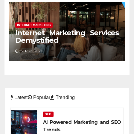
INTERNET MARKETING
Internet Marketing Services
Demystified
SEP 26, 2021
Latest
Popular
Trending
SEO
AI Powered Marketing and SEO
Trends