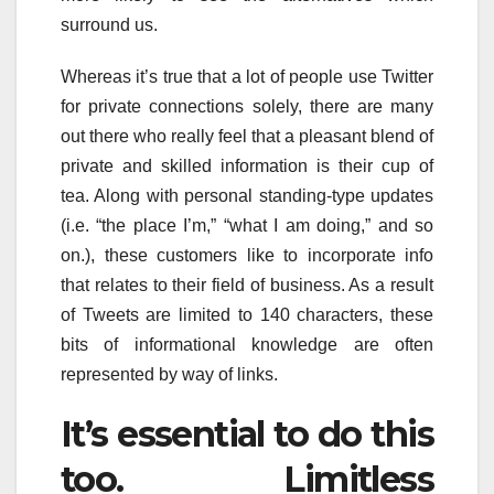
surround us.
Whereas it’s true that a lot of people use Twitter
for private connections solely, there are many
out there who really feel that a pleasant blend of
private and skilled information is their cup of
tea. Along with personal standing-type updates
(i.e. “the place I’m,” “what I am doing,” and so
on.), these customers like to incorporate info
that relates to their field of business. As a result
of Tweets are limited to 140 characters, these
bits of informational knowledge are often
represented by way of links.
It’s essential to do this
too. Limitless