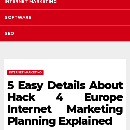
INTERNET MARKETING
SOFTWARE
SEO
INTERNET MARKETING
5 Easy Details About
Hack 4 Europe
Internet Marketing
Planning Explained