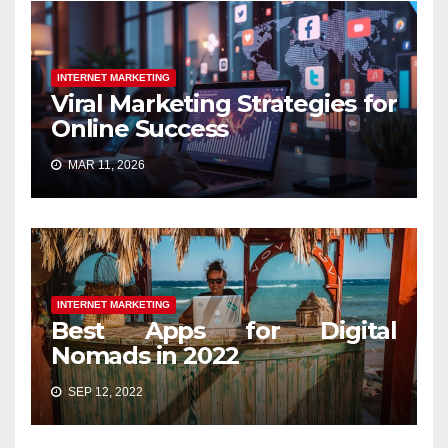
INTERNET MARKETING
Viral Marketing Strategies for
Online Success
MAR 11, 2026
INTERNET MARKETING
Best Apps for Digital
Nomads in 2022
SEP 12, 2022