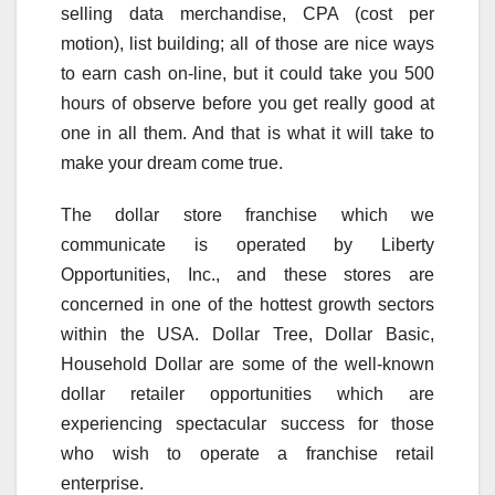
selling data merchandise, CPA (cost per
motion), list building; all of those are nice ways
to earn cash on-line, but it could take you 500
hours of observe before you get really good at
one in all them. And that is what it will take to
make your dream come true.
The dollar store franchise which we
communicate is operated by Liberty
Opportunities, Inc., and these stores are
concerned in one of the hottest growth sectors
within the USA. Dollar Tree, Dollar Basic,
Household Dollar are some of the well-known
dollar retailer opportunities which are
experiencing spectacular success for those
who wish to operate a franchise retail
enterprise.