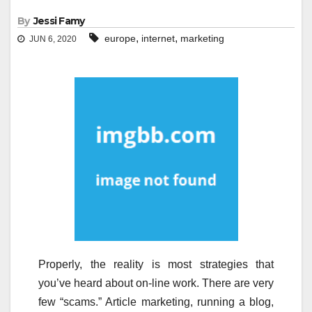
By
Jessi Famy
,
,
europe
internet
marketing
JUN 6, 2020
Properly, the reality is most strategies that
you’ve heard about on-line work. There are very
few “scams.” Article marketing, running a blog,