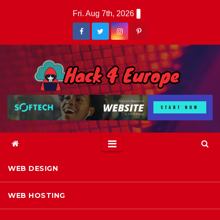
Skip
Fri. Aug 7th, 2026
to
content
WEB DESIGN
WEB HOSTING