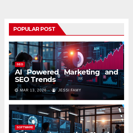
POPULAR POST
SEO
AI Powered Marketing and
SEO Trends
MAR 13, 2026
JESSI FAMY
SOFTWARE