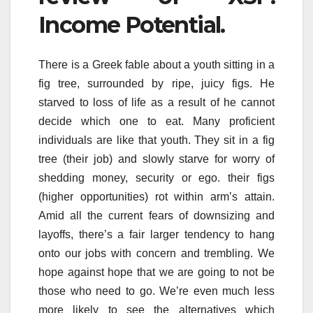
Income Potential.
There is a Greek fable about a youth sitting in a
fig tree, surrounded by ripe, juicy figs. He
starved to loss of life as a result of he cannot
decide which one to eat. Many proficient
individuals are like that youth. They sit in a fig
tree (their job) and slowly starve for worry of
shedding money, security or ego. their figs
(higher opportunities) rot within arm’s attain.
Amid all the current fears of downsizing and
layoffs, there’s a fair larger tendency to hang
onto our jobs with concern and trembling. We
hope against hope that we are going to not be
those who need to go. We’re even much less
more likely to see the alternatives which