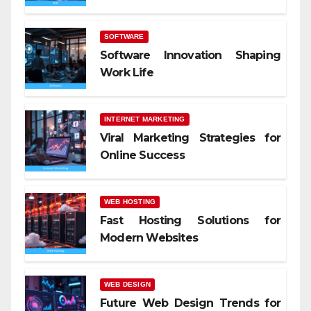
SOFTWARE
Software Innovation Shaping
Work Life
INTERNET MARKETING
Viral Marketing Strategies for
Online Success
WEB HOSTING
Fast Hosting Solutions for
Modern Websites
WEB DESIGN
Future Web Design Trends for