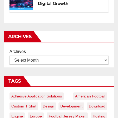
Digital Growth
ARCHIVES
Archives
TAGS
Adhesive Application Solutions
American Football
Custom T Shirt
Design
Development
Download
Engine
Europe
Football Jersey Maker
Hosting