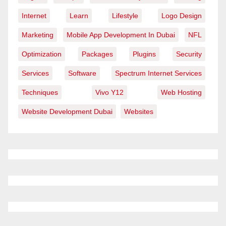
Internet
Learn
Lifestyle
Logo Design
Marketing
Mobile App Development In Dubai
NFL
Optimization
Packages
Plugins
Security
Services
Software
Spectrum Internet Services
Techniques
Vivo Y12
Web Hosting
Website Development Dubai
Websites