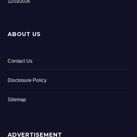
11/03/2026
ABOUT US
Contact Us
Disclosure Policy
Sitemap
ADVERTISEMENT