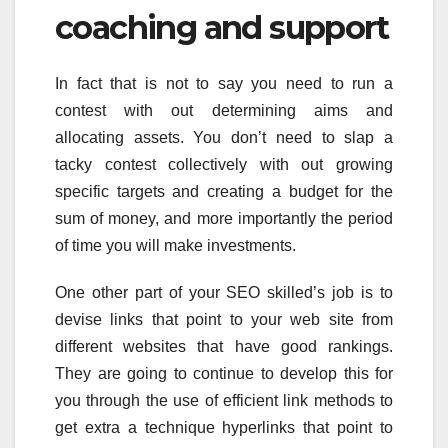
coaching and support
In fact that is not to say you need to run a
contest with out determining aims and
allocating assets. You don’t need to slap a
tacky contest collectively with out growing
specific targets and creating a budget for the
sum of money, and more importantly the period
of time you will make investments.
One other part of your SEO skilled’s job is to
devise links that point to your web site from
different websites that have good rankings.
They are going to continue to develop this for
you through the use of efficient link methods to
get extra a technique hyperlinks that point to