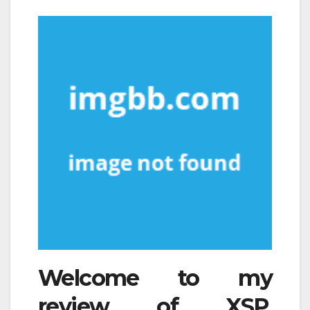
Welcome to my
review of XSP.