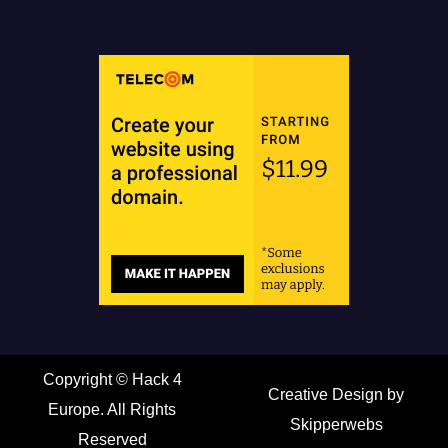
Copyright ©
Hack 4
Creative Design by
Europe. All Rights
Skipperwebs
Reserved