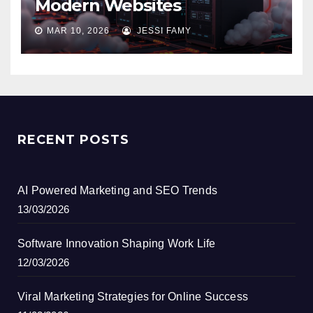
Modern Websites
MAR 10, 2026
JESSI FAMY
RECENT POSTS
AI Powered Marketing and SEO Trends
13/03/2026
Software Innovation Shaping Work Life
12/03/2026
Viral Marketing Strategies for Online Success