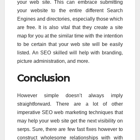
your web site. This can embrace submitting
your website to the entire different Search
Engines and directories, especially those which
are free. It is also vital that they create a site
map for you at the similar time with the intention
to be certain that your web site will be easily
listed. An SEO skilled will help with branding,
picture administration, and more.
Conclusion
However simple doesn’t always imply
straightforward. There are a lot of other
imperative SEO web marketing techniques that
may help your web site get the next visibility on
serps. Sure, there are few fast fixes however to
construct wholesome relationships with with