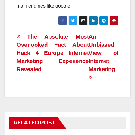
main engines like google.
Post
The Absolute Most
An
Overlooked Fact About
Unbiased
navigation
Hack 4 Europe Internet
View of
Marketing Experience
Internet
Revealed
Marketing
RELATED POST