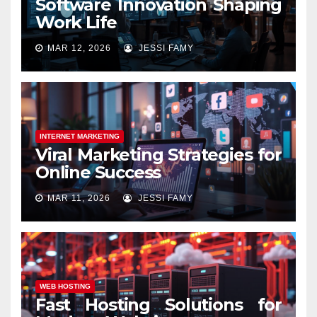
Software Innovation Shaping
Work Life
MAR 12, 2026
JESSI FAMY
INTERNET MARKETING
Viral Marketing Strategies for
Online Success
MAR 11, 2026
JESSI FAMY
WEB HOSTING
Fast Hosting Solutions for