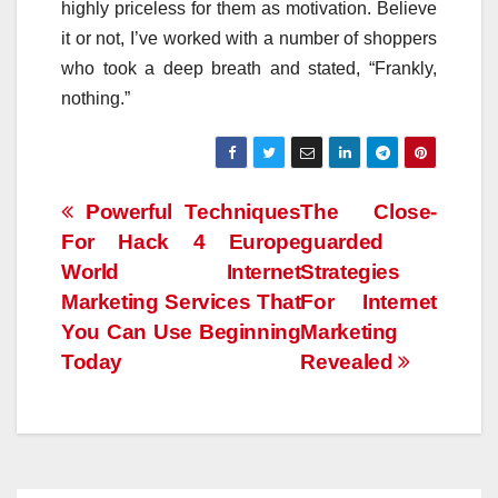
highly priceless for them as motivation. Believe
it or not, I’ve worked with a number of shoppers
who took a deep breath and stated, “Frankly,
nothing.”
Post
Powerful Techniques
The Close-
For Hack 4 Europe
guarded
navigation
World Internet
Strategies
Marketing Services That
For Internet
You Can Use Beginning
Marketing
Today
Revealed