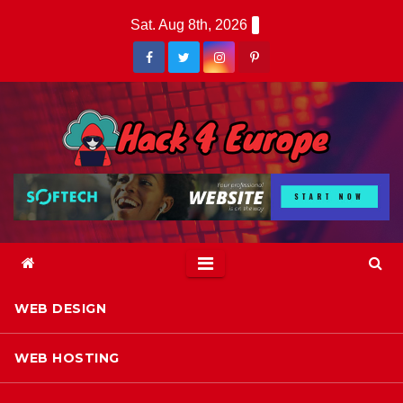
Skip
Sat. Aug 8th, 2026
to
content
WEB DESIGN
WEB HOSTING