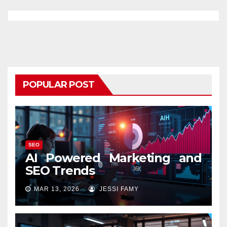
POPULAR POST
SEO
AI Powered Marketing and
SEO Trends
MAR 13, 2026
JESSI FAMY