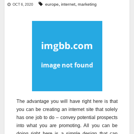
,
,
europe
internet
marketing
OCT 6, 2020
The advantage you will have right here is that
you can be creating an internet site that solely
has one job to do – convey potential prospects
into what you are promoting. All you can be
doing right here is a simple design that can