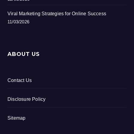
Viral Marketing Strategies for Online Success
11/03/2026
ABOUT US
Contact Us
Disclosure Policy
Sitemap