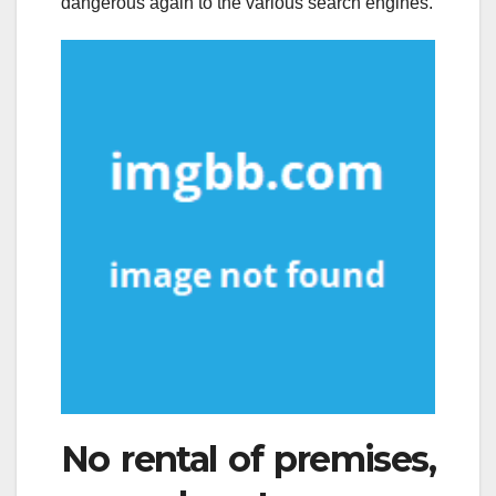
dangerous again to the various search engines.
No rental of premises,