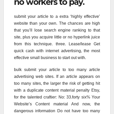
no workers to pay.
submit your article to a extra ‘highly effective’
website than your own. The chances are high
that you’ll lose search engine ranking to that
site, plus you acquire little or no hyperlink juice
from this technique. three. Lease/lease Get
quick cash with internet advertising, the most
effective small business to start out with.
bulk submit your article to too many article
advertising web sites. If an article appears on
too many sites, the larger the risk of getting hit
with a duplicate content material penalty Etsy,
for the talented craftier: No: 33.forty six% Your
Website’s Content material And now, the
dangerous information Do not have too many