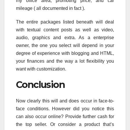
my office area, promoting price, and car
mileage ( all documented in fact ).
The entire packages listed beneath will deal
with textual content posts as well as video,
audio, graphics and extra. As a enterprise
owner, the one you select will depend in your
degree of experience with blogging and HTML,
your finances and the way a lot flexibility you
want with customization.
Conclusion
Now clearly this will and does occur in face-to-
face conditions. However did you notice this
can also occur online? Provide further cash for
the top seller. Or consider a product that’s