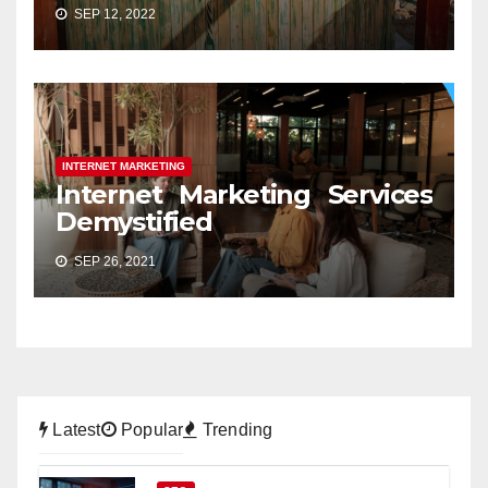
SEP 12, 2022
INTERNET MARKETING
Internet Marketing Services
Demystified
SEP 26, 2021
Latest
Popular
Trending