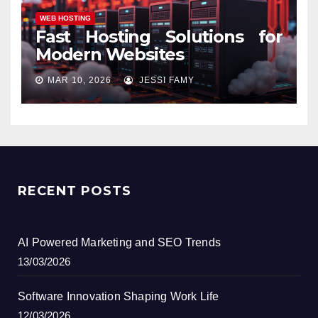
WEB HOSTING
Fast Hosting Solutions for
Modern Websites
MAR 10, 2026
JESSI FAMY
RECENT POSTS
AI Powered Marketing and SEO Trends
13/03/2026
Software Innovation Shaping Work Life
12/03/2026