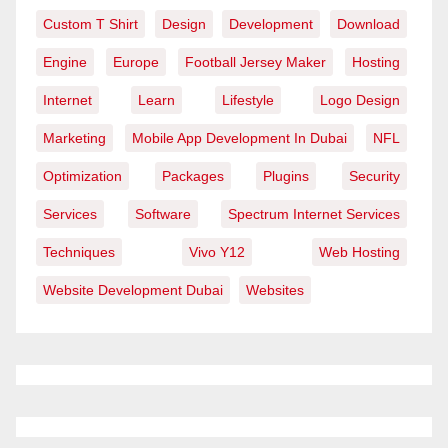
Custom T Shirt
Design
Development
Download
Engine
Europe
Football Jersey Maker
Hosting
Internet
Learn
Lifestyle
Logo Design
Marketing
Mobile App Development In Dubai
NFL
Optimization
Packages
Plugins
Security
Services
Software
Spectrum Internet Services
Techniques
Vivo Y12
Web Hosting
Website Development Dubai
Websites