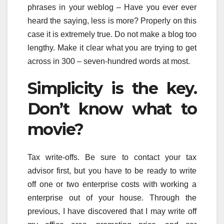
phrases in your weblog – Have you ever ever
heard the saying, less is more? Properly on this
case it is extremely true. Do not make a blog too
lengthy. Make it clear what you are trying to get
across in 300 – seven-hundred words at most.
Simplicity is the key.
Don’t know what to
movie?
Tax write-offs. Be sure to contact your tax
advisor first, but you have to be ready to write
off one or two enterprise costs with working a
enterprise out of your house. Through the
previous, I have discovered that I may write off