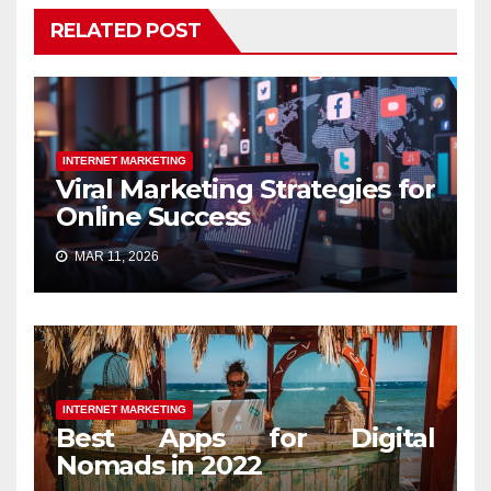
RELATED POST
INTERNET MARKETING
Viral Marketing Strategies for
Online Success
MAR 11, 2026
INTERNET MARKETING
Best Apps for Digital
Nomads in 2022