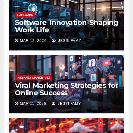
SOFTWARE
Software Innovation Shaping
Work Life
MAR 12, 2026
JESSI FAMY
INTERNET MARKETING
Viral Marketing Strategies for
Online Success
MAR 11, 2026
JESSI FAMY