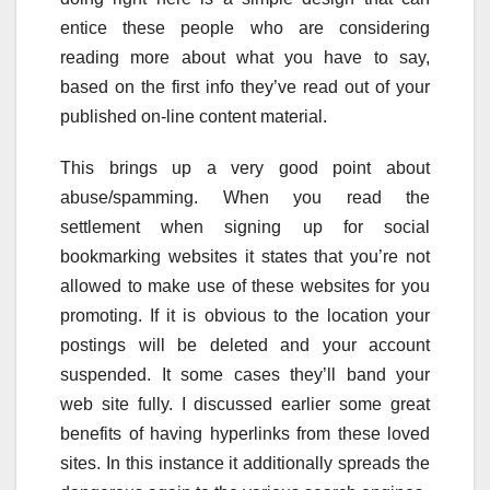
entice these people who are considering
reading more about what you have to say,
based on the first info they’ve read out of your
published on-line content material.
This brings up a very good point about
abuse/spamming. When you read the
settlement when signing up for social
bookmarking websites it states that you’re not
allowed to make use of these websites for you
promoting. If it is obvious to the location your
postings will be deleted and your account
suspended. It some cases they’ll band your
web site fully. I discussed earlier some great
benefits of having hyperlinks from these loved
sites. In this instance it additionally spreads the