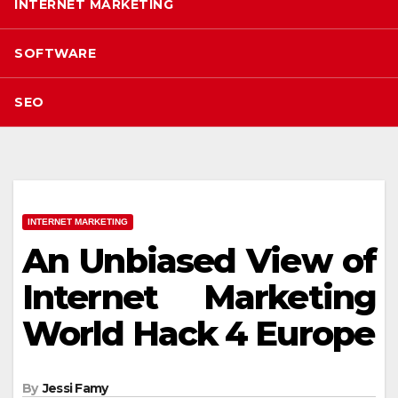
INTERNET MARKETING
SOFTWARE
SEO
INTERNET MARKETING
An Unbiased View of
Internet Marketing
World Hack 4 Europe
By
Jessi Famy