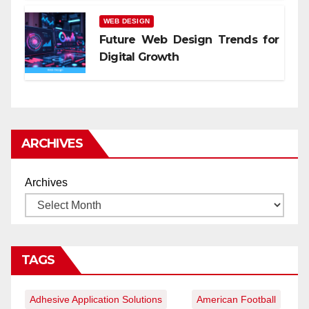
WEB DESIGN
Future Web Design Trends for
Digital Growth
ARCHIVES
Archives
TAGS
Adhesive Application Solutions
American Football