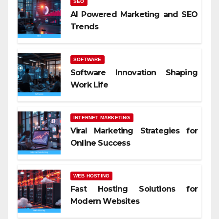
SEO
AI Powered Marketing and SEO
Trends
SOFTWARE
Software Innovation Shaping
Work Life
INTERNET MARKETING
Viral Marketing Strategies for
Online Success
WEB HOSTING
Fast Hosting Solutions for
Modern Websites