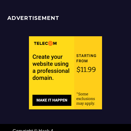
ADVERTISEMENT