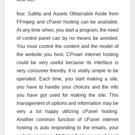
four. Safety and Assets Obtainable Aside from
FFmpeg and cPanel hosting can be available.
At any time when, you start a program, the need
of control panel can by no means be avoided.
You must control the content and the model of
the website you host. CPnael internet hosting
could be very useful because its interface is
very consumer friendly. It is vitally simple to be
operated. Each time, you start making a site,
you have to handle your choices and the info
you have got used for making the site. This
management of options and information may be
very a lot happy utilizing cPanel hosting.
Another common function of cPanel internet
hosting is auto responding to the emails, your