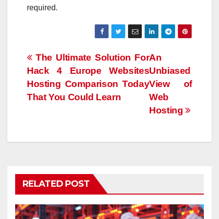
required.
Post
The Ultimate Solution For
An
Hack 4 Europe Websites
Unbiased
navigation
Hosting Comparison Today
View of
That You Could Learn
Web
Hosting
RELATED POST