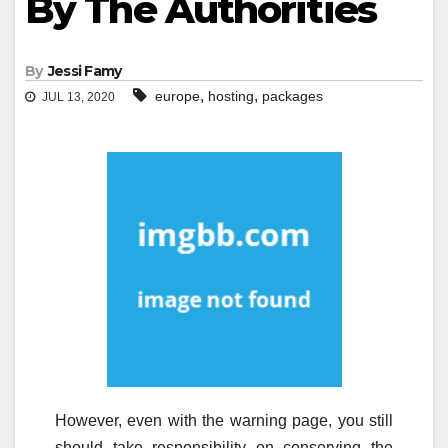
By The Authorities
By
Jessi Famy
,
,
europe
hosting
packages
JUL 13, 2020
However, even with the warning page, you still
should take responsibility on conserving the