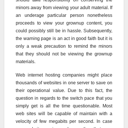
minors away from viewing your adult material. If
an underage particular person nonetheless
proceeds to view your grownup content, you
could possibly still be in hassle. Subsequently,
the warning page is an act in good faith but it is
only a weak precaution to remind the minors
that they should not be viewing the grownup
materials.
Web internet hosting companies might place
thousands of websites in one server to save on
their operational value. Due to this fact, the
question in regards to the switch pace that you
simply get is all the time questionable. Most
web sites will be capable of maintain with a
velocity of few megabits per second. In case