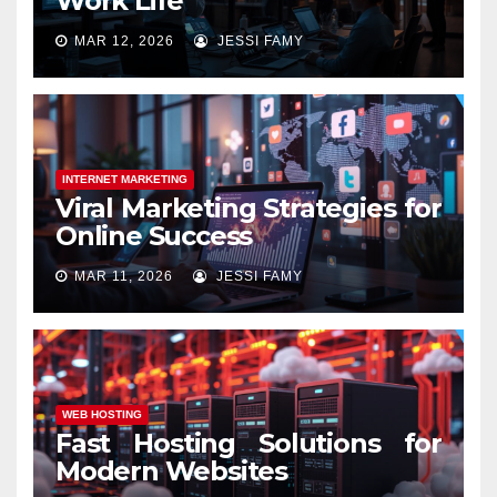
Work Life
MAR 12, 2026
JESSI FAMY
INTERNET MARKETING
Viral Marketing Strategies for
Online Success
MAR 11, 2026
JESSI FAMY
WEB HOSTING
Fast Hosting Solutions for
Modern Websites