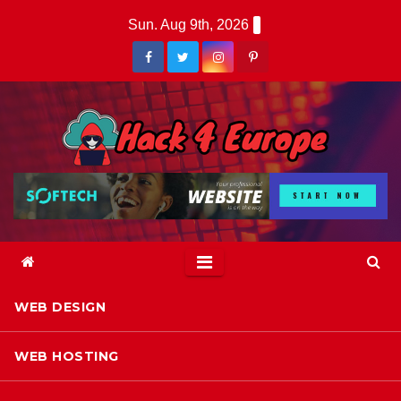
Skip
Sun. Aug 9th, 2026
to
content
WEB DESIGN
WEB HOSTING