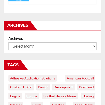
ARCHIVES
Archives
TAGS
Adhesive Application Solutions
American Football
Custom T Shirt
Design
Development
Download
Engine
Europe
Football Jersey Maker
Hosting