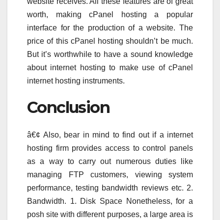
website receives. All these features are of great
worth, making cPanel hosting a popular
interface for the production of a website. The
price of this cPanel hosting shouldn’t be much.
But it’s worthwhile to have a sound knowledge
about internet hosting to make use of cPanel
internet hosting instruments.
Conclusion
â€¢ Also, bear in mind to find out if a internet
hosting firm provides access to control panels
as a way to carry out numerous duties like
managing FTP customers, viewing system
performance, testing bandwidth reviews etc. 2.
Bandwidth. 1. Disk Space Nonetheless, for a
posh site with different purposes, a large area is