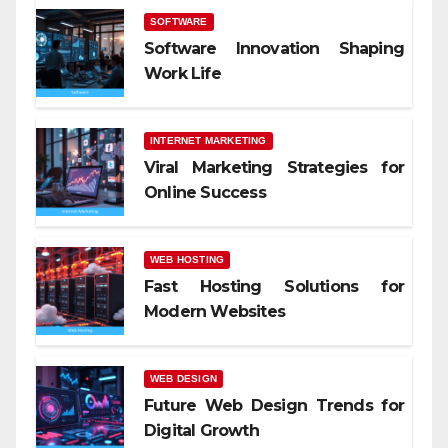
SOFTWARE
Software Innovation Shaping
Work Life
INTERNET MARKETING
Viral Marketing Strategies for
Online Success
WEB HOSTING
Fast Hosting Solutions for
Modern Websites
WEB DESIGN
Future Web Design Trends for
Digital Growth