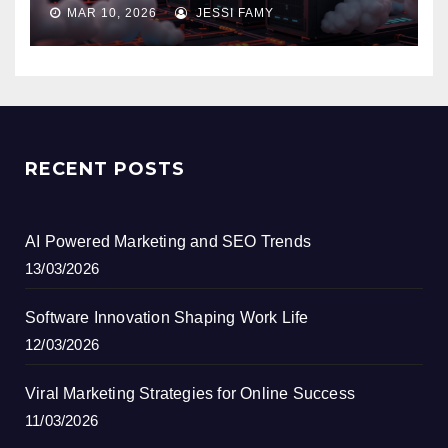
MAR 10, 2026
JESSI FAMY
RECENT POSTS
AI Powered Marketing and SEO Trends
13/03/2026
Software Innovation Shaping Work Life
12/03/2026
Viral Marketing Strategies for Online Success
11/03/2026