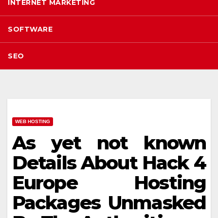
INTERNET MARKETING
SOFTWARE
SEO
WEB HOSTING
As yet not known
Details About Hack 4
Europe Hosting
Packages Unmasked