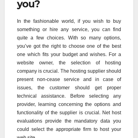
you?
In the fashionable world, if you wish to buy
something or hire any service, you can find
quite a few choices. With so many options,
you’ve got the right to choose one of the best
one which fits your budget and wishes. For a
website owner, the selection of hosting
company is crucial. The hosting supplier should
present non-cease service and in case of
issues, the customer should get proper
technical assistance. Before selecting any
provider, learning concerning the options and
functionality of the supplier is crucial. Net host
evaluations provide the mandatory data you
could select the appropriate firm to host your
web site.