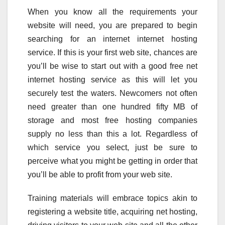
When you know all the requirements your
website will need, you are prepared to begin
searching for an internet internet hosting
service. If this is your first web site, chances are
you’ll be wise to start out with a good free net
internet hosting service as this will let you
securely test the waters. Newcomers not often
need greater than one hundred fifty MB of
storage and most free hosting companies
supply no less than this a lot. Regardless of
which service you select, just be sure to
perceive what you might be getting in order that
you’ll be able to profit from your web site.
Training materials will embrace topics akin to
registering a website title, acquiring net hosting,