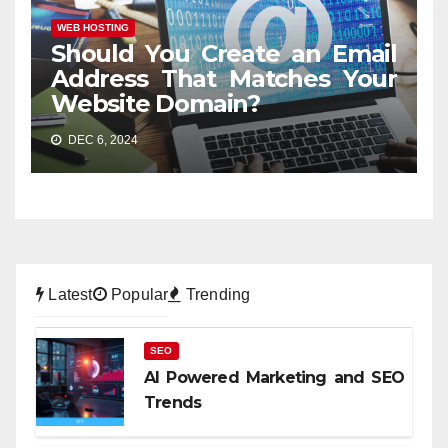
WEB HOSTING
Should You Create an Email
Address That Matches Your
Website Domain?
DEC 6, 2024
Latest
Popular
Trending
SEO
AI Powered Marketing and SEO
Trends