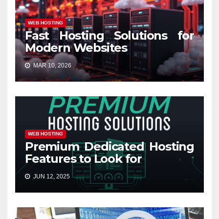
WEB HOSTING
Fast Hosting Solutions for
Modern Websites
MAR 10, 2026
WEB HOSTING
Premium Dedicated Hosting
Features to Look for
JUN 12, 2025