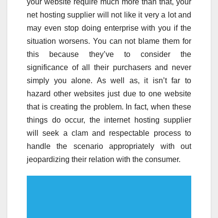
your website require much more than that, your
net hosting supplier will not like it very a lot and
may even stop doing enterprise with you if the
situation worsens. You can not blame them for
this because they’ve to consider the
significance of all their purchasers and never
simply you alone. As well as, it isn’t far to
hazard other websites just due to one website
that is creating the problem. In fact, when these
things do occur, the internet hosting supplier
will seek a clam and respectable process to
handle the scenario appropriately with out
jeopardizing their relation with the consumer.