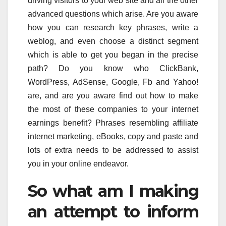
driving visitors to your web site and all the other
advanced questions which arise. Are you aware
how you can research key phrases, write a
weblog, and even choose a distinct segment
which is able to get you began in the precise
path? Do you know who ClickBank,
WordPress, AdSense, Google, Fb and Yahoo!
are, and are you aware find out how to make
the most of these companies to your internet
earnings benefit? Phrases resembling affiliate
internet marketing, eBooks, copy and paste and
lots of extra needs to be addressed to assist
you in your online endeavor.
So what am I making
an attempt to inform