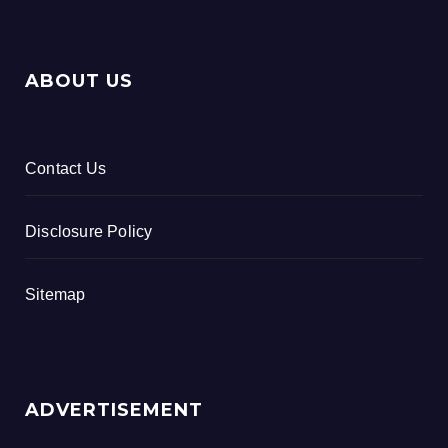
ABOUT US
Contact Us
Disclosure Policy
Sitemap
ADVERTISEMENT