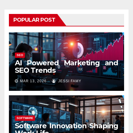
POPULAR POST
SEO
AI Powered Marketing and
SEO Trends
MAR 13, 2026
JESSI FAMY
SOFTWARE
Software Innovation Shaping