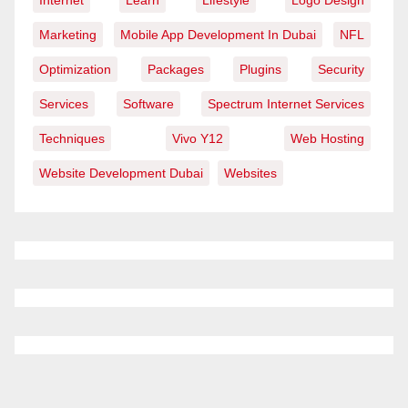
Internet
Learn
Lifestyle
Logo Design
Marketing
Mobile App Development In Dubai
NFL
Optimization
Packages
Plugins
Security
Services
Software
Spectrum Internet Services
Techniques
Vivo Y12
Web Hosting
Website Development Dubai
Websites