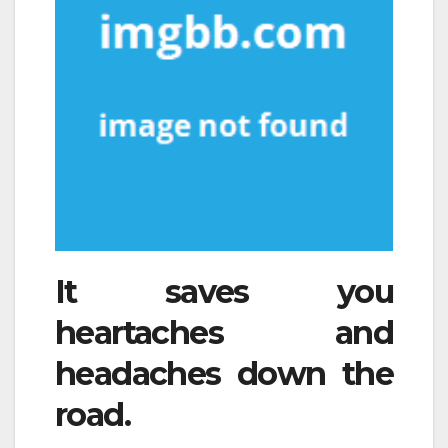
It saves you
heartaches and
headaches down the
road.