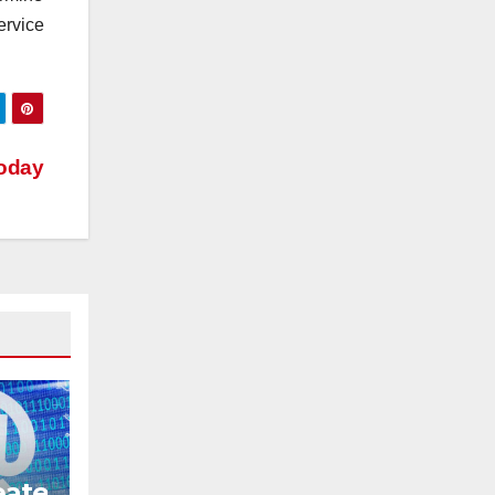
ervice
Today
eate