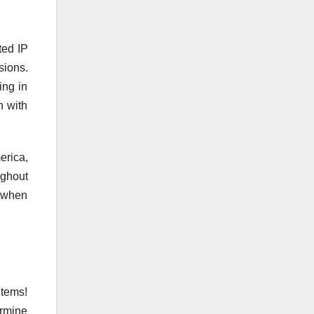
ted IP
sions.
ing in
n with
erica,
ughout
t when
items!
ermine