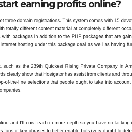
tart earning profits online?
get three domain registrations. This system comes with 15 devo
th totally different content material at completely different occa
 with packages in addition to the PHP packages that are gain
internet hosting under this package deal as well as having fu
, such as the 239th Quickest Rising Private Company in Am
ards clearly show that Hostgator has assist from clients and thro
 top-of-the-line selections that people ought to take into accoun
 companies.
line and I’ll cowl each in more depth so you have no lacking 
tes tons of key phrases to better enable bots (very dumb) to det