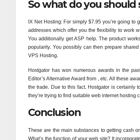
So what do you should s
IX Net Hosting: For simply $7.95 you’re going to 
addresses which offer you the flexibility to work wi
You additionally get ASP help. The product works
popularity. You possibly can then prepare shared 
VPS Hosting.
Hostgator has won numerous awards in the past
Editor’s Alternative Award from , etc. All these aw
the trade. Due to this fact, Hostgator is certainly
they’re trying to find suitable web internet hosting
Conclusion
These are the main substances to getting cash on
What’s the function of your web site? It incorpora