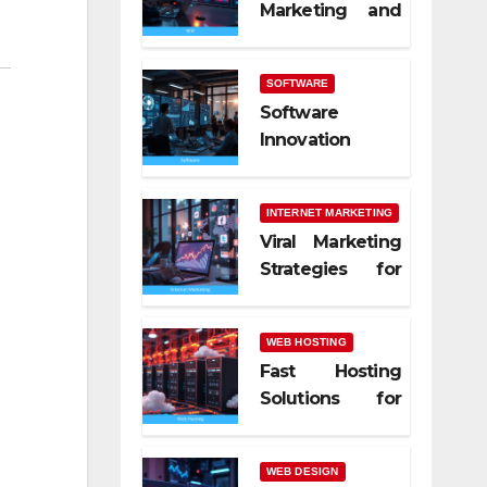
Marketing and
SEO Trends
SOFTWARE
Software
Innovation
Shaping Work
Life
INTERNET MARKETING
Viral Marketing
Strategies for
Online Success
WEB HOSTING
Fast Hosting
Solutions for
Modern
Websites
WEB DESIGN