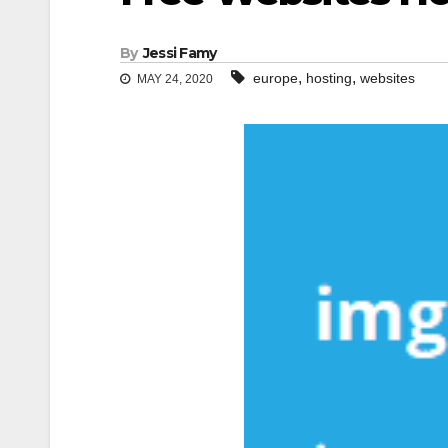
By
Jessi Famy
,
,
europe
hosting
websites
MAY 24, 2020