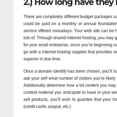
2.) How long have they 
There are completely different budget packages s
could be paid on a monthly or annual foundation
service offered nowadays. Your web site can be h
lots of. Through shared internet hosting, you may 
for your small enterprise, since you’re beginning ou
go with a internet hosting supplier that provides v
superior in due time.
Once a domain identify has been chosen, you’ll h
ask your self what number of visitors you’re likely
Additionally determine how a lot content you may 
content material you anticipate to have in your w
sell products, you’ll wish to guantee that your h
(credit cards, paypal, etc.)