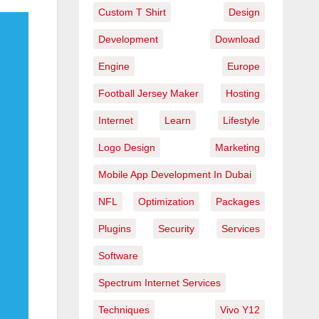
Custom T Shirt
Design
Development
Download
Engine
Europe
Football Jersey Maker
Hosting
Internet
Learn
Lifestyle
Logo Design
Marketing
Mobile App Development In Dubai
NFL
Optimization
Packages
Plugins
Security
Services
Software
Spectrum Internet Services
Techniques
Vivo Y12