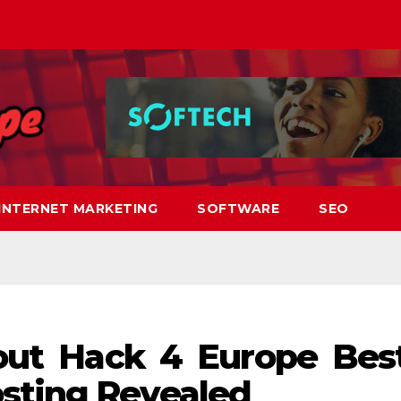
INTERNET MARKETING
SOFTWARE
SEO
bout Hack 4 Europe Bes
sting Revealed