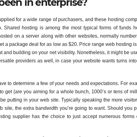
been in enterprise?
upplied for a wide range of purchasers, and these hosting com
. Shared hosting is among the most typical forms of funds h
osted on a server along with other websites, normally number
get a package deal for as low as $20. Price range web hosting i
t and building on your net visibility. Nonetheless, it might be use
ersatile providers as well, in case your website wants turns int
ave to determine a few of your needs and expectations. For ex
 to get (are you aiming for a whole bunch, 1000’s or tens of mill
be putting in your web site. Typically speaking the more visito
eb site, the extra bandwidth you’re going to want. Should you p
osting supplier has the choice to just accept numerous forms 