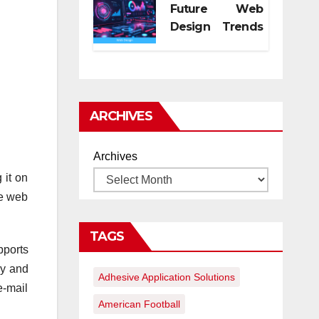
Future Web
Design Trends
for Digital
Growth
ARCHIVES
Archives
 it on
he web
TAGS
pports
ly and
Adhesive Application Solutions
e-mail
American Football