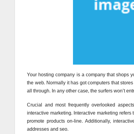
Your hosting company is a company that shops yo
the web. Normally it has got computers that stor
all through. In any other case, the surfers won’t ent
Crucial and most frequently overlooked aspects
interactive marketing. Interactive marketing refers 
promote products on-line. Additionally, interacti
addresses and seo.