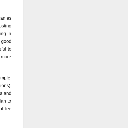
panies
osting
ing in
s good
ful to
o more
ample,
ions).
rs and
lan to
of fee