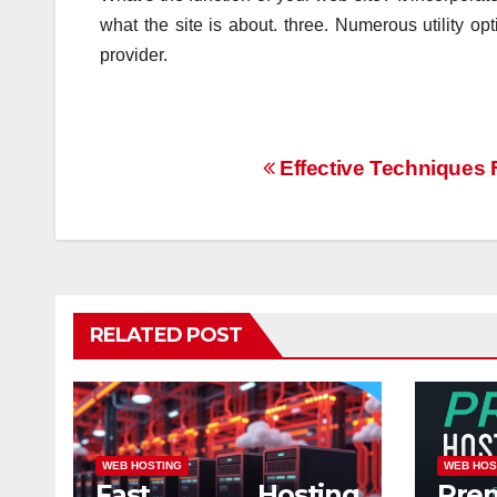
what the site is about. three. Numerous utility o
provider.
Post
Effective Techniques 
navigation
RELATED POST
WEB HOSTING
WEB HOS
Fast Hosting
Pre