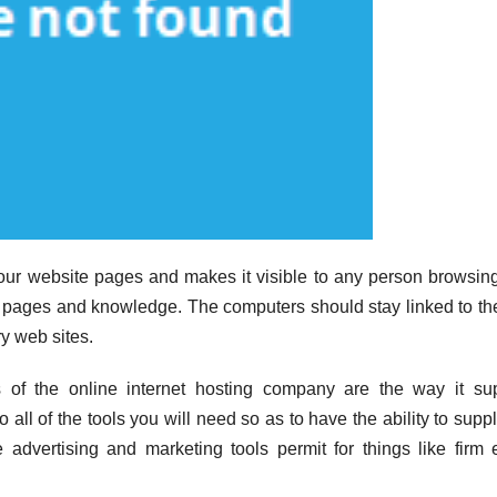
ur website pages and makes it visible to any person browsing
es pages and knowledge. The computers should stay linked to t
ry web sites.
 of the online internet hosting company are the way it su
to all of the tools you will need so as to have the ability to supp
ve advertising and marketing tools permit for things like firm 