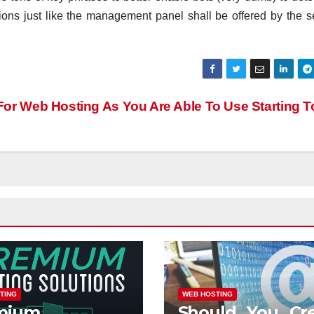
ptions just like the management panel shall be offered by the s
For Web Hosting As You Are Able To Use Starting 
TING
WEB HOSTING
mium
Should You Cr