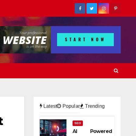
Latest
Popular
Trending
t
SEO
AI Powered