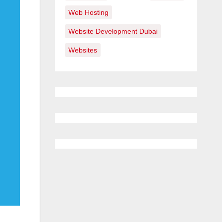
Web Hosting
Website Development Dubai
Websites