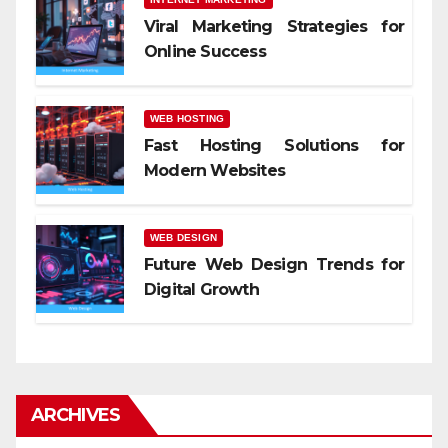
Viral Marketing Strategies for
Online Success
WEB HOSTING
Fast Hosting Solutions for
Modern Websites
WEB DESIGN
Future Web Design Trends for
Digital Growth
ARCHIVES