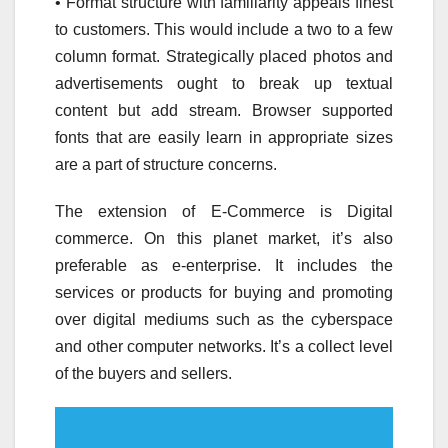
• Format structure with familiarity appeals finest
to customers. This would include a two to a few
column format. Strategically placed photos and
advertisements ought to break up textual
content but add stream. Browser supported
fonts that are easily learn in appropriate sizes
are a part of structure concerns.
The extension of E-Commerce is Digital
commerce. On this planet market, it’s also
preferable as e-enterprise. It includes the
services or products for buying and promoting
over digital mediums such as the cyberspace
and other computer networks. It’s a collect level
of the buyers and sellers.