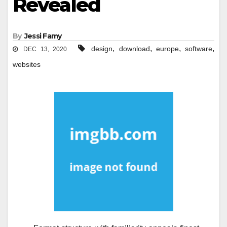
Revealed
By
Jessi Famy
,
,
,
,
design
download
europe
software
DEC 13, 2020
websites