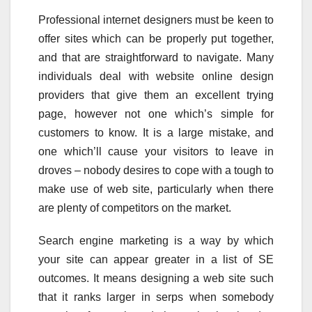
Professional internet designers must be keen to
offer sites which can be properly put together,
and that are straightforward to navigate. Many
individuals deal with website online design
providers that give them an excellent trying
page, however not one which’s simple for
customers to know. It is a large mistake, and
one which’ll cause your visitors to leave in
droves – nobody desires to cope with a tough to
make use of web site, particularly when there
are plenty of competitors on the market.
Search engine marketing is a way by which
your site can appear greater in a list of SE
outcomes. It means designing a web site such
that it ranks larger in serps when somebody