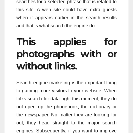
searches for a selected phrase that is related to
this site. A web site could have extra guests
when it appears earlier in the search results
and that is what search the engine do.
This applies for
photographs with or
without links.
Search engine marketing is the important thing
to gaining more visitors to your website. When
folks search for data right this moment, they do
not open up the phonebook, the dictionary or
the newspaper. No matter they are looking for
out, they head straight to the major search
engines. Subsequently, if you want to improve