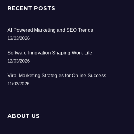
RECENT POSTS
AI Powered Marketing and SEO Trends
13/03/2026
Software Innovation Shaping Work Life
12/03/2026
Viral Marketing Strategies for Online Success
11/03/2026
ABOUT US