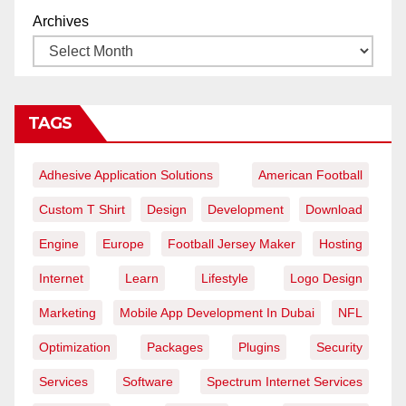
Archives
TAGS
Adhesive Application Solutions
American Football
Custom T Shirt
Design
Development
Download
Engine
Europe
Football Jersey Maker
Hosting
Internet
Learn
Lifestyle
Logo Design
Marketing
Mobile App Development In Dubai
NFL
Optimization
Packages
Plugins
Security
Services
Software
Spectrum Internet Services