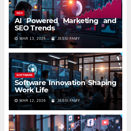
SEO
AI Powered Marketing and
SEO Trends
MAR 13, 2026
JESSI FAMY
SOFTWARE
Software Innovation Shaping
Work Life
MAR 12, 2026
JESSI FAMY