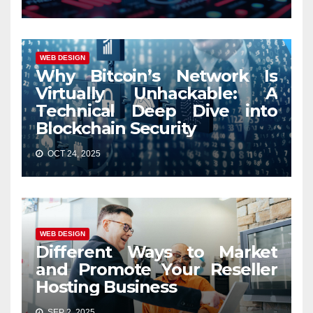
WEB DESIGN
Why Bitcoin’s Network Is
Virtually Unhackable: A
Technical Deep Dive into
Blockchain Security
OCT 24, 2025
WEB DESIGN
Different Ways to Market
and Promote Your Reseller
Hosting Business
SEP 2, 2025