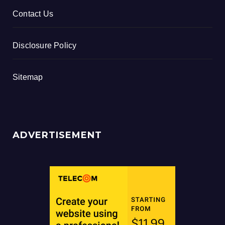
Contact Us
Disclosure Policy
Sitemap
ADVERTISEMENT