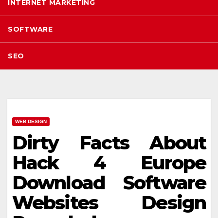
INTERNET MARKETING
SOFTWARE
SEO
WEB DESIGN
Dirty Facts About
Hack 4 Europe
Download Software
Websites Design