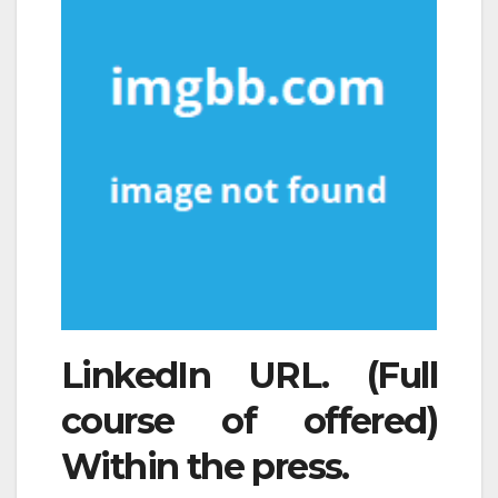
LinkedIn URL. (Full
course of offered)
Within the press.