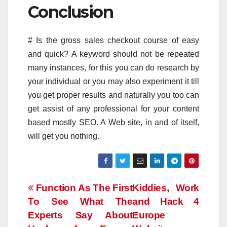
Conclusion
# Is the gross sales checkout course of easy
and quick? A keyword should not be repeated
many instances, for this you can do research by
your individual or you may also experiment it till
you get proper results and naturally you too can
get assist of any professional for your content
based mostly SEO. A Web site, in and of itself,
will get you nothing.
Post
Function As The First
Kiddies, Work
To See What The
and Hack 4
navigation
Experts Say About
Europe