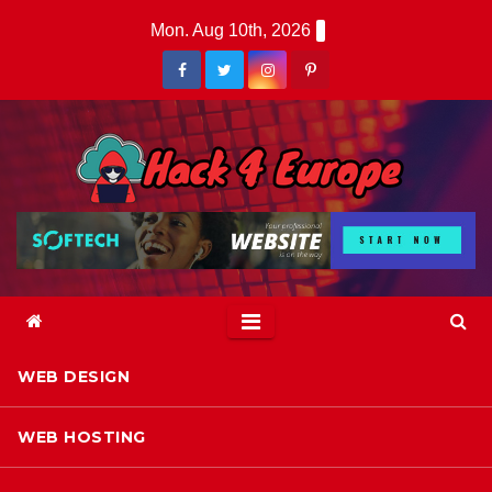
Skip
Mon. Aug 10th, 2026
to
content
WEB DESIGN
WEB HOSTING