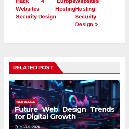
Hack 4 Europe
Websites
Websites Hosting
Hosting
Security Design
Security
Design
RELATED POST
WEB DESIGN
Future Web Design Trends
for Digital Growth
MAR 9, 2026