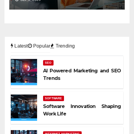
Latest
Popular
Trending
SEO
AI Powered Marketing and SEO
Trends
SOFTWARE
Software Innovation Shaping
Work Life
INTERNET MARKETING