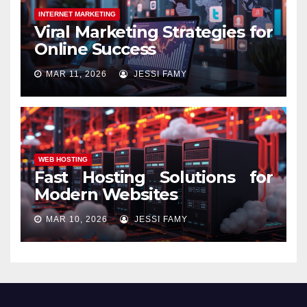
INTERNET MARKETING
Viral Marketing Strategies for
Online Success
MAR 11, 2026
JESSI FAMY
WEB HOSTING
Fast Hosting Solutions for
Modern Websites
MAR 10, 2026
JESSI FAMY