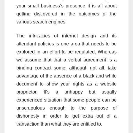
your small business’s presence it is all about
getting discovered in the outcomes of the
various search engines.
The intricacies of internet design and its
attendant policies is one area that needs to be
explored in an effort to be regulated. Whereas
we assume that that a verbal agreement is a
binding contract some, although not all, take
advantage of the absence of a black and white
document to show your rights as a website
proprietor. It’s a unhappy but usually
experienced situation that some people can be
unscrupulous enough to the purpose of
dishonesty in order to get extra out of a
transaction than what they are entitled to.