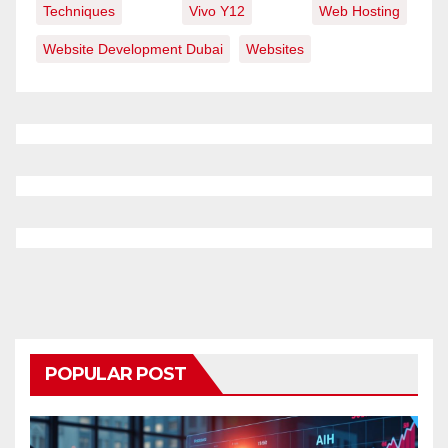
Techniques
Vivo Y12
Web Hosting
Website Development Dubai
Websites
POPULAR POST