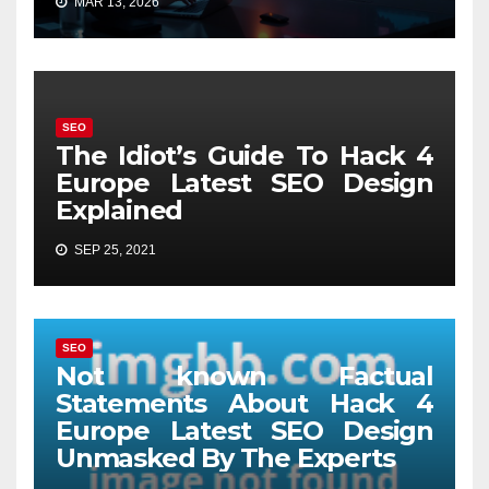
MAR 13, 2026
SEO
The Idiot’s Guide To Hack 4
Europe Latest SEO Design
Explained
SEP 25, 2021
SEO
Not known Factual
Statements About Hack 4
Europe Latest SEO Design
Unmasked By The Experts