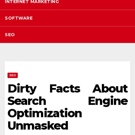
INTERNET MARKETING
SOFTWARE
SEO
SEO
Dirty Facts About
Search Engine
Optimization
Unmasked