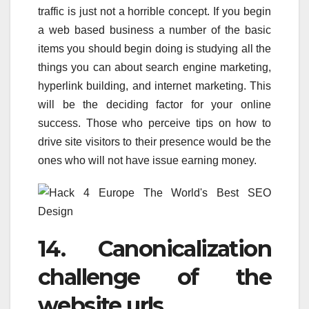
traffic is just not a horrible concept. If you begin
a web based business a number of the basic
items you should begin doing is studying all the
things you can about search engine marketing,
hyperlink building, and internet marketing. This
will be the deciding factor for your online
success. Those who perceive tips on how to
drive site visitors to their presence would be the
ones who will not have issue earning money.
14. Canonicalization
challenge of the
website urls.