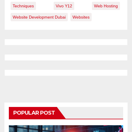
Techniques
Vivo Y12
Web Hosting
Website Development Dubai
Websites
POPULAR POST