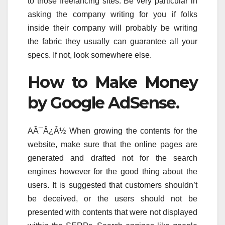
to those freelancing sites. Be very particular in
asking the company writing for you if folks
inside their company will probably be writing
the fabric they usually can guarantee all your
specs. If not, look somewhere else.
How to Make Money
by Google AdSense.
AÃ¯Â¿Â½ When growing the contents for the
website, make sure that the online pages are
generated and drafted not for the search
engines however for the good thing about the
users. It is suggested that customers shouldn’t
be deceived, or the users should not be
presented with contents that were not displayed