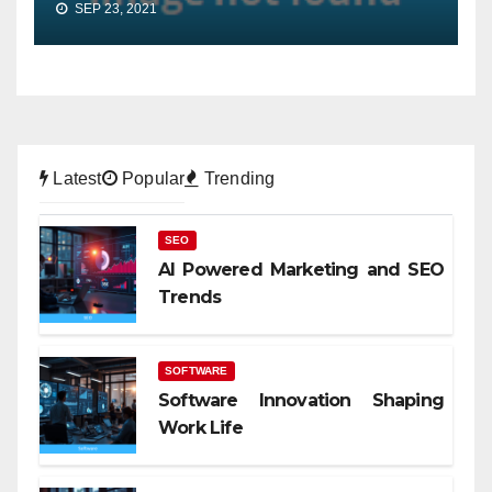
SEP 23, 2021
Latest
Popular
Trending
SEO
AI Powered Marketing and SEO
Trends
SOFTWARE
Software Innovation Shaping
Work Life