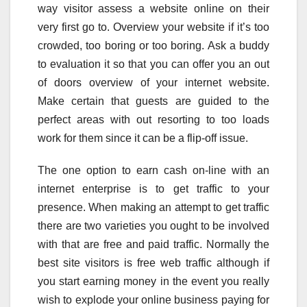
way visitor assess a website online on their
very first go to. Overview your website if it’s too
crowded, too boring or too boring. Ask a buddy
to evaluation it so that you can offer you an out
of doors overview of your internet website.
Make certain that guests are guided to the
perfect areas with out resorting to too loads
work for them since it can be a flip-off issue.
The one option to earn cash on-line with an
internet enterprise is to get traffic to your
presence. When making an attempt to get traffic
there are two varieties you ought to be involved
with that are free and paid traffic. Normally the
best site visitors is free web traffic although if
you start earning money in the event you really
wish to explode your online business paying for