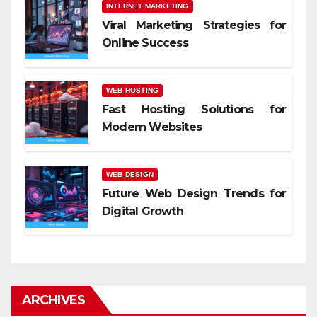
INTERNET MARKETING
Viral Marketing Strategies for
Online Success
WEB HOSTING
Fast Hosting Solutions for
Modern Websites
WEB DESIGN
Future Web Design Trends for
Digital Growth
ARCHIVES