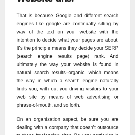
That is because Google and different search
engines like google are continually sifting by
way of the text on your website with the
intention to decide what your pages are about.
It’s the principle means they decide your SERP
(search engine results page) rank. And
ultimately the way your website is found in
natural search results–organic, which means
the way in which a search engine naturally
finds you, with out you driving visitors to your
web site by means of web advertising or
phrase-of-mouth, and so forth.
On an organization aspect, be sure you are
dealing with a company that doesn’t outsource