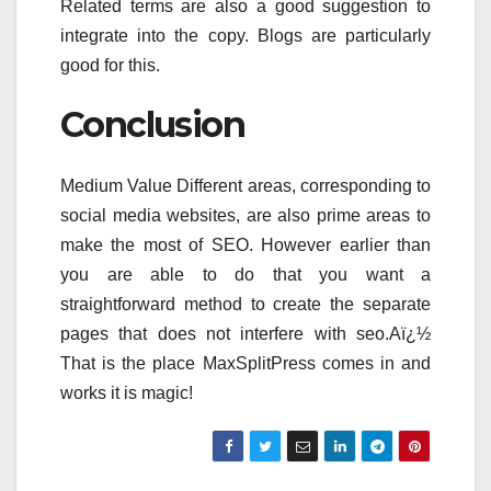
Related terms are also a good suggestion to
integrate into the copy. Blogs are particularly
good for this.
Conclusion
Medium Value Different areas, corresponding to
social media websites, are also prime areas to
make the most of SEO. However earlier than
you are able to do that you want a
straightforward method to create the separate
pages that does not interfere with seo.Aï¿½
That is the place MaxSplitPress comes in and
works it is magic!