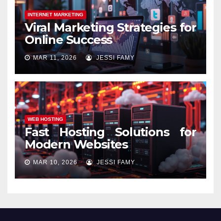
INTERNET MARKETING
Viral Marketing Strategies for
Online Success
MAR 11, 2026
JESSI FAMY
WEB HOSTING
Fast Hosting Solutions for
Modern Websites
MAR 10, 2026
JESSI FAMY