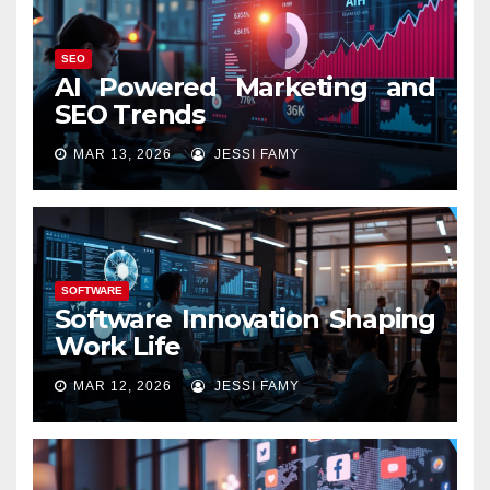
SEO
AI Powered Marketing and
SEO Trends
MAR 13, 2026
JESSI FAMY
SOFTWARE
Software Innovation Shaping
Work Life
MAR 12, 2026
JESSI FAMY