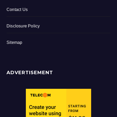
Contact Us
Disclosure Policy
Sitemap
ADVERTISEMENT