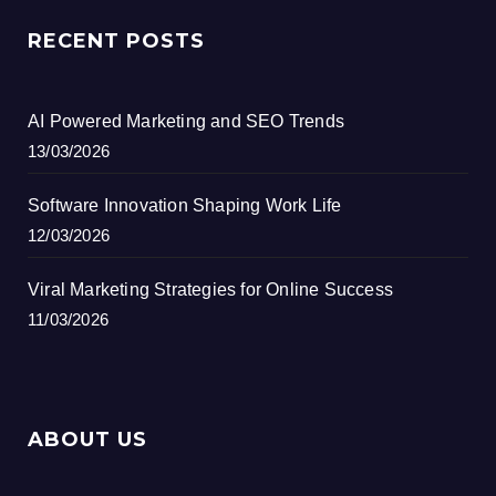
RECENT POSTS
AI Powered Marketing and SEO Trends
13/03/2026
Software Innovation Shaping Work Life
12/03/2026
Viral Marketing Strategies for Online Success
11/03/2026
ABOUT US