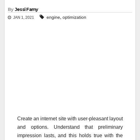
By
Jessi Famy
,
engine
optimization
JAN 1, 2021
Create an internet site with user-pleasant layout
and options. Understand that preliminary
impression lasts, and this holds true with the