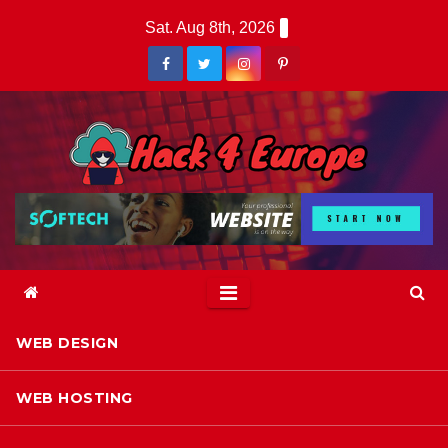
Skip
Sat. Aug 8th, 2026
to
content
WEB DESIGN
WEB HOSTING