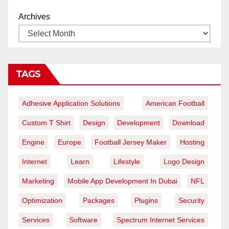
Archives
TAGS
Adhesive Application Solutions
American Football
Custom T Shirt
Design
Development
Download
Engine
Europe
Football Jersey Maker
Hosting
Internet
Learn
Lifestyle
Logo Design
Marketing
Mobile App Development In Dubai
NFL
Optimization
Packages
Plugins
Security
Services
Software
Spectrum Internet Services