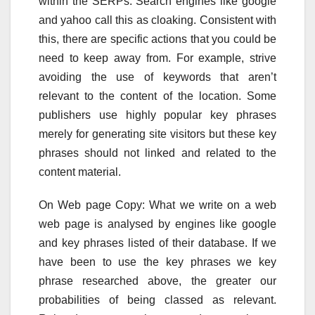
within the SERPs. Search engines like google
and yahoo call this as cloaking. Consistent with
this, there are specific actions that you could be
need to keep away from. For example, strive
avoiding the use of keywords that aren’t
relevant to the content of the location. Some
publishers use highly popular key phrases
merely for generating site visitors but these key
phrases should not linked and related to the
content material.
On Web page Copy: What we write on a web
web page is analysed by engines like google
and key phrases listed of their database. If we
have been to use the key phrases we key
phrase researched above, the greater our
probabilities of being classed as relevant.