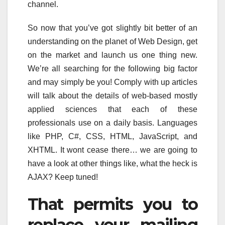
channel.
So now that you’ve got slightly bit better of an
understanding on the planet of Web Design, get
on the market and launch us one thing new.
We’re all searching for the following big factor
and may simply be you! Comply with up articles
will talk about the details of web-based mostly
applied sciences that each of these
professionals use on a daily basis. Languages
like PHP, C#, CSS, HTML, JavaScript, and
XHTML. It wont cease there… we are going to
have a look at other things like, what the heck is
AJAX? Keep tuned!
That permits you to
replace your mailing