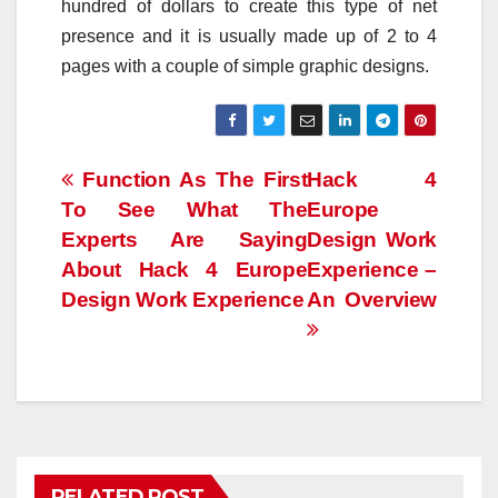
hundred of dollars to create this type of net
presence and it is usually made up of 2 to 4
pages with a couple of simple graphic designs.
Post
Function As The First
Hack 4
To See What The
Europe
navigation
Experts Are Saying
Design Work
About Hack 4 Europe
Experience –
Design Work Experience
An Overview
RELATED POST