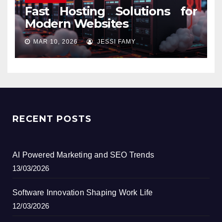
Fast Hosting Solutions for
Modern Websites
MAR 10, 2026
JESSI FAMY
RECENT POSTS
AI Powered Marketing and SEO Trends
13/03/2026
Software Innovation Shaping Work Life
12/03/2026