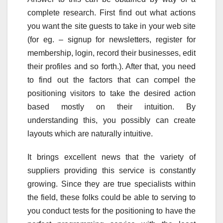
complete research. First find out what actions
you want the site guests to take in your web site
(for eg. – signup for newsletters, register for
membership, login, record their businesses, edit
their profiles and so forth.). After that, you need
to find out the factors that can compel the
positioning visitors to take the desired action
based mostly on their intuition. By
understanding this, you possibly can create
layouts which are naturally intuitive.
It brings excellent news that the variety of
suppliers providing this service is constantly
growing. Since they are true specialists within
the field, these folks could be able to serving to
you conduct tests for the positioning to have the