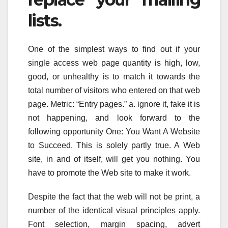
lists.
One of the simplest ways to find out if your
single access web page quantity is high, low,
good, or unhealthy is to match it towards the
total number of visitors who entered on that web
page. Metric: “Entry pages.” a. ignore it, fake it is
not happening, and look forward to the
following opportunity One: You Want A Website
to Succeed. This is solely partly true. A Web
site, in and of itself, will get you nothing. You
have to promote the Web site to make it work.
Despite the fact that the web will not be print, a
number of the identical visual principles apply.
Font selection, margin spacing, advert