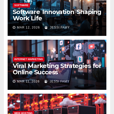
SOFTWARE
Software Innovation Shaping
Work Life
MAR 12, 2026
JESSI FAMY
INTERNET MARKETING
Viral Marketing Strategies for
Online Success
MAR 11, 2026
JESSI FAMY
WEB HOSTING