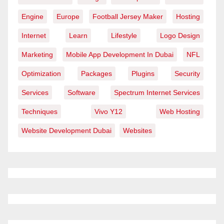
Engine
Europe
Football Jersey Maker
Hosting
Internet
Learn
Lifestyle
Logo Design
Marketing
Mobile App Development In Dubai
NFL
Optimization
Packages
Plugins
Security
Services
Software
Spectrum Internet Services
Techniques
Vivo Y12
Web Hosting
Website Development Dubai
Websites