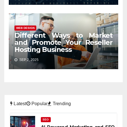
WEB DESIGN
Different Ways to Market
and Promote Your Reseller
Hosting Business
SEP 2, 2025
Latest
Popular
Trending
SEO