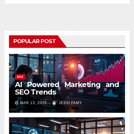
POPULAR POST
SEO
AI Powered Marketing and
SEO Trends
MAR 13, 2026
JESSI FAMY