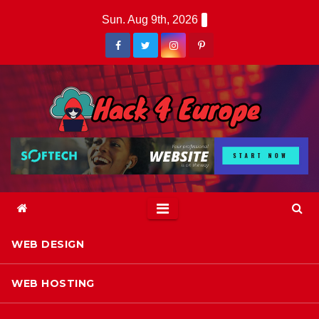
Skip
Sun. Aug 9th, 2026
to
content
WEB DESIGN
WEB HOSTING