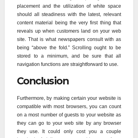
placement and the utilization of white space
should all steadiness with the latest, relevant
content material being the very first thing that
reveals up when customers land on your web
site. That is what newspapers consult with as
being “above the fold.” Scrolling ought to be
stored to a minimum, and be sure that all
navigation functions are straightforward to use.
Conclusion
Furthermore, by making certain your website is
compatible with most browsers, you can count
on a most number of guests to your website as
they can go to your web site by any browser
they use. It could only cost you a couple