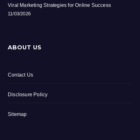
Viral Marketing Strategies for Online Success
11/03/2026
ABOUT US
Contact Us
Disclosure Policy
Sitemap