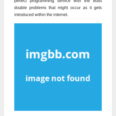
perfect programming service with the least
doable problems that might occur as it gets
introduced within the internet.