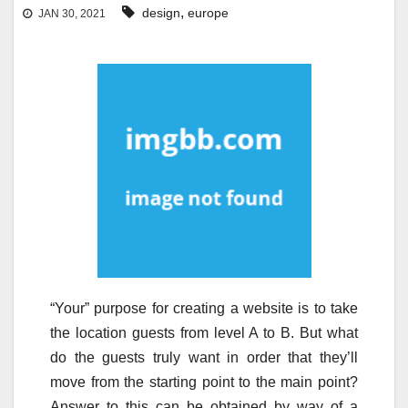
,
design
europe
JAN 30, 2021
“Your” purpose for creating a website is to take
the location guests from level A to B. But what
do the guests truly want in order that they’ll
move from the starting point to the main point?
Answer to this can be obtained by way of a