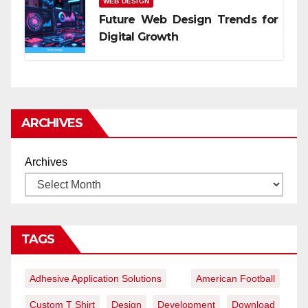
WEB DESIGN
Future Web Design Trends for
Digital Growth
ARCHIVES
Archives
TAGS
Adhesive Application Solutions
American Football
Custom T Shirt
Design
Development
Download