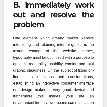
B. immediately work
out and resolve the
problem
One element which greatly makes website
interesting and retaining internet guests is the
textual content of the website. Hence,
typography must be optimized with a purpose to
optimize readability, usability, comfort and total
graphic steadiness. On the subject of fixing on-
line users’ questions and considerations,
establishing an interactive consumer interface
net design makes a very good device and
furthermore this makes your site an
environment friendly two-means communication