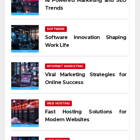
AI Powered Marketing and SEO
Trends
SOFTWARE
Software Innovation Shaping
Work Life
INTERNET MARKETING
Viral Marketing Strategies for
Online Success
WEB HOSTING
Fast Hosting Solutions for
Modern Websites