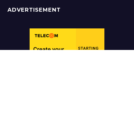
ADVERTISEMENT
Copyright ©
Hack 4
Creative Design by