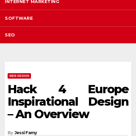
INTERNET MARKETING
SOFTWARE
SEO
WEB DESIGN
Hack 4 Europe
Inspirational Design
– An Overview
By
Jessi Famy