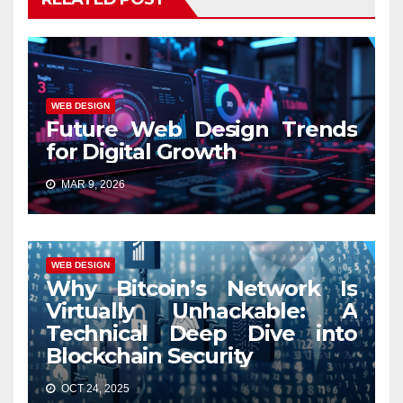
WEB DESIGN
Future Web Design Trends
for Digital Growth
MAR 9, 2026
WEB DESIGN
Why Bitcoin’s Network Is
Virtually Unhackable: A
Technical Deep Dive into
Blockchain Security
OCT 24, 2025