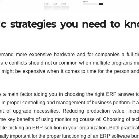
fic strategies you need to k
emand more expensive hardware and for companies a full ti
ware conflicts should not uncommon when multiple programs m
 might be expensive when it comes to time for the person and
s a main factor aiding you in choosing the right ERP answer t
s in proper controlling and management of business perform. It a
t of upgrade necessities. Reducing production value, incr
 key benefits of using monitoring course of. Choosing of tec
ile picking an ERP solution in your organization. Both practic
lly important for the proper functioning of an ERP software bun