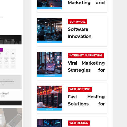
Marketing and
SEO Trends
SOFTWARE
Software
Innovation
Shaping Work
Life
INTERNET MARKETING
Viral Marketing
Strategies for
Online Success
WEB HOSTING
Fast Hosting
Solutions for
Modern
Websites
WEB DESIGN