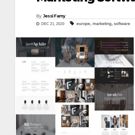
By
Jessi Famy
,
,
europe
marketing
software
DEC 21, 2020