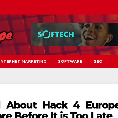
INTERNET MARKETING
SOFTWARE
SEO
 About Hack 4 Europ
e Before It is Too Late