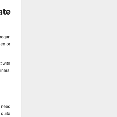
te
 began
een or
t with
inars,
t need
 quite