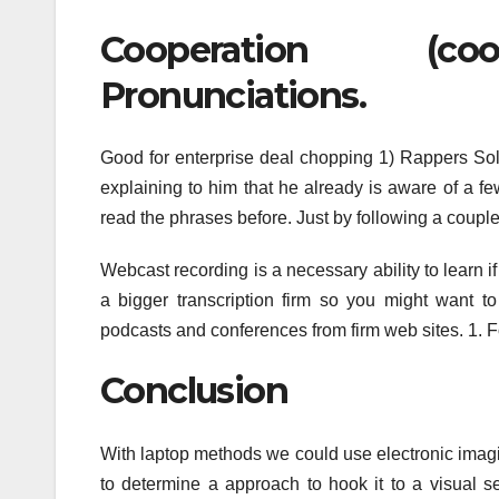
Cooperation (coo
Pronunciations.
Good for enterprise deal chopping 1) Rappers So
explaining to him that he already is aware of 
read the phrases before. Just by following a coupl
Webcast recording is a necessary ability to learn i
a bigger transcription firm so you might want t
podcasts and conferences from firm web sites. 1. Fo
Conclusion
With laptop methods we could use electronic imag
to determine a approach to hook it to a visual se