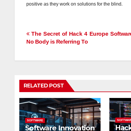
positive as they work on solutions for the blind.
Post
The Secret of Hack 4 Europe Softwar
No Body is Referring To
navigation
RELATED POST
SOFTWA
SOFTWARE
Hac
Software Innovation