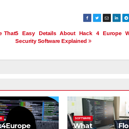
e That
5 Easy Details About Hack 4 Europe W
Security Software Explained
RE
SOFTWARE
k4Europe
What Flor