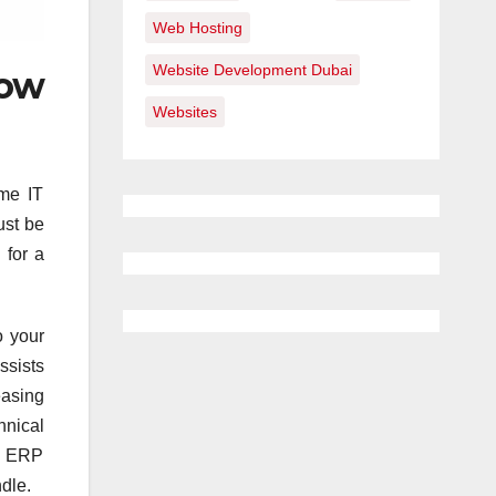
Web Hosting
Website Development Dubai
now
Websites
me IT
ust be
 for a
o your
ssists
easing
hnical
al ERP
dle.