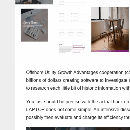
Offshore Utility Growth Advantages cooperation (
billions of dollars creating software to investigat
to research each little bit of historic information 
You just should be precise with the actual back u
LAPTOP does not come simple. An intensive dissect
possibly then evaluate and charge its efficiency thr