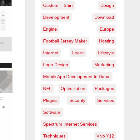
Custom T Shirt
Design
Development
Download
Engine
Europe
Football Jersey Maker
Hosting
Internet
Learn
Lifestyle
Logo Design
Marketing
Mobile App Development In Dubai
NFL
Optimization
Packages
Plugins
Security
Services
Software
Spectrum Internet Services
Techniques
Vivo Y12