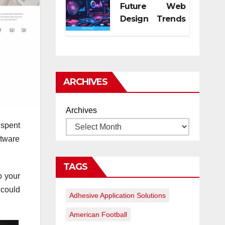
Future Web
Design Trends
for Digital
Growth
ARCHIVES
Archives
 spent
ftware
TAGS
o your
 could
Adhesive Application Solutions
American Football