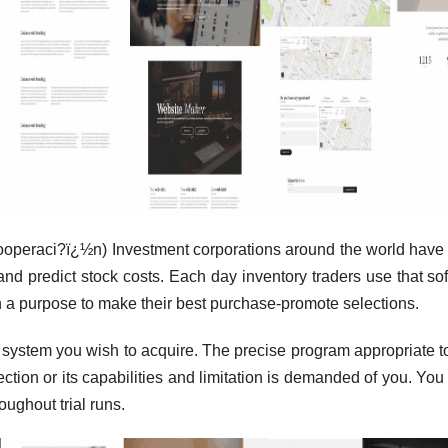
cooperaci?ï¿½n) Investment corporations around the world have
e and predict stock costs. Each day inventory traders use that so
with a purpose to make their best purchase-promote selections.
p system you wish to acquire. The precise program appropriate t
ion or its capabilities and limitation is demanded of you. You
oughout trial runs.