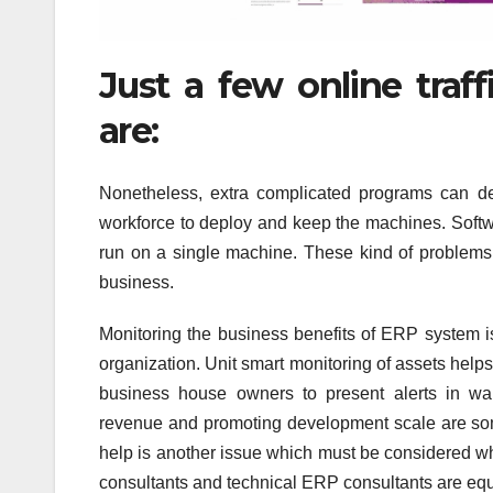
Just a few online traf
are:
Nonetheless, extra complicated programs can d
workforce to deploy and keep the machines. Soft
run on a single machine. These kind of problems
business.
Monitoring the business benefits of ERP system i
organization. Unit smart monitoring of assets help
business house owners to present alerts in wan
revenue and promoting development scale are some
help is another issue which must be considered wh
consultants and technical ERP consultants are equa