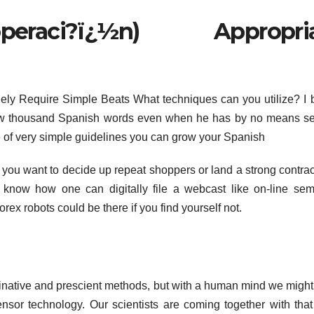
peraci?ï¿½n) Appropria
lely Require Simple Beats What techniques can you utilize? I
a few thousand Spanish words even when he has by no means s
e of very simple guidelines you can grow your Spanish
f you want to decide up repeat shoppers or land a strong contrac
o know how one can digitally file a webcast like on-line sem
rex robots could be there if you find yourself not.
inative and prescient methods, but with a human mind we migh
nsor technology. Our scientists are coming together with that