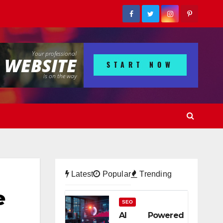
Latest
Popular
Trending
e
SEO
AI Powered