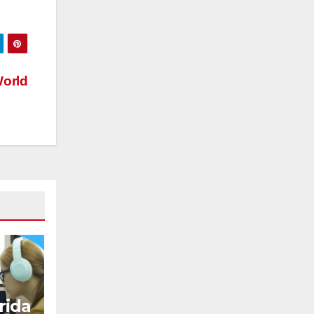
orld
ida