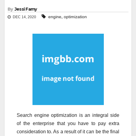
By
Jessi Famy
,
engine
optimization
DEC 14, 2020
Search engine optimization is an integral side
of the enterprise that you have to pay extra
consideration to. As a result of it can be the final