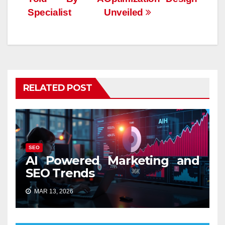
Specialist
Unveiled
RELATED POST
SEO
AI Powered Marketing and
SEO Trends
MAR 13, 2026