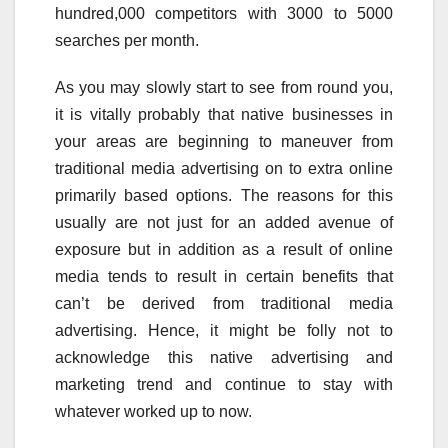
hundred,000 competitors with 3000 to 5000
searches per month.
As you may slowly start to see from round you,
it is vitally probably that native businesses in
your areas are beginning to maneuver from
traditional media advertising on to extra online
primarily based options. The reasons for this
usually are not just for an added avenue of
exposure but in addition as a result of online
media tends to result in certain benefits that
can’t be derived from traditional media
advertising. Hence, it might be folly not to
acknowledge this native advertising and
marketing trend and continue to stay with
whatever worked up to now.