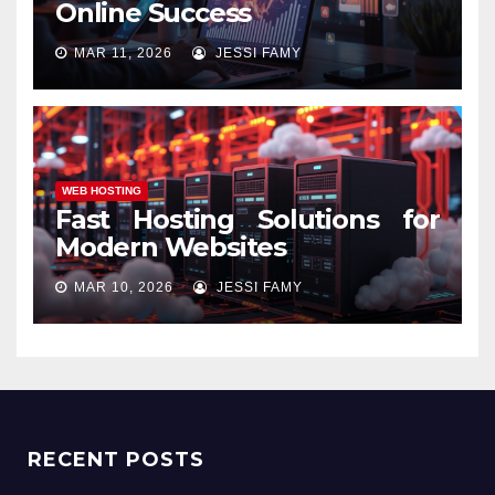
Online Success
MAR 11, 2026
JESSI FAMY
WEB HOSTING
Fast Hosting Solutions for
Modern Websites
MAR 10, 2026
JESSI FAMY
RECENT POSTS