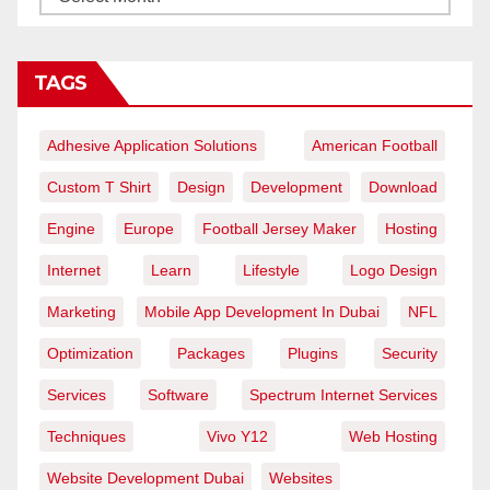
TAGS
Adhesive Application Solutions
American Football
Custom T Shirt
Design
Development
Download
Engine
Europe
Football Jersey Maker
Hosting
Internet
Learn
Lifestyle
Logo Design
Marketing
Mobile App Development In Dubai
NFL
Optimization
Packages
Plugins
Security
Services
Software
Spectrum Internet Services
Techniques
Vivo Y12
Web Hosting
Website Development Dubai
Websites