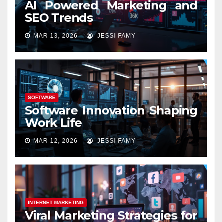
AI Powered Marketing and
SEO Trends
MAR 13, 2026
JESSI FAMY
SOFTWARE
Software Innovation Shaping
Work Life
MAR 12, 2026
JESSI FAMY
INTERNET MARKETING
Viral Marketing Strategies for