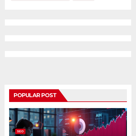
POPULAR POST
SEO