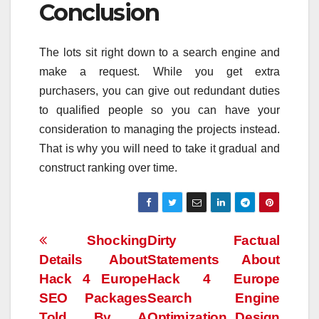
Conclusion
The lots sit right down to a search engine and
make a request. While you get extra
purchasers, you can give out redundant duties
to qualified people so you can have your
consideration to managing the projects instead.
That is why you will need to take it gradual and
construct ranking over time.
Post
Shocking
Dirty Factual
Details About
Statements About
navigation
Hack 4 Europe
Hack 4 Europe
SEO Packages
Search Engine
Told By A
Optimization Design