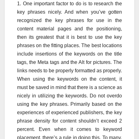
1. One important factor to do is to research the
key phrases nicely. And when you’ve gotten
recognized the key phrases for use in the
content material pages and the positioning,
then its greatest that it is best to use the key
phrases on the fitting places. The best locations
include insertions of the keywords on the title
tags, the Meta tags and the Alt for pictures. The
links needs to be properly formatted as properly.
When using the keywords on the content, it
must be saved in mind that there is a science as
nicely in utilizing the keywords. Do not overdo
using the key phrases. Primarily based on the
experiences of experienced publishers, the key
phrase density for content shouldn’t exceed 2
percent. Even when it comes to keyword
placement, there’s a rule in doing this. To many,