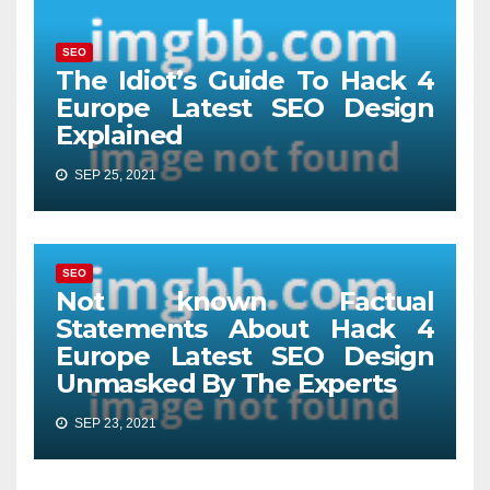
SEO
The Idiot’s Guide To Hack 4
Europe Latest SEO Design
Explained
SEP 25, 2021
SEO
Not known Factual
Statements About Hack 4
Europe Latest SEO Design
Unmasked By The Experts
SEP 23, 2021