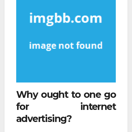
Why ought to one go
for internet
advertising?