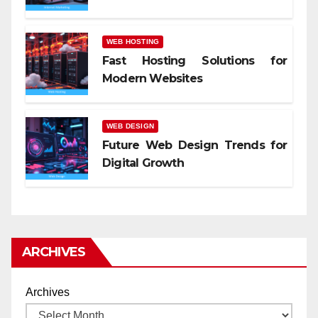
WEB HOSTING
Fast Hosting Solutions for
Modern Websites
WEB DESIGN
Future Web Design Trends for
Digital Growth
ARCHIVES
Archives