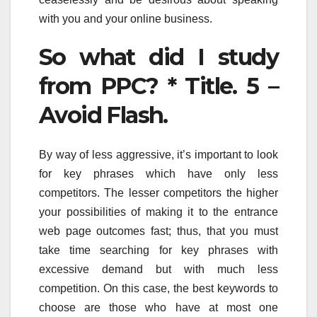
with you and your online business.
So what did I study
from PPC? * Title. 5 –
Avoid Flash.
By way of less aggressive, it’s important to look
for key phrases which have only less
competitors. The lesser competitors the higher
your possibilities of making it to the entrance
web page outcomes fast; thus, that you must
take time searching for key phrases with
excessive demand but with much less
competition. On this case, the best keywords to
choose are those who have at most one