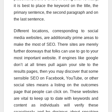
it is best to place the keyword on the title, the
primary sentence, the second paragraph and on
the last sentence.
Different locations, corresponding to social
media websites, are additionally prime areas to
make the most of SEO. There sites are merely
further doorways that folks can use to go to your
most important website. If engines like google
don’t at all times pull again your site to the
results pages, then you may discover that some
sensible SEO on Facebook, YouTube, or other
social sites means a listing on the outcomes
page that people can click on. These websites
are vital to keep up to date with keywords and
content as individuals will verify these
ceaselessly and be desirous about speaking