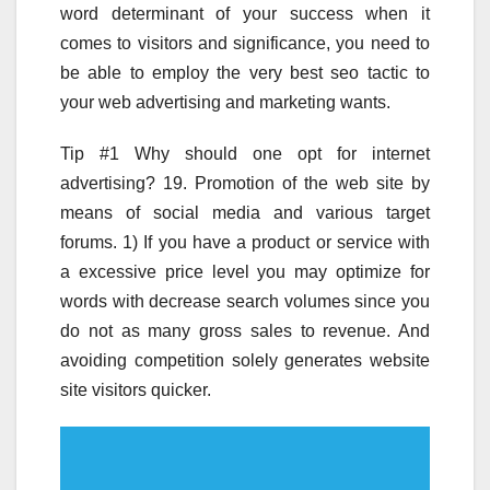
word determinant of your success when it
comes to visitors and significance, you need to
be able to employ the very best seo tactic to
your web advertising and marketing wants.
Tip #1 Why should one opt for internet
advertising? 19. Promotion of the web site by
means of social media and various target
forums. 1) If you have a product or service with
a excessive price level you may optimize for
words with decrease search volumes since you
do not as many gross sales to revenue. And
avoiding competition solely generates website
site visitors quicker.