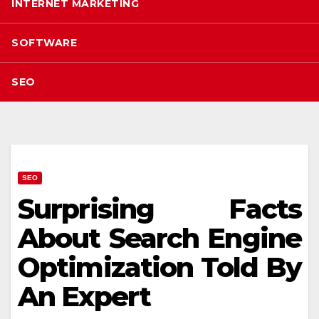
INTERNET MARKETING
SOFTWARE
SEO
SEO
Surprising Facts
About Search Engine
Optimization Told By
An Expert