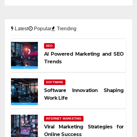
Latest
Popular
Trending
SEO
AI Powered Marketing and SEO
Trends
SOFTWARE
Software Innovation Shaping
Work Life
INTERNET MARKETING
Viral Marketing Strategies for
Online Success