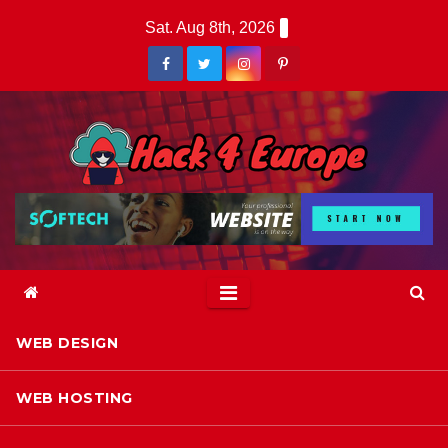
Skip
Sat. Aug 8th, 2026
to
content
WEB DESIGN
WEB HOSTING