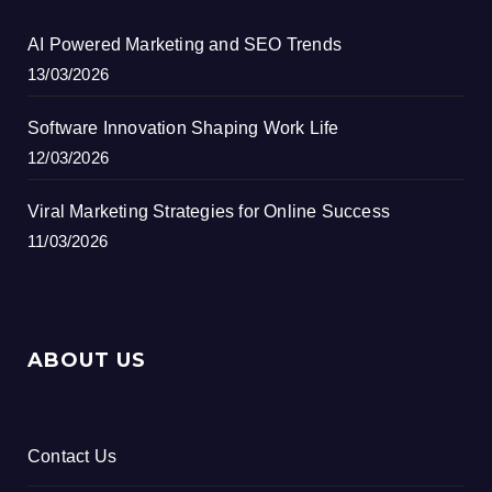
AI Powered Marketing and SEO Trends
13/03/2026
Software Innovation Shaping Work Life
12/03/2026
Viral Marketing Strategies for Online Success
11/03/2026
ABOUT US
Contact Us