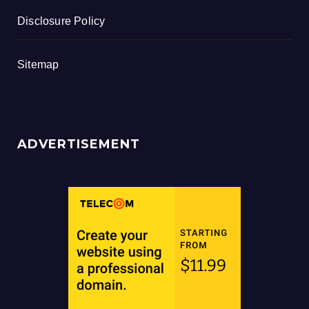
Disclosure Policy
Sitemap
ADVERTISEMENT