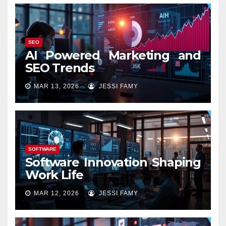
SEO
AI Powered Marketing and
SEO Trends
MAR 13, 2026
JESSI FAMY
SOFTWARE
Software Innovation Shaping
Work Life
MAR 12, 2026
JESSI FAMY