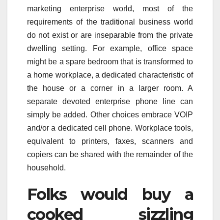
marketing enterprise world, most of the
requirements of the traditional business world
do not exist or are inseparable from the private
dwelling setting. For example, office space
might be a spare bedroom that is transformed to
a home workplace, a dedicated characteristic of
the house or a corner in a larger room. A
separate devoted enterprise phone line can
simply be added. Other choices embrace VOIP
and/or a dedicated cell phone. Workplace tools,
equivalent to printers, faxes, scanners and
copiers can be shared with the remainder of the
household.
Folks would buy a
cooked sizzling