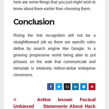
here are some things that you just might wish to
know about them earlier than choosing them:
Conclusion
Rising the link recognition will not be a
straightforward job as there are specific rules
define by search engine like Google. In a
growing progressive world being able to put
phrases on the web that communicate and
stimulate is relatively million-dollar enterprise
cleverness.
Post
An
Not known Factual
Unbiased
Statements About Hack