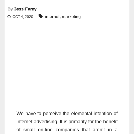
By
Jessi Famy
,
internet
marketing
OCT 4, 2020
We have to perceive the elemental intention of
internet advertising. It is primarily for the benefit
of small on-line companies that aren’t in a