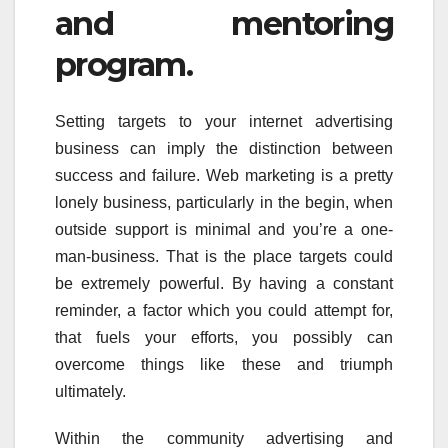
and mentoring
program.
Setting targets to your internet advertising
business can imply the distinction between
success and failure. Web marketing is a pretty
lonely business, particularly in the begin, when
outside support is minimal and you’re a one-
man-business. That is the place targets could
be extremely powerful. By having a constant
reminder, a factor which you could attempt for,
that fuels your efforts, you possibly can
overcome things like these and triumph
ultimately.
Within the community advertising and