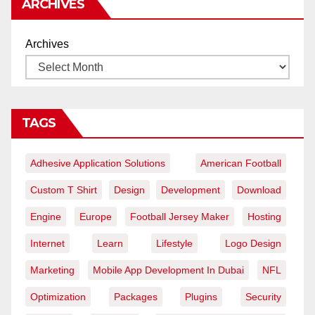
ARCHIVES
Archives
TAGS
Adhesive Application Solutions
American Football
Custom T Shirt
Design
Development
Download
Engine
Europe
Football Jersey Maker
Hosting
Internet
Learn
Lifestyle
Logo Design
Marketing
Mobile App Development In Dubai
NFL
Optimization
Packages
Plugins
Security