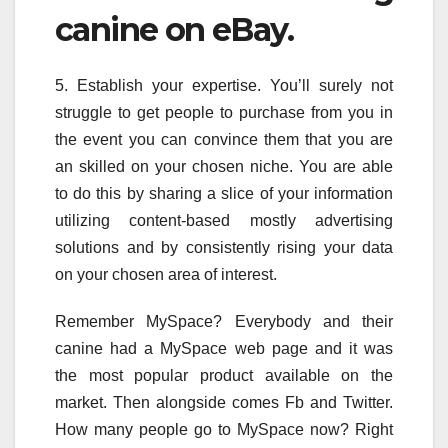
canine on eBay.
5. Establish your expertise. You’ll surely not
struggle to get people to purchase from you in
the event you can convince them that you are
an skilled on your chosen niche. You are able
to do this by sharing a slice of your information
utilizing content-based mostly advertising
solutions and by consistently rising your data
on your chosen area of interest.
Remember MySpace? Everybody and their
canine had a MySpace web page and it was
the most popular product available on the
market. Then alongside comes Fb and Twitter.
How many people go to MySpace now? Right