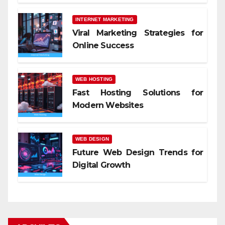
INTERNET MARKETING
Viral Marketing Strategies for
Online Success
WEB HOSTING
Fast Hosting Solutions for
Modern Websites
WEB DESIGN
Future Web Design Trends for
Digital Growth