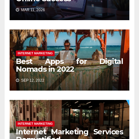
MAR 11, 2026
INTERNET MARKETING
Best Apps for Digital
Nomads in 2022
SEP 12, 2022
INTERNET MARKETING
Internet Marketing Services