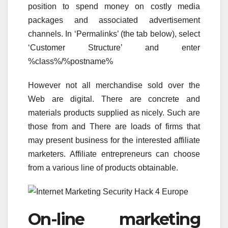
position to spend money on costly media
packages and associated advertisement
channels. In ‘Permalinks’ (the tab below), select
‘Customer Structure’ and enter
%class%/%postname%
However not all merchandise sold over the
Web are digital. There are concrete and
materials products supplied as nicely. Such are
those from and There are loads of firms that
may present business for the interested affiliate
marketers. Affiliate entrepreneurs can choose
from a various line of products obtainable.
On-line marketing