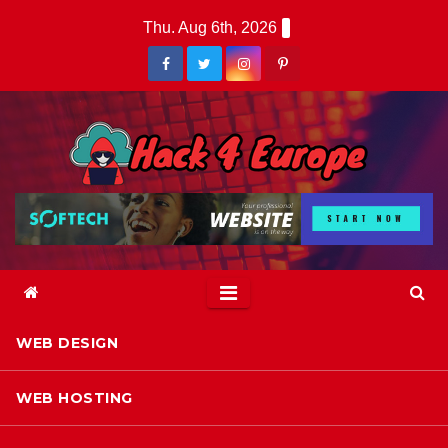
Skip
Thu. Aug 6th, 2026
to
content
WEB DESIGN
WEB HOSTING