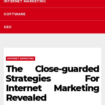
INTERNET MARKETING
SOFTWARE
SEO
INTERNET MARKETING
The Close-guarded
Strategies For
Internet Marketing
Revealed