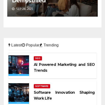
Demystified
SEP 26, 2021
Latest
Popular
Trending
SEO
AI Powered Marketing and SEO
Trends
SOFTWARE
Software Innovation Shaping
Work Life