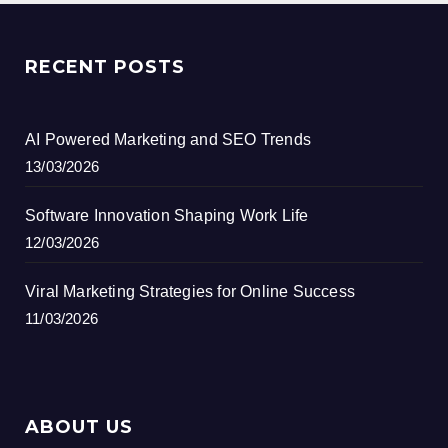
RECENT POSTS
AI Powered Marketing and SEO Trends
13/03/2026
Software Innovation Shaping Work Life
12/03/2026
Viral Marketing Strategies for Online Success
11/03/2026
ABOUT US