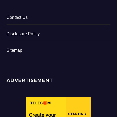
Contact Us
Disclosure Policy
Sitemap
ADVERTISEMENT