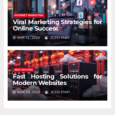
INTERNET MARKETING
Viral Marketing Strategies for
Online Success
MAR 11, 2026
JESSI FAMY
WEB HOSTING
Fast Hosting Solutions for
Modern Websites
MAR 10, 2026
JESSI FAMY