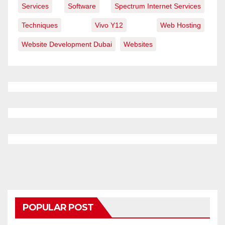
Services
Software
Spectrum Internet Services
Techniques
Vivo Y12
Web Hosting
Website Development Dubai
Websites
POPULAR POST