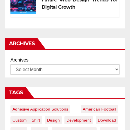
Digital Growth
ARCHIVES
Archives
TAGS
Adhesive Application Solutions
American Football
Custom T Shirt
Design
Development
Download