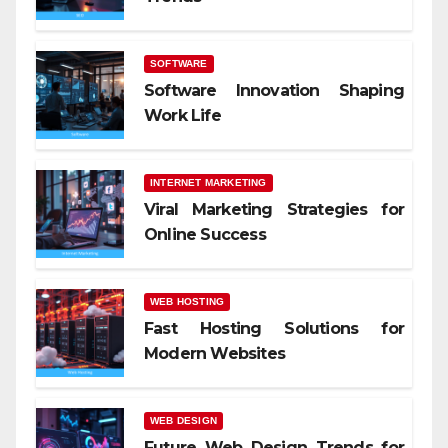
SOFTWARE
Software Innovation Shaping
Work Life
INTERNET MARKETING
Viral Marketing Strategies for
Online Success
WEB HOSTING
Fast Hosting Solutions for
Modern Websites
WEB DESIGN
Future Web Design Trends for