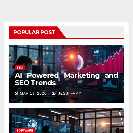
POPULAR POST
SEO
AI Powered Marketing and
SEO Trends
MAR 13, 2026
JESSI FAMY
SOFTWARE