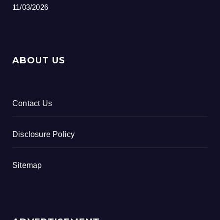
11/03/2026
ABOUT US
Contact Us
Disclosure Policy
Sitemap