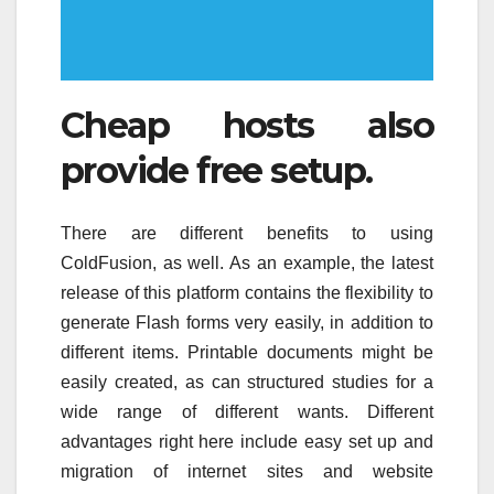
Cheap hosts also
provide free setup.
There are different benefits to using
ColdFusion, as well. As an example, the latest
release of this platform contains the flexibility to
generate Flash forms very easily, in addition to
different items. Printable documents might be
easily created, as can structured studies for a
wide range of different wants. Different
advantages right here include easy set up and
migration of internet sites and website