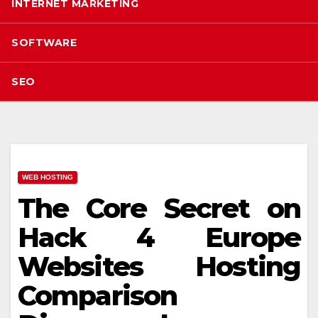
INTERNET MARKETING
SOFTWARE
SEO
WEB HOSTING
The Core Secret on
Hack 4 Europe
Websites Hosting
Comparison