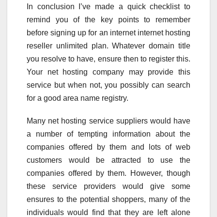
In conclusion I’ve made a quick checklist to
remind you of the key points to remember
before signing up for an internet internet hosting
reseller unlimited plan. Whatever domain title
you resolve to have, ensure then to register this.
Your net hosting company may provide this
service but when not, you possibly can search
for a good area name registry.
Many net hosting service suppliers would have
a number of tempting information about the
companies offered by them and lots of web
customers would be attracted to use the
companies offered by them. However, though
these service providers would give some
ensures to the potential shoppers, many of the
individuals would find that they are left alone