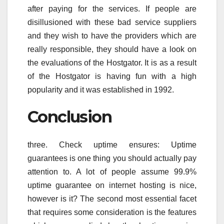
after paying for the services. If people are
disillusioned with these bad service suppliers
and they wish to have the providers which are
really responsible, they should have a look on
the evaluations of the Hostgator. It is as a result
of the Hostgator is having fun with a high
popularity and it was established in 1992.
Conclusion
three. Check uptime ensures: Uptime
guarantees is one thing you should actually pay
attention to. A lot of people assume 99.9%
uptime guarantee on internet hosting is nice,
however is it? The second most essential facet
that requires some consideration is the features