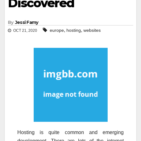
Discovered
By
Jessi Famy
,
,
europe
hosting
websites
OCT 21, 2020
Hosting is quite common and emerging
development. There are lots of the internet