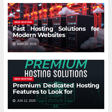
WEB HOSTING
Fast Hosting Solutions for
Modern Websites
MAR 10, 2026
WEB HOSTING
Premium Dedicated Hosting
Features to Look for
JUN 12, 2025