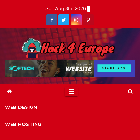
Skip
Sat. Aug 8th, 2026
to
content
WEB DESIGN
WEB HOSTING