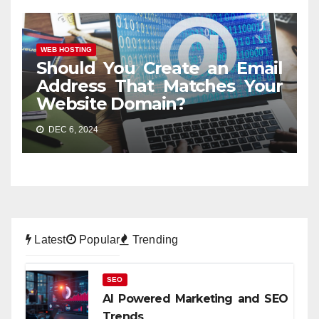
WEB HOSTING
Should You Create an Email
Address That Matches Your
Website Domain?
DEC 6, 2024
Latest
Popular
Trending
SEO
AI Powered Marketing and SEO
Trends