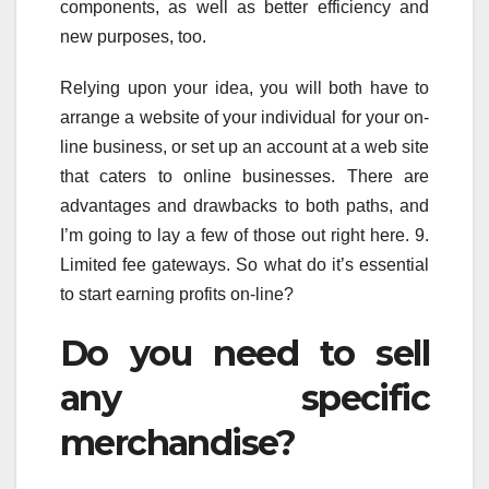
components, as well as better efficiency and
new purposes, too.
Relying upon your idea, you will both have to
arrange a website of your individual for your on-
line business, or set up an account at a web site
that caters to online businesses. There are
advantages and drawbacks to both paths, and
I’m going to lay a few of those out right here. 9.
Limited fee gateways. So what do it’s essential
to start earning profits on-line?
Do you need to sell
any specific
merchandise?