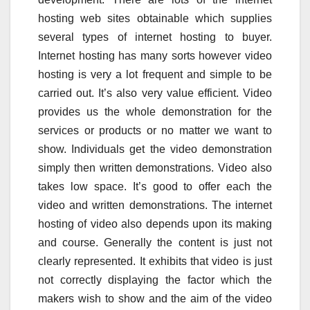
hosting web sites obtainable which supplies
several types of internet hosting to buyer.
Internet hosting has many sorts however video
hosting is very a lot frequent and simple to be
carried out. It’s also very value efficient. Video
provides us the whole demonstration for the
services or products or no matter we want to
show. Individuals get the video demonstration
simply then written demonstrations. Video also
takes low space. It’s good to offer each the
video and written demonstrations. The internet
hosting of video also depends upon its making
and course. Generally the content is just not
clearly represented. It exhibits that video is just
not correctly displaying the factor which the
makers wish to show and the aim of the video