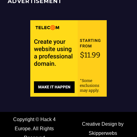
ADVERTISEMENT
Copyright ©
Hack 4
Creative Design by
Europe. All Rights
Skipperwebs