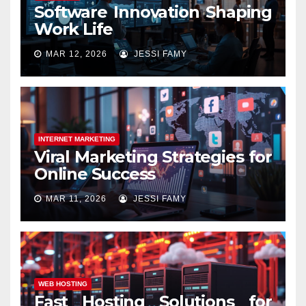
Software Innovation Shaping
Work Life
MAR 12, 2026
JESSI FAMY
INTERNET MARKETING
Viral Marketing Strategies for
Online Success
MAR 11, 2026
JESSI FAMY
WEB HOSTING
Fast Hosting Solutions for