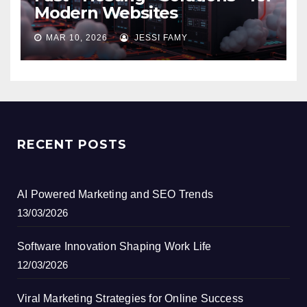
Modern Websites
MAR 10, 2026
JESSI FAMY
RECENT POSTS
AI Powered Marketing and SEO Trends
13/03/2026
Software Innovation Shaping Work Life
12/03/2026
Viral Marketing Strategies for Online Success