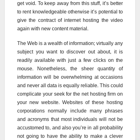
get void. To keep away from this stuff, it’s better
to rent knowledgeable otherwise it’s potential to
give the contract of internet hosting the video
again with new content material.
The Web is a wealth of information; virtually any
subject you want to discover out about, it is
readily available with just a few clicks on the
mouse. Nonetheless, the sheer quantity of
information will be overwhelming at occasions
and never all data is equally reliable. This could
complicate your seek for the net hosting firm on
your new website. Websites of these hosting
corporations normally include many phrases
and acronyms that most individuals will not be
accustomed to, and also you’re in all probability
not going to have the ability to make a clever