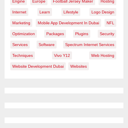
Engine
Europe
Football Jersey Maker
Hosting
Internet
Learn
Lifestyle
Logo Design
Marketing
Mobile App Development In Dubai
NFL
Optimization
Packages
Plugins
Security
Services
Software
Spectrum Internet Services
Techniques
Vivo Y12
Web Hosting
Website Development Dubai
Websites