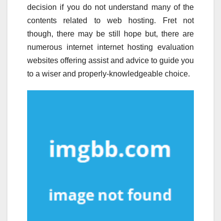
decision if you do not understand many of the
contents related to web hosting. Fret not
though, there may be still hope but, there are
numerous internet internet hosting evaluation
websites offering assist and advice to guide you
to a wiser and properly-knowledgeable choice.