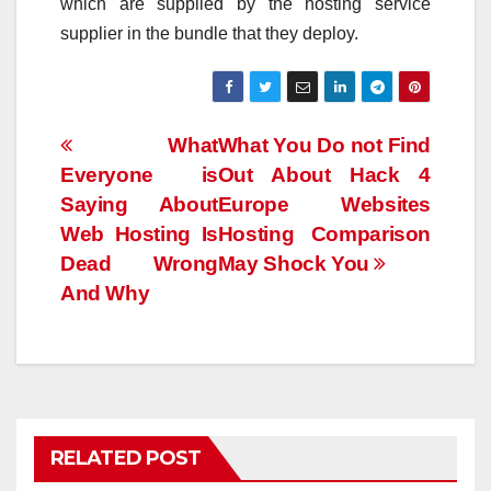
which are supplied by the hosting service
supplier in the bundle that they deploy.
Post
What
What You Do not Find
Everyone is
Out About Hack 4
navigation
Saying About
Europe Websites
Web Hosting Is
Hosting Comparison
Dead Wrong
May Shock You
And Why
RELATED POST