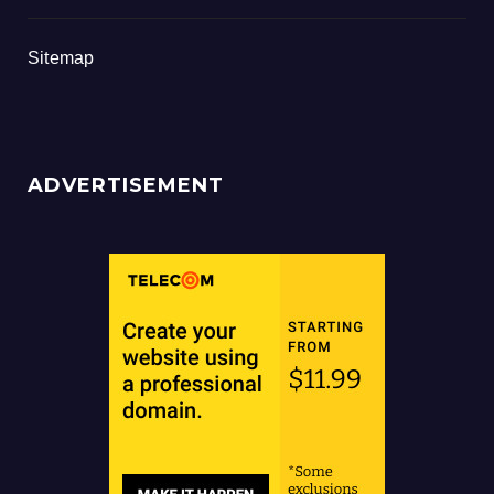
Sitemap
ADVERTISEMENT