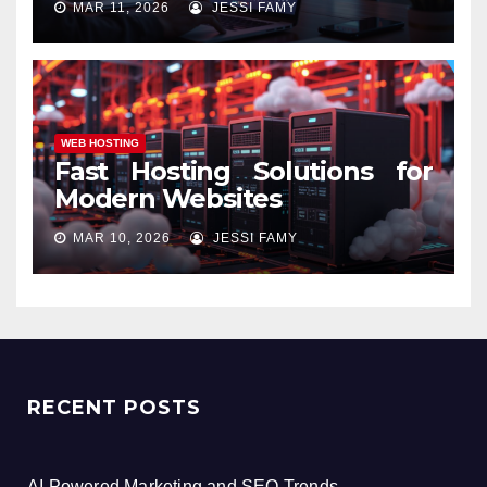
MAR 11, 2026
JESSI FAMY
WEB HOSTING
Fast Hosting Solutions for
Modern Websites
MAR 10, 2026
JESSI FAMY
RECENT POSTS
AI Powered Marketing and SEO Trends