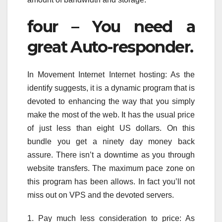
four – You need a
great Auto-responder.
In Movement Internet Internet hosting: As the
identify suggests, it is a dynamic program that is
devoted to enhancing the way that you simply
make the most of the web. It has the usual price
of just less than eight US dollars. On this
bundle you get a ninety day money back
assure. There isn’t a downtime as you through
website transfers. The maximum pace zone on
this program has been allows. In fact you’ll not
miss out on VPS and the devoted servers.
1. Pay much less consideration to price: As