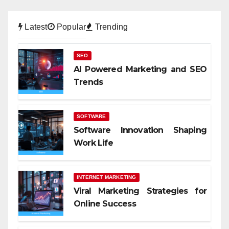
Latest
Popular
Trending
SEO
AI Powered Marketing and SEO
Trends
SOFTWARE
Software Innovation Shaping
Work Life
INTERNET MARKETING
Viral Marketing Strategies for
Online Success