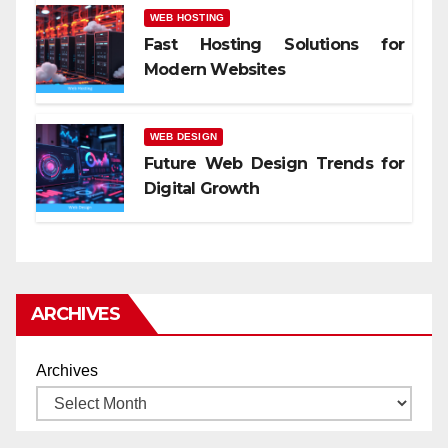
WEB HOSTING
Fast Hosting Solutions for
Modern Websites
WEB DESIGN
Future Web Design Trends for
Digital Growth
ARCHIVES
Archives