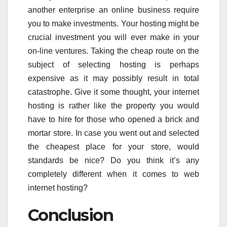
another enterprise an online business require
you to make investments. Your hosting might be
crucial investment you will ever make in your
on-line ventures. Taking the cheap route on the
subject of selecting hosting is perhaps
expensive as it may possibly result in total
catastrophe. Give it some thought, your internet
hosting is rather like the property you would
have to hire for those who opened a brick and
mortar store. In case you went out and selected
the cheapest place for your store, would
standards be nice? Do you think it’s any
completely different when it comes to web
internet hosting?
Conclusion