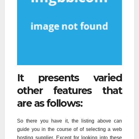
It presents varied
other features that
are as follows:
So there you have it, the listing above can
guide you in the course of of selecting a web
hosting supplier. Except for looking into these