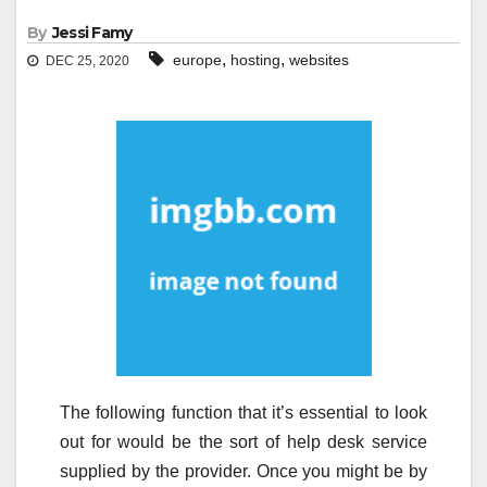
By
Jessi Famy
,
,
europe
hosting
websites
DEC 25, 2020
The following function that it’s essential to look
out for would be the sort of help desk service
supplied by the provider. Once you might be by