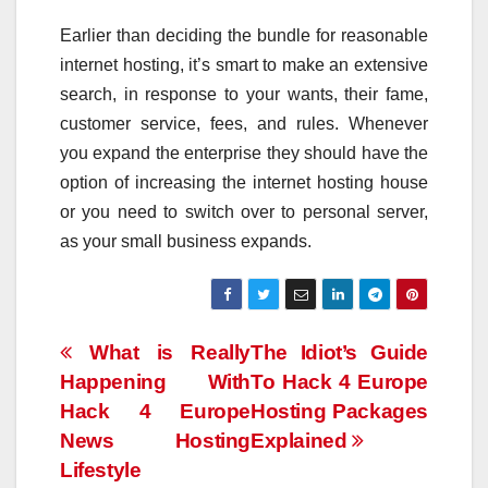
Earlier than deciding the bundle for reasonable
internet hosting, it’s smart to make an extensive
search, in response to your wants, their fame,
customer service, fees, and rules. Whenever
you expand the enterprise they should have the
option of increasing the internet hosting house
or you need to switch over to personal server,
as your small business expands.
Post
What is Really
The Idiot’s Guide
Happening With
To Hack 4 Europe
navigation
Hack 4 Europe
Hosting Packages
News Hosting
Explained
Lifestyle