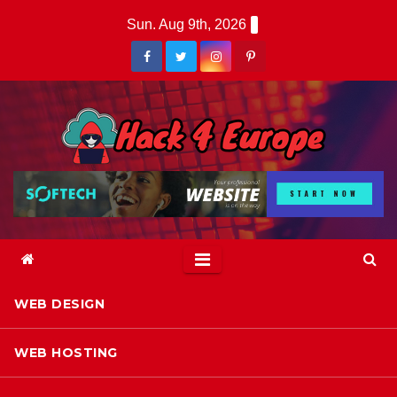
Skip
Sun. Aug 9th, 2026
to
content
WEB DESIGN
WEB HOSTING