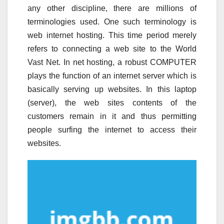
any other discipline, there are millions of
terminologies used. One such terminology is
web internet hosting. This time period merely
refers to connecting a web site to the World
Vast Net. In net hosting, a robust COMPUTER
plays the function of an internet server which is
basically serving up websites. In this laptop
(server), the web sites contents of the
customers remain in it and thus permitting
people surfing the internet to access their
websites.