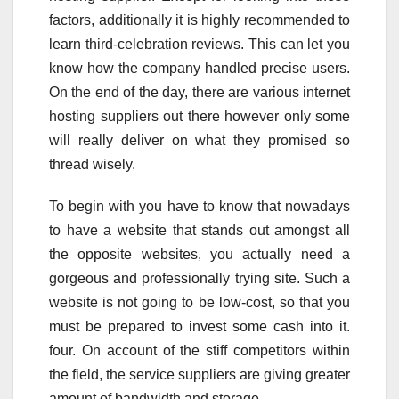
factors, additionally it is highly recommended to
learn third-celebration reviews. This can let you
know how the company handled precise users.
On the end of the day, there are various internet
hosting suppliers out there however only some
will really deliver on what they promised so
thread wisely.
To begin with you have to know that nowadays
to have a website that stands out amongst all
the opposite websites, you actually need a
gorgeous and professionally trying site. Such a
website is not going to be low-cost, so that you
must be prepared to invest some cash into it.
four. On account of the stiff competitors within
the field, the service suppliers are giving greater
amount of bandwidth and storage.