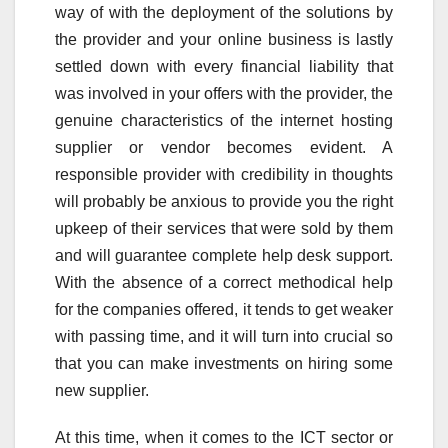
way of with the deployment of the solutions by
the provider and your online business is lastly
settled down with every financial liability that
was involved in your offers with the provider, the
genuine characteristics of the internet hosting
supplier or vendor becomes evident. A
responsible provider with credibility in thoughts
will probably be anxious to provide you the right
upkeep of their services that were sold by them
and will guarantee complete help desk support.
With the absence of a correct methodical help
for the companies offered, it tends to get weaker
with passing time, and it will turn into crucial so
that you can make investments on hiring some
new supplier.
At this time, when it comes to the ICT sector or