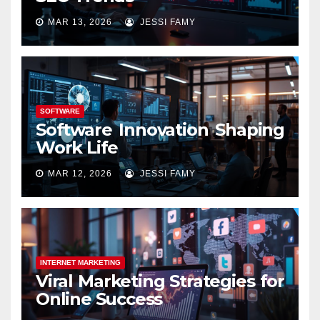
MAR 13, 2026
JESSI FAMY
SOFTWARE
Software Innovation Shaping
Work Life
MAR 12, 2026
JESSI FAMY
INTERNET MARKETING
Viral Marketing Strategies for
Online Success