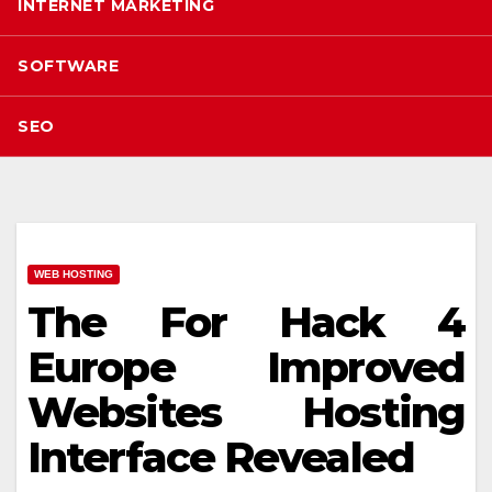
INTERNET MARKETING
SOFTWARE
SEO
WEB HOSTING
The For Hack 4
Europe Improved
Websites Hosting
Interface Revealed