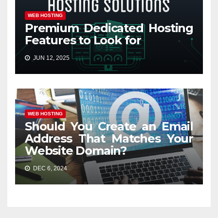
WEB HOSTING
Premium Dedicated Hosting
Features to Look for
JUN 12, 2025
WEB HOSTING
Should You Create an Email
Address That Matches Your
Website Domain?
DEC 6, 2024