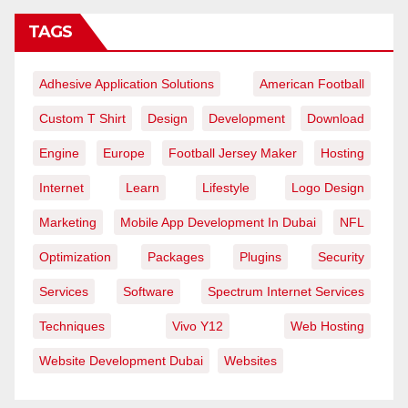
TAGS
Adhesive Application Solutions
American Football
Custom T Shirt
Design
Development
Download
Engine
Europe
Football Jersey Maker
Hosting
Internet
Learn
Lifestyle
Logo Design
Marketing
Mobile App Development In Dubai
NFL
Optimization
Packages
Plugins
Security
Services
Software
Spectrum Internet Services
Techniques
Vivo Y12
Web Hosting
Website Development Dubai
Websites