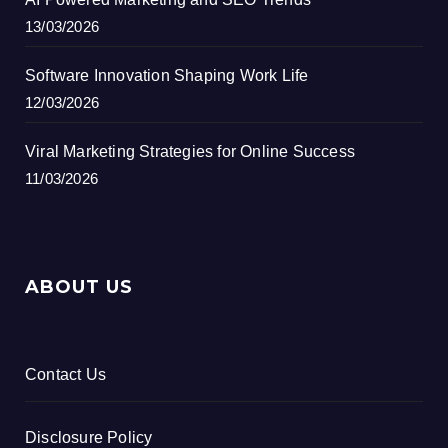
13/03/2026
Software Innovation Shaping Work Life
12/03/2026
Viral Marketing Strategies for Online Success
11/03/2026
ABOUT US
Contact Us
Disclosure Policy