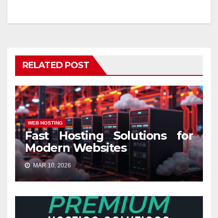
RELATED POST
WEB HOSTING
Fast Hosting Solutions for
Modern Websites
MAR 10, 2026