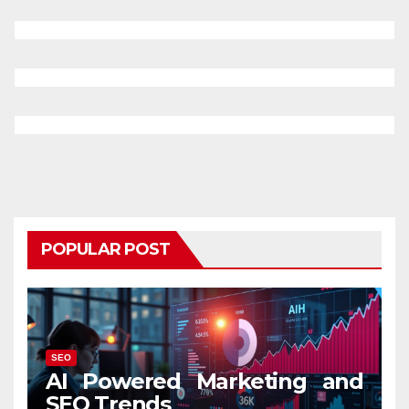
POPULAR POST
SEO
AI Powered Marketing and
SEO Trends