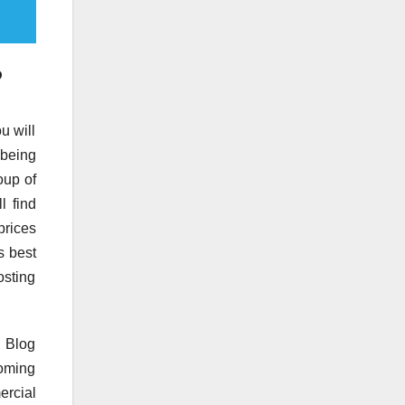
?
u will
 being
oup of
l find
prices
s best
osting
. Blog
coming
ercial