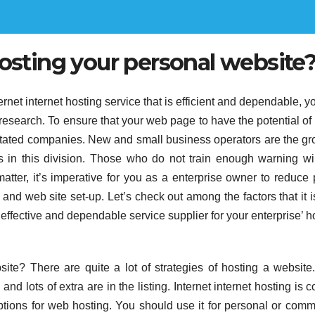
hosting your personal website
ternet internet hosting service that is efficient and dependable, yo
 research. To ensure that your web page to have the potential of
 stated companies. New and small business operators are the gr
 in this division. Those who do not train enough warning wil
matter, it’s imperative for you as a enterprise owner to reduce 
and web site set-up. Let’s check out among the factors that it i
n effective and dependable service supplier for your enterprise’ h
ite? There are quite a lot of strategies of hosting a website
 and lots of extra are in the listing. Internet internet hosting is 
options for web hosting. You should use it for personal or comm