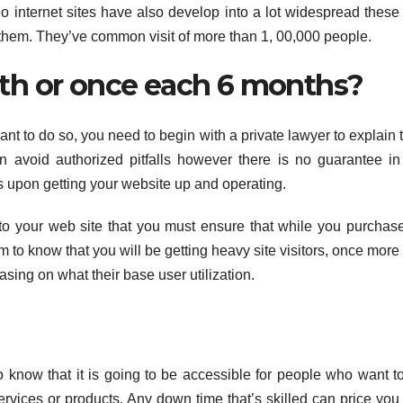
 internet sites have also develop into a lot widespread these
ng them. They’ve common visit of more than 1, 00,000 people.
th or once each 6 months?
 want to do so, you need to begin with a private lawyer to explain 
n avoid authorized pitfalls however there is no guarantee in
ms upon getting your website up and operating.
rs to your web site that you must ensure that while you purchas
em to know that you will be getting heavy site visitors, once mor
asing on what their base user utilization.
 know that it is going to be accessible for people who want to 
ervices or products. Any down time that’s skilled can price you