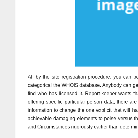
All by the site registration procedure, you can b
categorical the WHOIS database. Anybody can get 
find who has licensed it. Report-keeper wants t
offering specific particular person data, there ar
information to change the one explicit that will 
achievable damaging elements to poise versus the
and Circumstances rigorously earlier than determin