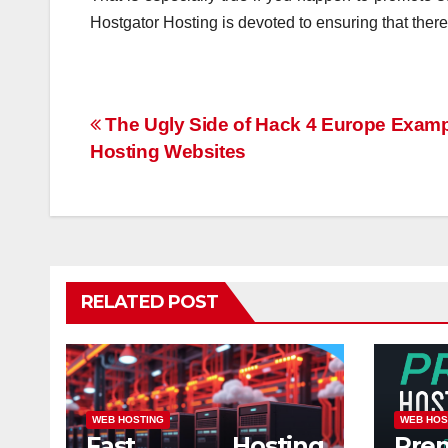
Hostgator Hosting is devoted to ensuring that there
Post
The Ugly Side of Hack 4 Europe Examp
Hosting Websites
navigation
RELATED POST
WEB HOSTING
WEB HOS
Fast Hosting
Pre