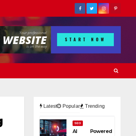
Latest
Popular
Trending
g
SEO
AI Powered