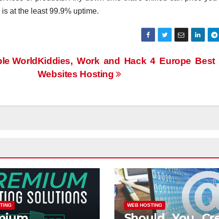
 is at the least 99.9% uptime.
le World
Kiddies, Work and Hack 4 Europe Best 
Websites Hosting
TING
WEB HOSTING
mium
Should You Cr