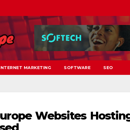
INTERNET MARKETING
SOFTWARE
SEO
Europe Websites Hostin
sed