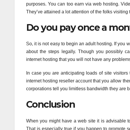
purposes. You can too earn via web hosting. Video
They’ve attained a lot attention of the folks visiti
Do you pay once a mon
So, it is not easy to begin an adult hosting. If you
about the steps legally. Though you possibly ca
internet hosting that you will not have any proble
In case you are anticipating loads of site visito
internet hosting reseller account that you allow th
corporations tell you limitless bandwidth they are b
Conclusion
When you might have a web site it is advisable to
That is especially true if you happen to promote s