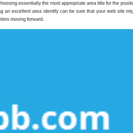
osing essentially the most appropriate area title for the positi
ng an excellent area identify can be sure that your web site mi
sitors moving forward.