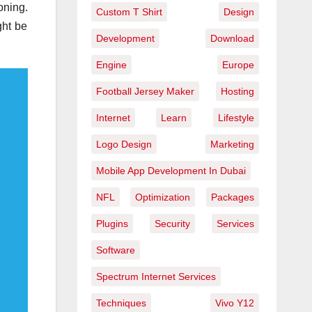
oning.
Custom T Shirt
Design
ght be
Development
Download
Engine
Europe
Football Jersey Maker
Hosting
Internet
Learn
Lifestyle
Logo Design
Marketing
Mobile App Development In Dubai
NFL
Optimization
Packages
Plugins
Security
Services
Software
Spectrum Internet Services
Techniques
Vivo Y12