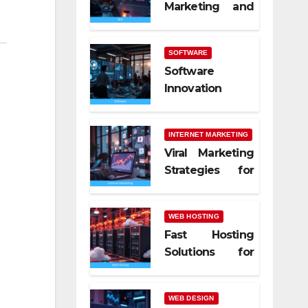
Marketing and
SEO Trends
SOFTWARE
Software
Innovation
Shaping Work
Life
INTERNET MARKETING
Viral Marketing
Strategies for
Online Success
WEB HOSTING
Fast Hosting
Solutions for
Modern
Websites
WEB DESIGN