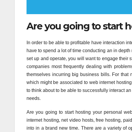
Are you going to start 
In order to be able to profitable have interaction in
have to spend a lot of time conducting an in depth
set up and operate, you will want to engage their
companies most frequently dealing with problems
themselves incurring big business bills. For that 
which might be associated to web internet hosting 
to think about to be able to successfully interact a
needs.
Are you going to start hosting your personal webs
internet hosting, net video hosts, free hosting, paid
into in a brand new time. There are a variety of 