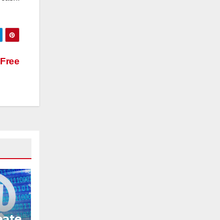
Free
eate