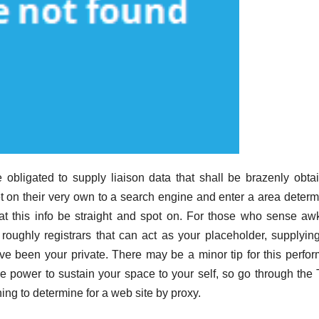
e obligated to supply liaison data that shall be brazenly obta
on their very own to a search engine and enter a area determ
hat this info be straight and spot on. For those who sense a
e roughly registrars that can act as your placeholder, supplying
have been your private. There may be a minor tip for this perfo
 power to sustain your space to your self, so go through the
ing to determine for a web site by proxy.