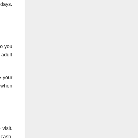
 days.
to you
 adult
e your
e when
visit.
 cash.