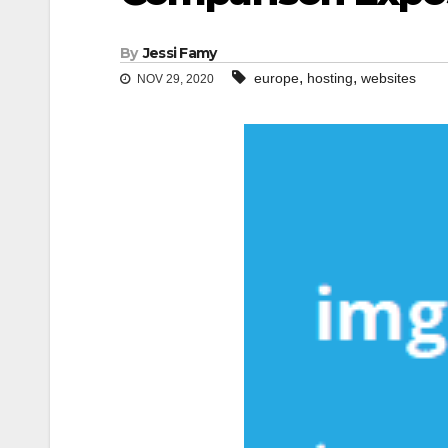
By
Jessi Famy
,
,
europe
hosting
websites
NOV 29, 2020