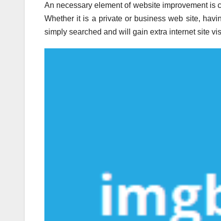
An necessary element of website improvement is cho
Whether it is a private or business web site, havi
simply searched and will gain extra internet site vi