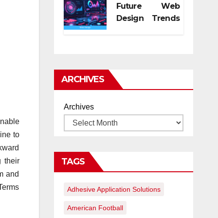
Future Web
Design Trends
for Digital
Growth
ARCHIVES
Archives
inable
ine to
wkward
TAGS
 their
rm and
 Terms
Adhesive Application Solutions
American Football