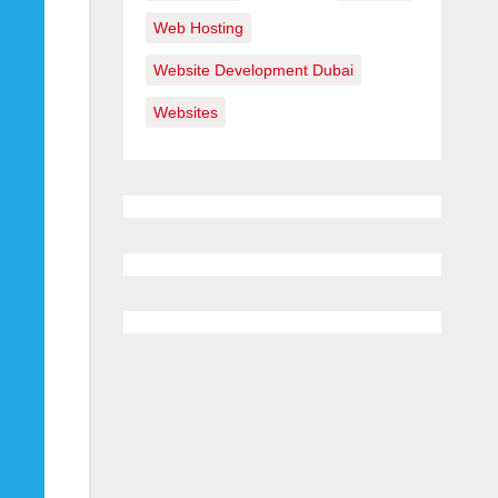
Web Hosting
Website Development Dubai
Websites