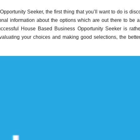
portunity Seeker, the first thing that you’ll want to do is disc
al information about the options which are out there to be a
uccessful House Based Business Opportunity Seeker is rathe
valuating your choices and making good selections, the bette