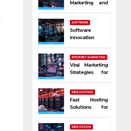
Marketing and
SEO Trends
SOFTWARE
Software
Innovation
Shaping Work
Life
INTERNET MARKETING
Viral Marketing
Strategies for
Online Success
WEB HOSTING
Fast Hosting
Solutions for
Modern
Websites
WEB DESIGN