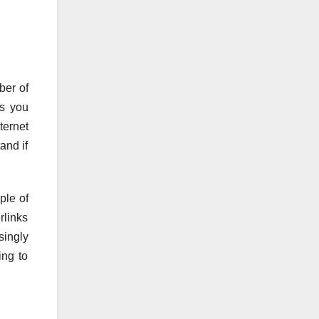
ber of
ss you
ternet
and if
ple of
rlinks
singly
ing to