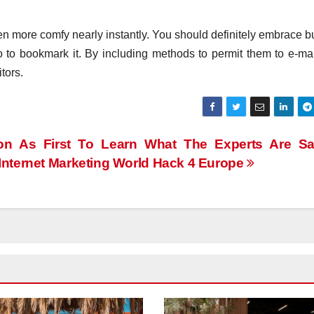
en more comfy nearly instantly. You should definitely embrace b
 to bookmark it. By including methods to permit them to e-mail
tors.
on As First To Learn What The Experts Are Sa
Internet Marketing World Hack 4 Europe