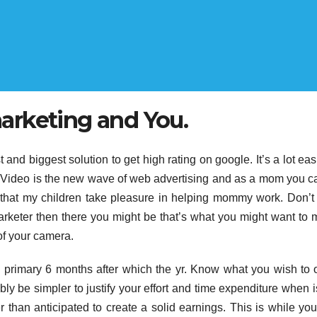
arketing and You.
 and biggest solution to get high rating on google. It’s a lot easi
n it. Video is the new wave of web advertising and as a mom you c
d that my children take pleasure in helping mommy work. Don’
arketer then there you might be that’s what you might want to 
 of your camera.
the primary 6 months after which the yr. Know what you wish to 
ably be simpler to justify your effort and time expenditure when 
r than anticipated to create a solid earnings. This is while yo