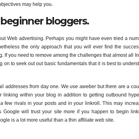
 objectives may help you.
y beginner bloggers.
ut Web advertising. Perhaps you might have even tried a num
theless the only approach that you will ever find the succe
g. If you need to remove among the challenges that almost all In
 on to seek out out basic fundamentals that it is best to underst
mail addresses from day one. We use aweber but there are a cou
linking within your blog in addition to getting outbound hype
a few rivals in your posts and in your linkroll. This may increa
s Google will trust your site more if you happen to begin link
gle is a lot more useful than a thin affiliate web site.