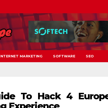
INTERNET MARKETING
SOFTWARE
SEO
uide To Hack 4 Europ
ng Experience