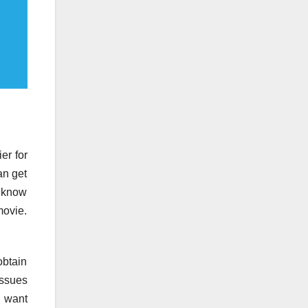
er for
an get
t know
movie.
obtain
issues
u want