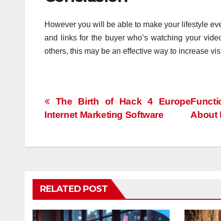
However you will be able to make your lifestyle ev
and links for the buyer who’s watching your video
others, this may be an effective way to increase visi
Post
The Birth of Hack 4 Europe
Functi
Internet Marketing Software
About 
navigation
RELATED POST