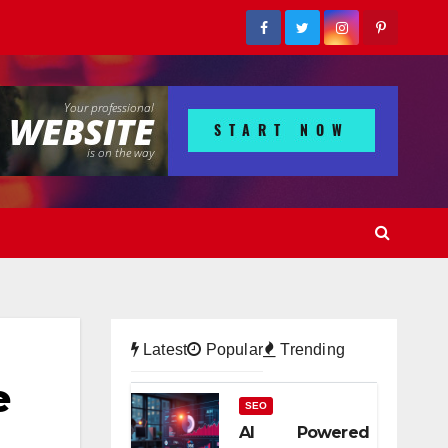
Latest
Popular
Trending
e
SEO
AI Powered