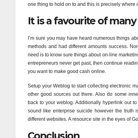
one thing to hold on to and this is precisely where
It is a favourite of man
I’m sure you may have heard numerous things abo
methods and had different amounts success. None
need is to know sure things about on-line marketin
entrepreneurs never get past, then continue reading
you want to make good cash online.
Setup your Weblog to start collecting electronic 
other good sources out there. Also do some inner 
back to your weblog. Additionally hyperlink out to 
sound like enterprise suicide however the truth i
different websites. A resource site in the eyes of Goo
Conclusion