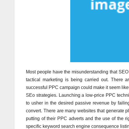
Most people have the misunderstanding that SEO 
tactical marketing is being carried out. There a
successful PPC campaign could make it seem like t
SEo strategies. Launching a low-price PPC techn
to usher in the desired passive revenue by failing
convert. There are many websites that generate pl
putting of their PPC adverts and the use of the r
specific keyword search engine consequence listi