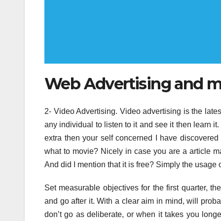
Web Advertising and m
2- Video Advertising. Video advertising is the latest
any individual to listen to it and see it then lear
extra then your self concerned I have discovere
what to movie? Nicely in case you are a article m
And did I mention that it is free? Simply the usage
Set measurable objectives for the first quarter, 
and go after it. With a clear aim in mind, will prob
don’t go as deliberate, or when it takes you longe