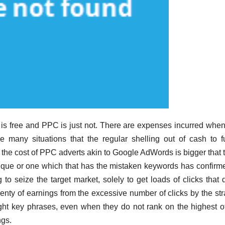
is free and PPC is just not. There are expenses incurred wh
re many situations that the regular shelling out of cash to 
he cost of PPC adverts akin to Google AdWords is bigger that t
ique or one which that has the mistaken keywords has confirm
 to seize the target market, solely to get loads of clicks that 
enty of earnings from the excessive number of clicks by the str
ight key phrases, even when they do not rank on the highest of
ngs.