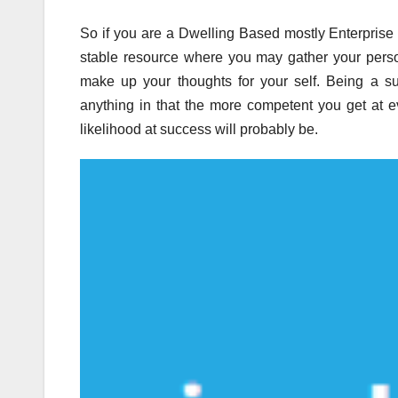
So if you are a Dwelling Based mostly Enterprise Op
stable resource where you may gather your person
make up your thoughts for your self. Being a s
anything in that the more competent you get at e
likelihood at success will probably be.