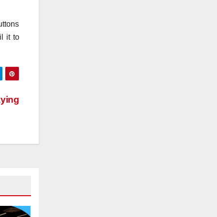
uttons
 it to
ying