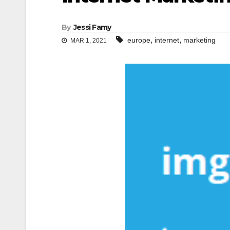
By
Jessi Famy
,
,
europe
internet
marketing
MAR 1, 2021