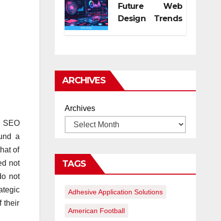
Future Web
Design Trends
for Digital
Growth
ARCHIVES
Archives
en SEO
fund a
hat of
TAGS
ed not
do not
ategic
Adhesive Application Solutions
 their
American Football