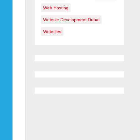
Web Hosting
Website Development Dubai
Websites