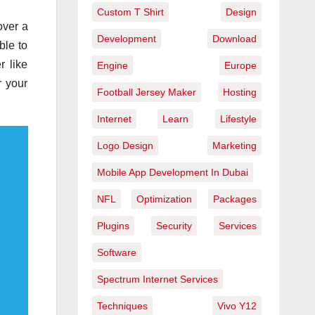
Custom T Shirt
Design
over a
Development
Download
ble to
r like
Engine
Europe
r your
Football Jersey Maker
Hosting
Internet
Learn
Lifestyle
Logo Design
Marketing
Mobile App Development In Dubai
NFL
Optimization
Packages
Plugins
Security
Services
Software
Spectrum Internet Services
Techniques
Vivo Y12