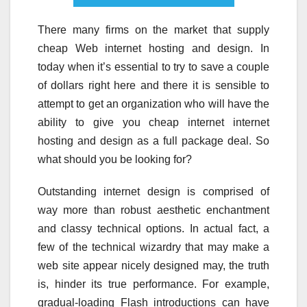
There many firms on the market that supply
cheap Web internet hosting and design. In
today when it’s essential to try to save a couple
of dollars right here and there it is sensible to
attempt to get an organization who will have the
ability to give you cheap internet internet
hosting and design as a full package deal. So
what should you be looking for?
Outstanding internet design is comprised of
way more than robust aesthetic enchantment
and classy technical options. In actual fact, a
few of the technical wizardry that may make a
web site appear nicely designed may, the truth
is, hinder its true performance. For example,
gradual-loading Flash introductions can have