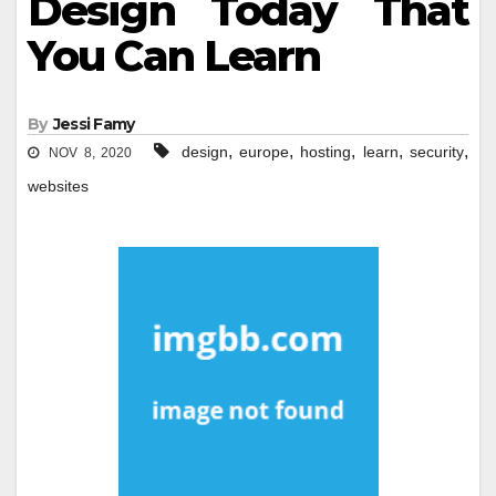
Design Today That
You Can Learn
By
Jessi Famy
,
,
,
,
,
design
europe
hosting
learn
security
NOV 8, 2020
websites