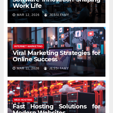
Work Life
MAR 12, 2026
JESSI FAMY
INTERNET MARKETING
Viral Marketing Strategies for
Online Success
MAR 11, 2026
JESSI FAMY
WEB HOSTING
Fast Hosting Solutions for
Modern Websites