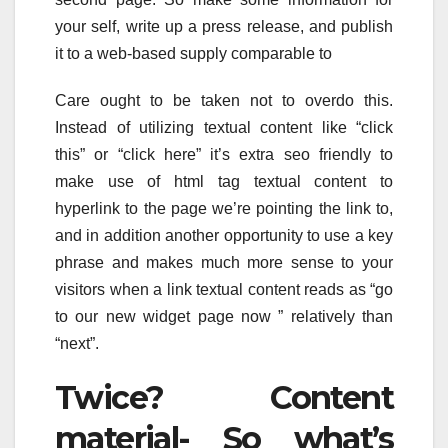
your self, write up a press release, and publish
it to a web-based supply comparable to
Care ought to be taken not to overdo this.
Instead of utilizing textual content like “click
this” or “click here” it’s extra seo friendly to
make use of html tag textual content to
hyperlink to the page we’re pointing the link to,
and in addition another opportunity to use a key
phrase and makes much more sense to your
visitors when a link textual content reads as “go
to our new widget page now ” relatively than
“next”.
Twice? Content
material- So what’s