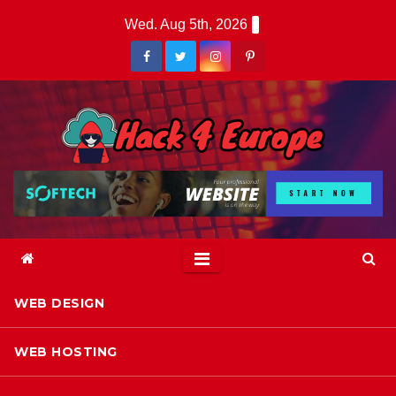
Skip
Wed. Aug 5th, 2026
to
content
WEB DESIGN
WEB HOSTING