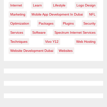
Internet
Learn
Lifestyle
Logo Design
Marketing
Mobile App Development In Dubai
NFL
Optimization
Packages
Plugins
Security
Services
Software
Spectrum Internet Services
Techniques
Vivo Y12
Web Hosting
Website Development Dubai
Websites