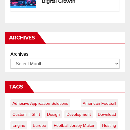
Digital Growth
ARCHIVES
Archives
TAGS
Adhesive Application Solutions
American Football
Custom T Shirt
Design
Development
Download
Engine
Europe
Football Jersey Maker
Hosting