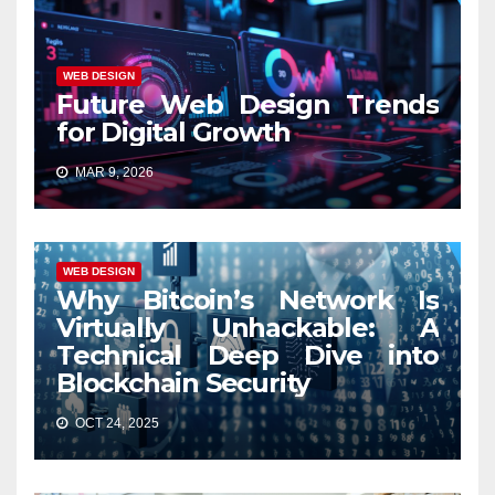
WEB DESIGN
Future Web Design Trends
for Digital Growth
MAR 9, 2026
WEB DESIGN
Why Bitcoin’s Network Is
Virtually Unhackable: A
Technical Deep Dive into
Blockchain Security
OCT 24, 2025