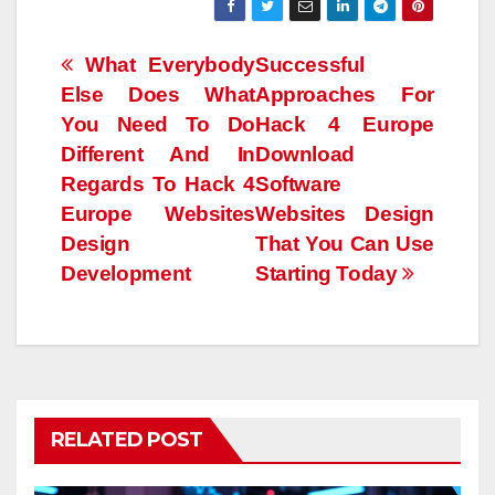
Post
What Everybody
Successful
Else Does What
Approaches For
navigation
You Need To Do
Hack 4 Europe
Different And In
Download
Regards To Hack 4
Software
Europe Websites
Websites Design
Design
That You Can Use
Development
Starting Today
RELATED POST