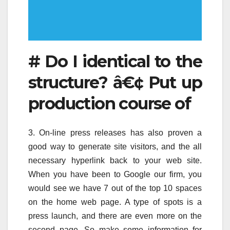
# Do I identical to the
structure? â€¢ Put up
production course of
3. On-line press releases has also proven a
good way to generate site visitors, and the all
necessary hyperlink back to your web site.
When you have been to Google our firm, you
would see we have 7 out of the top 10 spaces
on the home web page. A type of spots is a
press launch, and there are even more on the
second page. So make some information for