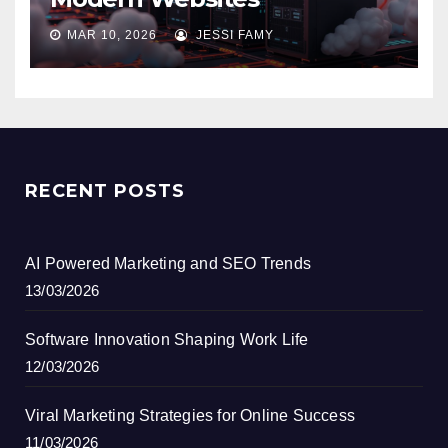
MAR 10, 2026
JESSI FAMY
RECENT POSTS
AI Powered Marketing and SEO Trends
13/03/2026
Software Innovation Shaping Work Life
12/03/2026
Viral Marketing Strategies for Online Success
11/03/2026