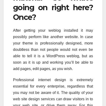
going on right here?
Once?
After getting your weblog installed it may
possibly perform like another website. In case
your theme is professionally designed, more
doubtless than not people would not even be
able to tell it is a WordPress weblog, but as
soon as it is up and working you’ll be able to
add pages, edit pages, as you wish.
Professional internet design is extremely
essential for every enterprise, regardless that
you may not be aware of it. The quality of your
web site design services can draw visitors in to
your web site, or drive them away. For this