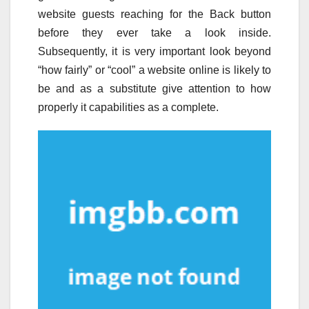
website guests reaching for the Back button
before they ever take a look inside.
Subsequently, it is very important look beyond
“how fairly” or “cool” a website online is likely to
be and as a substitute give attention to how
properly it capabilities as a complete.