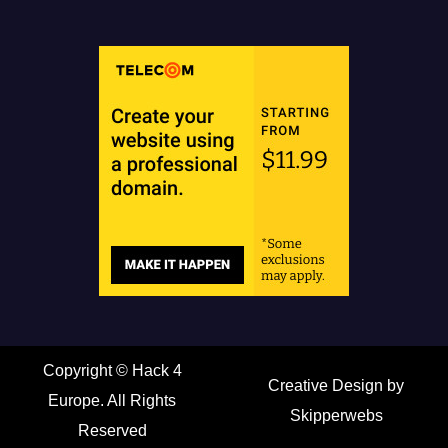
Copyright ©
Hack 4
Creative Design by
Europe. All Rights
Skipperwebs
Reserved