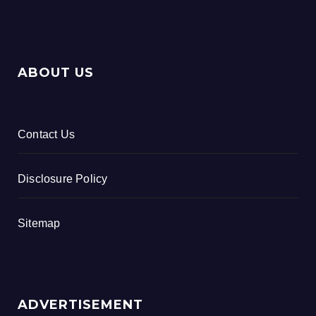
ABOUT US
Contact Us
Disclosure Policy
Sitemap
ADVERTISEMENT