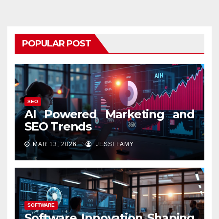
POPULAR POST
SEO
AI Powered Marketing and
SEO Trends
MAR 13, 2026
JESSI FAMY
SOFTWARE
Software Innovation Shaping