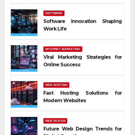
SOFTWARE
Software Innovation Shaping
Work Life
INTERNET MARKETING
Viral Marketing Strategies for
Online Success
WEB HOSTING
Fast Hosting Solutions for
Modern Websites
WEB DESIGN
Future Web Design Trends for