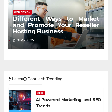
WEB DESIGN
Different Ways to Market
and Promote Your Reseller
Hosting Business
SEP 2, 2025
Latest
Popular
Trending
SEO
AI Powered Marketing and SEO
Trends