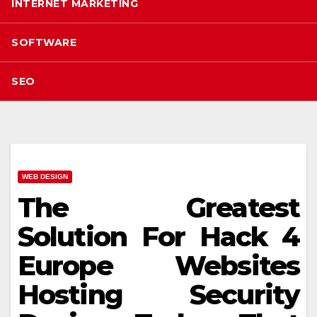
INTERNET MARKETING
SOFTWARE
SEO
WEB DESIGN
The Greatest
Solution For Hack 4
Europe Websites
Hosting Security