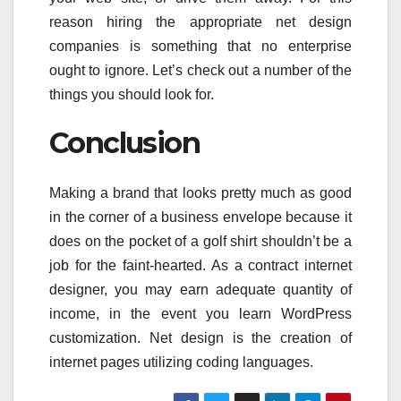
reason hiring the appropriate net design
companies is something that no enterprise
ought to ignore. Let’s check out a number of the
things you should look for.
Conclusion
Making a brand that looks pretty much as good
in the corner of a business envelope because it
does on the pocket of a golf shirt shouldn’t be a
job for the faint-hearted. As a contract internet
designer, you may earn adequate quantity of
income, in the event you learn WordPress
customization. Net design is the creation of
internet pages utilizing coding languages.