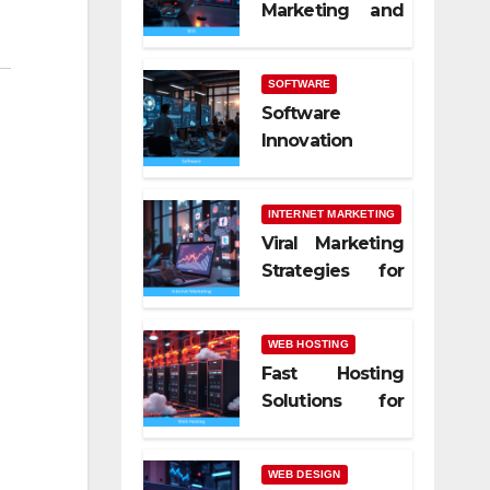
Marketing and
SEO Trends
SOFTWARE
Software
Innovation
Shaping Work
Life
INTERNET MARKETING
Viral Marketing
Strategies for
Online Success
WEB HOSTING
Fast Hosting
Solutions for
Modern
Websites
WEB DESIGN