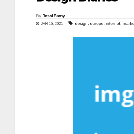
By
Jessi Famy
,
,
,
design
europe
internet
marke
JAN 15, 2021