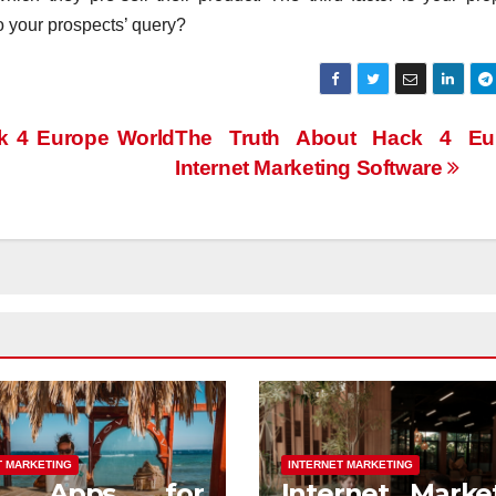
o your prospects’ query?
k 4 Europe World
The Truth About Hack 4 Eu
Internet Marketing Software
T MARKETING
INTERNET MARKETING
st Apps for
Internet Marke