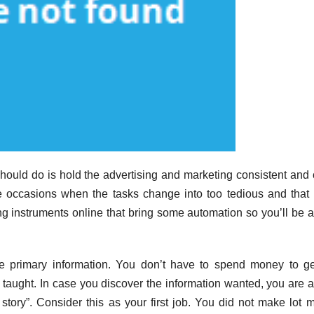
ould do is hold the advertising and marketing consistent and
e occasions when the tasks change into too tedious and that 
 instruments online that bring some automation so you’ll be a
ome primary information. You don’t have to spend money to ge
e taught. In case you discover the information wanted, you are a
t story”. Consider this as your first job. You did not make lot 