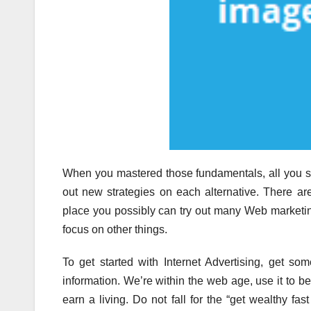
When you mastered those fundamentals, all you sh
out new strategies on each alternative. There ar
place you possibly can try out many Web marketing
focus on other things.
To get started with Internet Advertising, get s
information. We’re within the web age, use it to b
earn a living. Do not fall for the “get wealthy fas