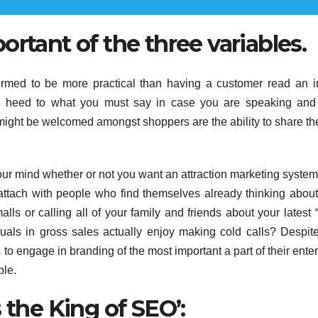
rtant of the three variables.
irmed to be more practical than having a customer read an in
ake heed to what you must say in case you are speaking an
might be welcomed amongst shoppers are the ability to share t
our mind whether or not you want an attraction marketing system
 attach with people who find themselves already thinking abou
ls or calling all of your family and friends about your latest 
als in gross sales actually enjoy making cold calls? Despite
s to engage in branding of the most important a part of their enter
ple.
 the King of SEO’: