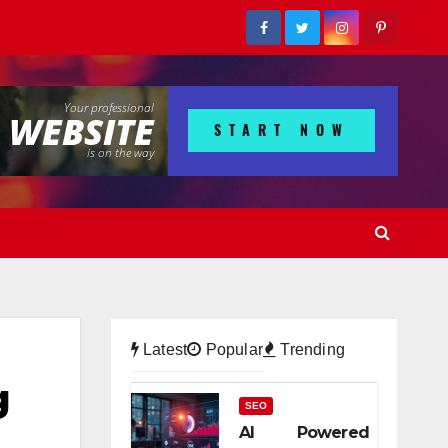
Latest
Popular
Trending
g
SEO
AI Powered