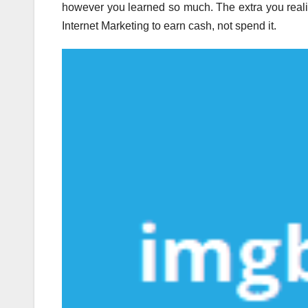
however you learned so much. The extra you realiz
Internet Marketing to earn cash, not spend it.