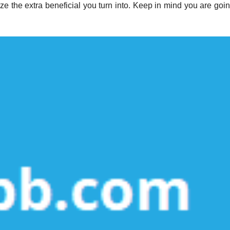
e the extra beneficial you turn into. Keep in mind you are goin