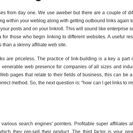
es from day one. We use aweber but there are a couple of dif
ing within your weblog along with getting outbound links again t
our posts and on your linkroll. This will sound like enterprise s
ra for those who begin linking to different websites. A useful re
 than a skinny affiliate web site.
ks are priceless. The practice of link-building is a key a part 
e a venerable web presence for companies of all sizes and indus
eb pages that relate to their fields of business, this can be a
rrect method. So, the next question is: “how can I get links to 
 various search engines’ pointers. Profitable super affiliates a
ich they pre-sell their product. The third factor is your pr