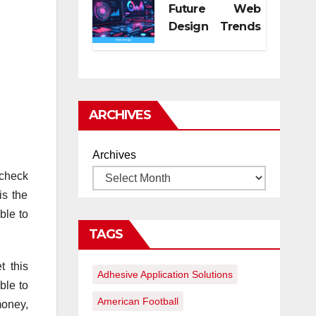
Future Web
Design Trends
for Digital
Growth
ARCHIVES
Archives
 check
is the
ble to
TAGS
t this
Adhesive Application Solutions
ble to
American Football
money,