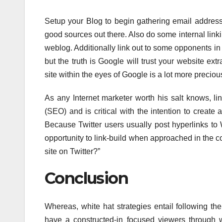
Setup your Blog to begin gathering email address
good sources out there. Also do some internal link
weblog. Additionally link out to some opponents in y
but the truth is Google will trust your website ext
site within the eyes of Google is a lot more precious
As any Internet marketer worth his salt knows, lin
(SEO) and is critical with the intention to creat
Because Twitter users usually post hyperlinks to W
opportunity to link-build when approached in the co
site on Twitter?”
Conclusion
Whereas, white hat strategies entail following the
have a constructed-in focused viewers through wh