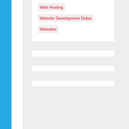
Web Hosting
Website Development Dubai
Websites