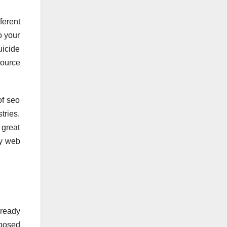
ferent
o your
uicide
source
of seo
tries.
 great
my web
lready
oposed