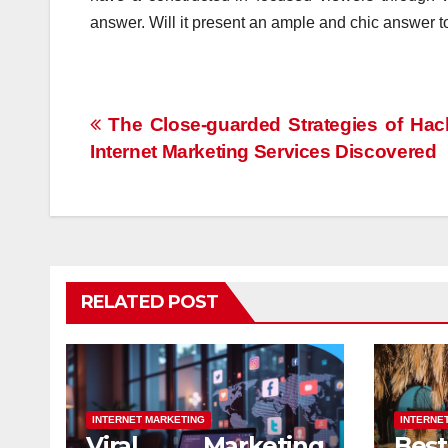
answer. Will it present an ample and chic answer t
Post
The Close-guarded Strategies of Hac
Internet Marketing Services Discovered
navigation
RELATED POST
INTERNET MARKETING
INTERNE
Viral Marketing
Be