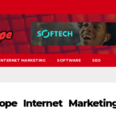
INTERNET MARKETING
SOFTWARE
SEO
pe Internet Marketin