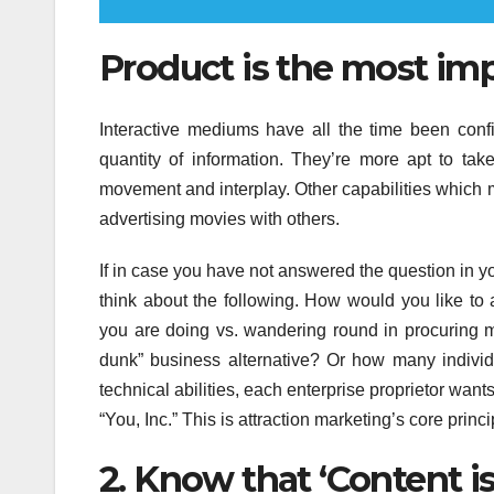
Product is the most impo
Interactive mediums have all the time been conf
quantity of information. They’re more apt to t
movement and interplay. Other capabilities which 
advertising movies with others.
If in case you have not answered the question in y
think about the following. How would you like to
you are doing vs. wandering round in procuring mal
dunk” business alternative? Or how many individu
technical abilities, each enterprise proprietor want
“You, Inc.” This is attraction marketing’s core princi
2. Know that ‘Content is