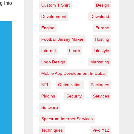
g into
Custom T Shirt
Design
Development
Download
Engine
Europe
Football Jersey Maker
Hosting
Internet
Learn
Lifestyle
Logo Design
Marketing
Mobile App Development In Dubai
NFL
Optimization
Packages
Plugins
Security
Services
Software
Spectrum Internet Services
Techniques
Vivo Y12