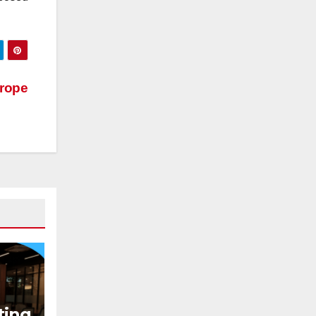
rope
ting