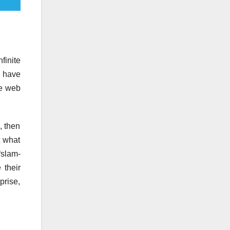
finite
d have
he web
, then
t what
“slam-
 their
prise,