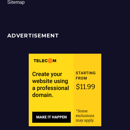
Sitemap
ADVERTISEMENT