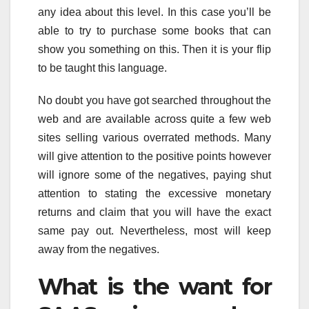
any idea about this level. In this case you’ll be
able to try to purchase some books that can
show you something on this. Then it is your flip
to be taught this language.
No doubt you have got searched throughout the
web and are available across quite a few web
sites selling various overrated methods. Many
will give attention to the positive points however
will ignore some of the negatives, paying shut
attention to stating the excessive monetary
returns and claim that you will have the exact
same pay out. Nevertheless, most will keep
away from the negatives.
What is the want for