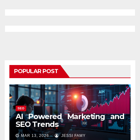
POPULAR POST
SEO
AI Powered Marketing and
SEO Trends
MAR 13, 2026
JESSI FAMY