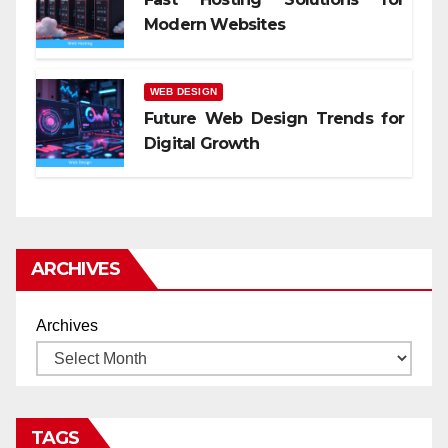
Modern Websites
WEB DESIGN
Future Web Design Trends for
Digital Growth
ARCHIVES
Archives
TAGS