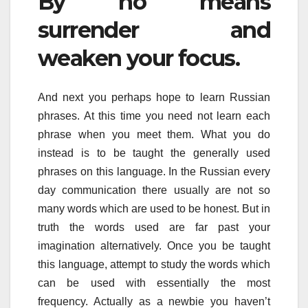
By no means
surrender and
weaken your focus.
And next you perhaps hope to learn Russian
phrases. At this time you need not learn each
phrase when you meet them. What you do
instead is to be taught the generally used
phrases on this language. In the Russian every
day communication there usually are not so
many words which are used to be honest. But in
truth the words used are far past your
imagination alternatively. Once you be taught
this language, attempt to study the words which
can be used with essentially the most
frequency. Actually as a newbie you haven’t