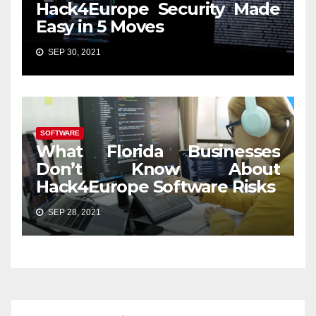
Hack4Europe Security Made
Easy in 5 Moves
SEP 30, 2021
SOFTWARE
What Florida Businesses
Don’t Know About
Hack4Europe Software Risks
SEP 28, 2021