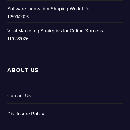
Software Innovation Shaping Work Life
12/03/2026
Viral Marketing Strategies for Online Success
11/03/2026
ABOUT US
Contact Us
Disclosure Policy