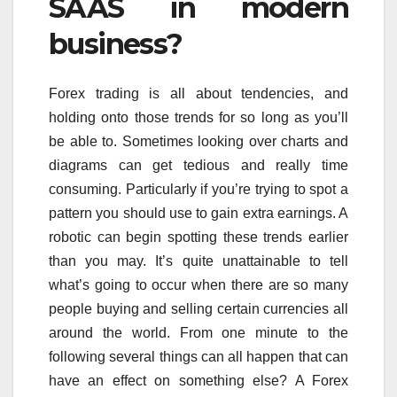
SAAS in modern
business?
Forex trading is all about tendencies, and
holding onto those trends for so long as you’ll
be able to. Sometimes looking over charts and
diagrams can get tedious and really time
consuming. Particularly if you’re trying to spot a
pattern you should use to gain extra earnings. A
robotic can begin spotting these trends earlier
than you may. It’s quite unattainable to tell
what’s going to occur when there are so many
people buying and selling certain currencies all
around the world. From one minute to the
following several things can all happen that can
have an effect on something else? A Forex