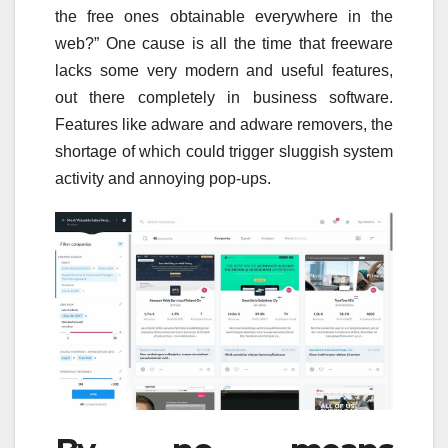
the free ones obtainable everywhere in the
web?” One cause is all the time that freeware
lacks some very modern and useful features,
out there completely in business software.
Features like adware and adware removers, the
shortage of which could trigger sluggish system
activity and annoying pop-ups.