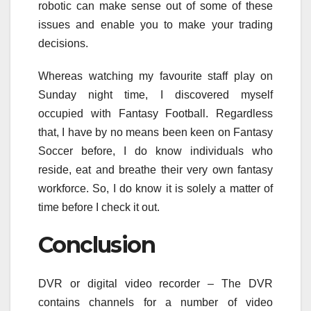
robotic can make sense out of some of these
issues and enable you to make your trading
decisions.
Whereas watching my favourite staff play on
Sunday night time, I discovered myself
occupied with Fantasy Football. Regardless
that, I have by no means been keen on Fantasy
Soccer before, I do know individuals who
reside, eat and breathe their very own fantasy
workforce. So, I do know it is solely a matter of
time before I check it out.
Conclusion
DVR or digital video recorder – The DVR
contains channels for a number of video