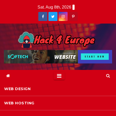
Skip
Sat. Aug 8th, 2026
to
content
WEB DESIGN
WEB HOSTING