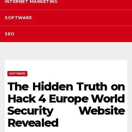
INTERNET MARKETING
SOFTWARE
SEO
SOFTWARE
The Hidden Truth on
Hack 4 Europe World
Security Website
Revealed