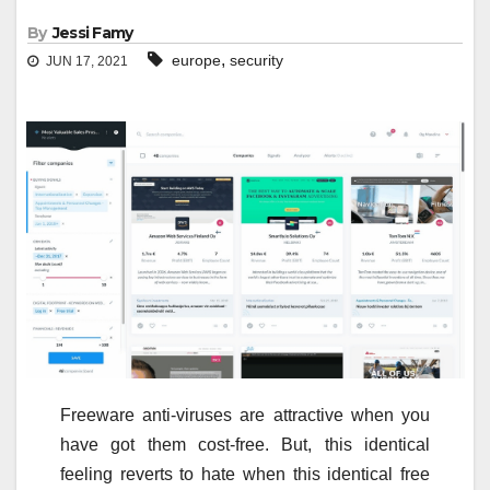
By
Jessi Famy
,
europe
security
JUN 17, 2021
Freeware anti-viruses are attractive when you
have got them cost-free. But, this identical
feeling reverts to hate when this identical free