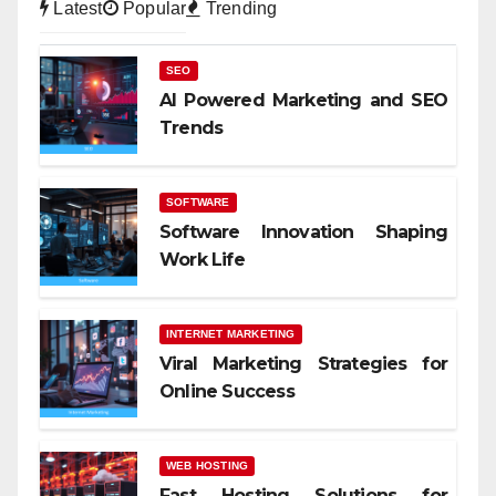
Latest
Popular
Trending
SEO
AI Powered Marketing and SEO
Trends
SOFTWARE
Software Innovation Shaping
Work Life
INTERNET MARKETING
Viral Marketing Strategies for
Online Success
WEB HOSTING
Fast Hosting Solutions for