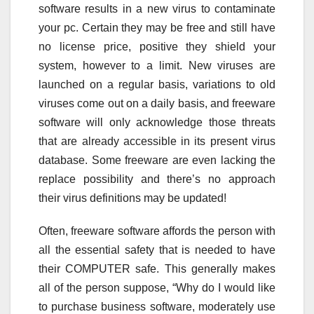
software results in a new virus to contaminate
your pc. Certain they may be free and still have
no license price, positive they shield your
system, however to a limit. New viruses are
launched on a regular basis, variations to old
viruses come out on a daily basis, and freeware
software will only acknowledge those threats
that are already accessible in its present virus
database. Some freeware are even lacking the
replace possibility and there’s no approach
their virus definitions may be updated!
Often, freeware software affords the person with
all the essential safety that is needed to have
their COMPUTER safe. This generally makes
all of the person suppose, “Why do I would like
to purchase business software, moderately use