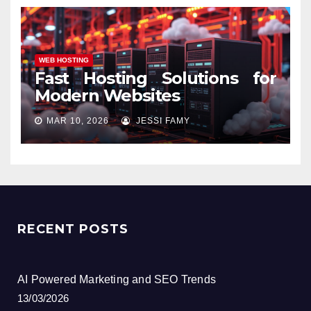
WEB HOSTING
Fast Hosting Solutions for
Modern Websites
MAR 10, 2026
JESSI FAMY
RECENT POSTS
AI Powered Marketing and SEO Trends
13/03/2026