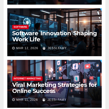
SOFTWARE
Software Innovation Shaping
Work Life
MAR 12, 2026
JESSI FAMY
INTERNET MARKETING
Viral Marketing Strategies for
Online Success
MAR 11, 2026
JESSI FAMY