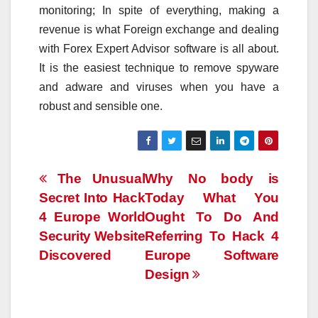
monitoring; In spite of everything, making a
revenue is what Foreign exchange and dealing
with Forex Expert Advisor software is all about.
It is the easiest technique to remove spyware
and adware and viruses when you have a
robust and sensible one.
Post
The Unusual
Why No body is
Secret Into Hack
Today What You
navigation
4 Europe World
Ought To Do And
Security Website
Referring To Hack 4
Discovered
Europe Software
Design