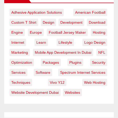
Adhesive Application Solutions
American Football
Custom T Shirt
Design
Development
Download
Engine
Europe
Football Jersey Maker
Hosting
Internet
Learn
Lifestyle
Logo Design
Marketing
Mobile App Development In Dubai
NFL
Optimization
Packages
Plugins
Security
Services
Software
Spectrum Internet Services
Techniques
Vivo Y12
Web Hosting
Website Development Dubai
Websites