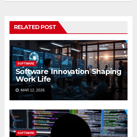
RELATED POST
SOFTWARE
Software Innovation Shaping
Work Life
MAR 12, 2026
SOFTWARE