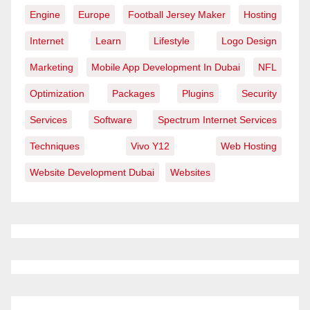
Engine
Europe
Football Jersey Maker
Hosting
Internet
Learn
Lifestyle
Logo Design
Marketing
Mobile App Development In Dubai
NFL
Optimization
Packages
Plugins
Security
Services
Software
Spectrum Internet Services
Techniques
Vivo Y12
Web Hosting
Website Development Dubai
Websites