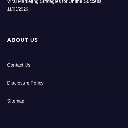
Viral Marketing Strategies for Online Success
11/03/2026
ABOUT US
Contact Us
Disclosure Policy
Sitemap