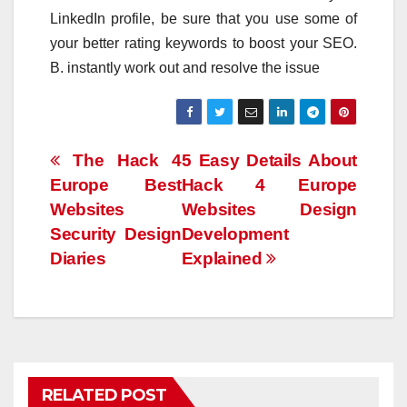
LinkedIn profile, be sure that you use some of
your better rating keywords to boost your SEO.
B. instantly work out and resolve the issue
Post
The Hack 4
5 Easy Details About
Europe Best
Hack 4 Europe
navigation
Websites
Websites Design
Security Design
Development
Diaries
Explained
RELATED POST