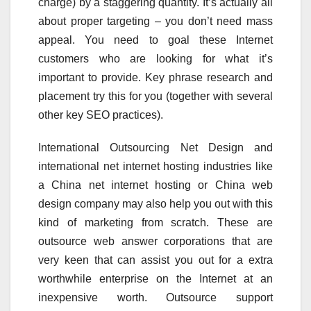
charge) by a staggering quantity. It’s actually all
about proper targeting – you don’t need mass
appeal. You need to goal these Internet
customers who are looking for what it’s
important to provide. Key phrase research and
placement try this for you (together with several
other key SEO practices).
International Outsourcing Net Design and
international net internet hosting industries like
a China net internet hosting or China web
design company may also help you out with this
kind of marketing from scratch. These are
outsource web answer corporations that are
very keen that can assist you out for a extra
worthwhile enterprise on the Internet at an
inexpensive worth. Outsource support