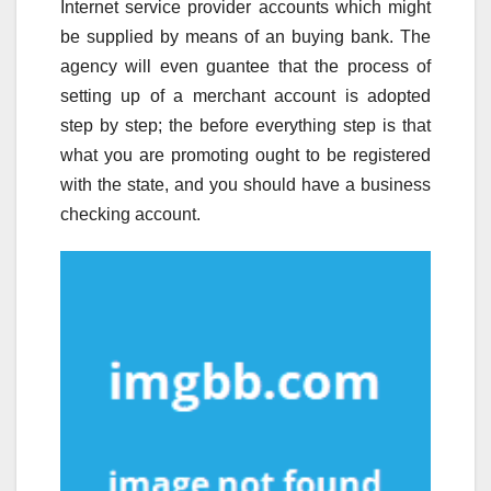
Internet service provider accounts which might
be supplied by means of an buying bank. The
agency will even guantee that the process of
setting up of a merchant account is adopted
step by step; the before everything step is that
what you are promoting ought to be registered
with the state, and you should have a business
checking account.