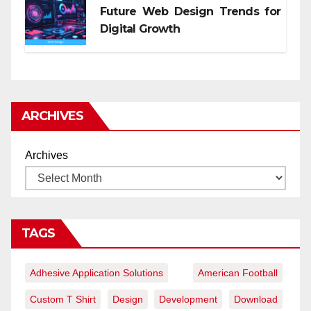
Future Web Design Trends for
Digital Growth
ARCHIVES
Archives
TAGS
Adhesive Application Solutions
American Football
Custom T Shirt
Design
Development
Download