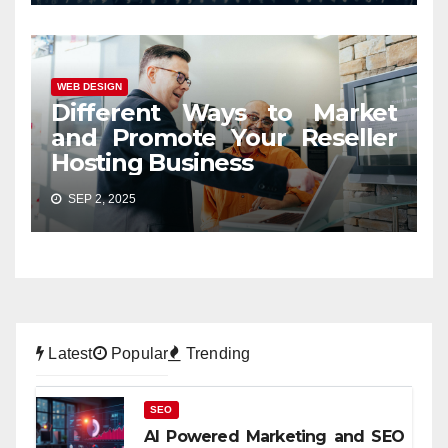
WEB DESIGN
Different Ways to Market
and Promote Your Reseller
Hosting Business
SEP 2, 2025
Latest
Popular
Trending
SEO
AI Powered Marketing and SEO