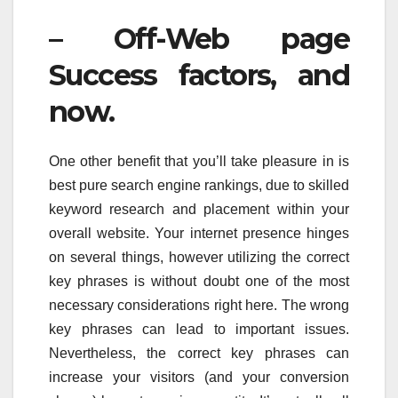
– Off-Web page
Success factors, and
now.
One other benefit that you’ll take pleasure in is
best pure search engine rankings, due to skilled
keyword research and placement within your
overall website. Your internet presence hinges
on several things, however utilizing the correct
key phrases is without doubt one of the most
necessary considerations right here. The wrong
key phrases can lead to important issues.
Nevertheless, the correct key phrases can
increase your visitors (and your conversion