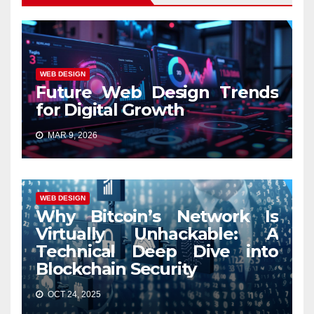
WEB DESIGN
Future Web Design Trends
for Digital Growth
MAR 9, 2026
WEB DESIGN
Why Bitcoin’s Network Is
Virtually Unhackable: A
Technical Deep Dive into
Blockchain Security
OCT 24, 2025