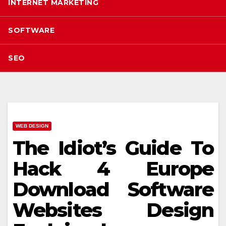
INTERNET MARKETING
SOFTWARE
SEO
WEB DESIGN
The Idiot’s Guide To
Hack 4 Europe
Download Software
Websites Design