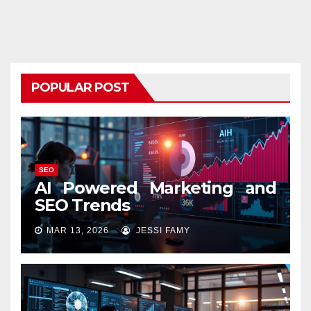
POPULAR POST
SEO
AI Powered Marketing and
SEO Trends
MAR 13, 2026
JESSI FAMY