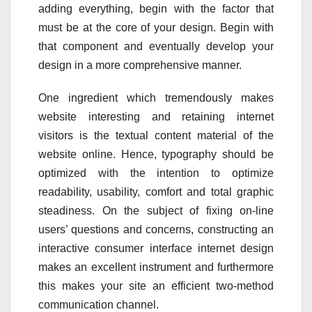
adding everything, begin with the factor that
must be at the core of your design. Begin with
that component and eventually develop your
design in a more comprehensive manner.
One ingredient which tremendously makes
website interesting and retaining internet
visitors is the textual content material of the
website online. Hence, typography should be
optimized with the intention to optimize
readability, usability, comfort and total graphic
steadiness. On the subject of fixing on-line
users’ questions and concerns, constructing an
interactive consumer interface internet design
makes an excellent instrument and furthermore
this makes your site an efficient two-method
communication channel.