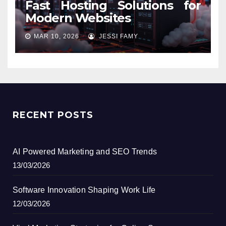
Fast Hosting Solutions for
Modern Websites
MAR 10, 2026
JESSI FAMY
RECENT POSTS
AI Powered Marketing and SEO Trends
13/03/2026
Software Innovation Shaping Work Life
12/03/2026