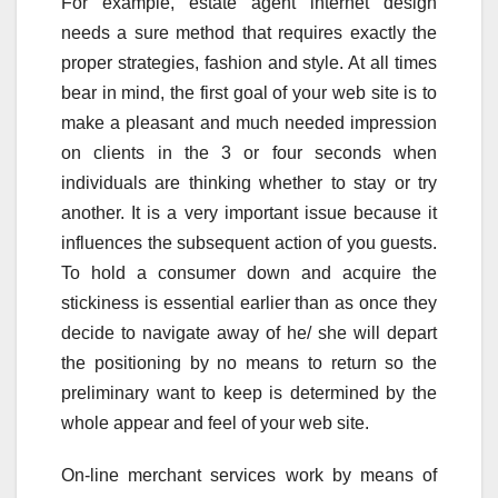
For example, estate agent internet design
needs a sure method that requires exactly the
proper strategies, fashion and style. At all times
bear in mind, the first goal of your web site is to
make a pleasant and much needed impression
on clients in the 3 or four seconds when
individuals are thinking whether to stay or try
another. It is a very important issue because it
influences the subsequent action of you guests.
To hold a consumer down and acquire the
stickiness is essential earlier than as once they
decide to navigate away of he/ she will depart
the positioning by no means to return so the
preliminary want to keep is determined by the
whole appear and feel of your web site.
On-line merchant services work by means of