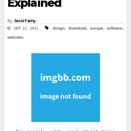
Explained
By
Jessi Famy
,
,
,
,
design
download
europe
software
SEP 12, 2021
websites