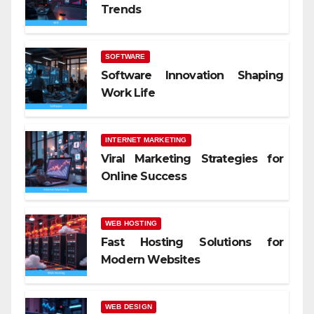
Trends
SOFTWARE
Software Innovation Shaping
Work Life
INTERNET MARKETING
Viral Marketing Strategies for
Online Success
WEB HOSTING
Fast Hosting Solutions for
Modern Websites
WEB DESIGN