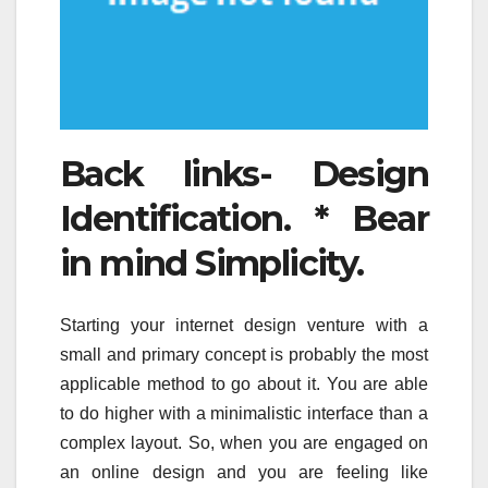
Back links- Design
Identification. * Bear
in mind Simplicity.
Starting your internet design venture with a
small and primary concept is probably the most
applicable method to go about it. You are able
to do higher with a minimalistic interface than a
complex layout. So, when you are engaged on
an online design and you are feeling like