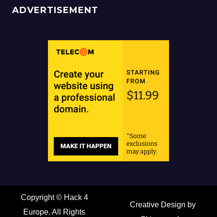
ADVERTISEMENT
Copyright ©
Hack 4
Creative Design by
Europe. All Rights