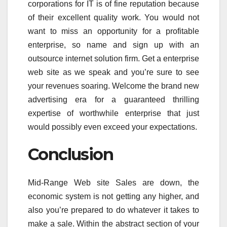
corporations for IT is of fine reputation because
of their excellent quality work. You would not
want to miss an opportunity for a profitable
enterprise, so name and sign up with an
outsource internet solution firm. Get a enterprise
web site as we speak and you’re sure to see
your revenues soaring. Welcome the brand new
advertising era for a guaranteed thrilling
expertise of worthwhile enterprise that just
would possibly even exceed your expectations.
Conclusion
Mid-Range Web site Sales are down, the
economic system is not getting any higher, and
also you’re prepared to do whatever it takes to
make a sale. Within the abstract section of your