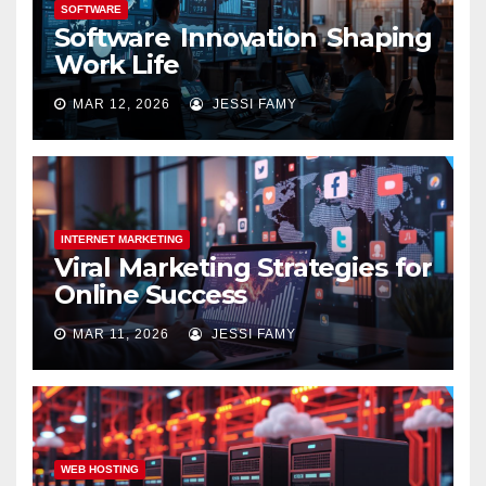
SOFTWARE
Software Innovation Shaping
Work Life
MAR 12, 2026
JESSI FAMY
INTERNET MARKETING
Viral Marketing Strategies for
Online Success
MAR 11, 2026
JESSI FAMY
WEB HOSTING