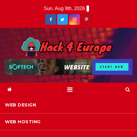
Skip
Sun. Aug 9th, 2026
to
content
WEB DESIGN
WEB HOSTING