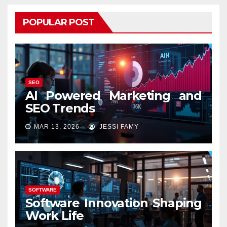
POPULAR POST
SEO
AI Powered Marketing and
SEO Trends
MAR 13, 2026
JESSI FAMY
SOFTWARE
Software Innovation Shaping
Work Life