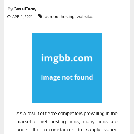
By
Jessi Famy
,
,
europe
hosting
websites
APR 1, 2021
As a result of fierce competitors prevailing in the
market of net hosting firms, many firms are
under the circumstances to supply varied