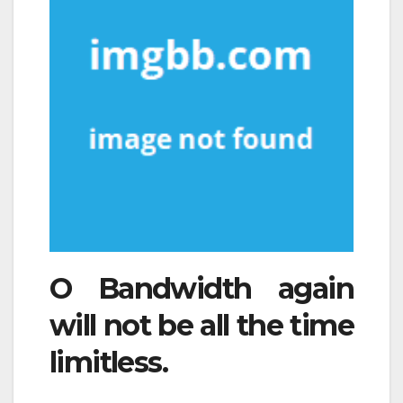
O Bandwidth again
will not be all the time
limitless.