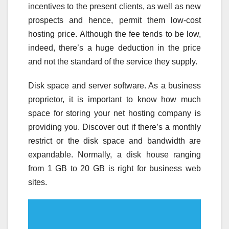
incentives to the present clients, as well as new
prospects and hence, permit them low-cost
hosting price. Although the fee tends to be low,
indeed, there’s a huge deduction in the price
and not the standard of the service they supply.
Disk space and server software. As a business
proprietor, it is important to know how much
space for storing your net hosting company is
providing you. Discover out if there’s a monthly
restrict or the disk space and bandwidth are
expandable. Normally, a disk house ranging
from 1 GB to 20 GB is right for business web
sites.