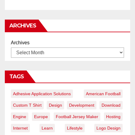
ARCHIVES
Archives
TAGS
Adhesive Application Solutions
American Football
Custom T Shirt
Design
Development
Download
Engine
Europe
Football Jersey Maker
Hosting
Internet
Learn
Lifestyle
Logo Design