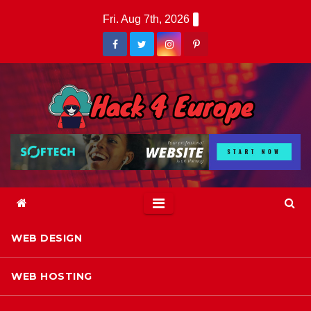
Skip
Fri. Aug 7th, 2026
to
content
WEB DESIGN
WEB HOSTING