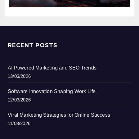
RECENT POSTS
AI Powered Marketing and SEO Trends
13/03/2026
Software Innovation Shaping Work Life
12/03/2026
Viral Marketing Strategies for Online Success
11/03/2026