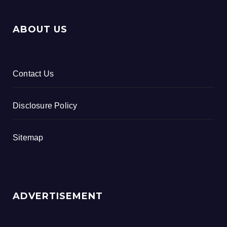
ABOUT US
Contact Us
Disclosure Policy
Sitemap
ADVERTISEMENT