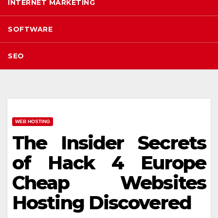
INTERNET MARKETING
SOFTWARE
SEO
WEB HOSTING
The Insider Secrets
of Hack 4 Europe
Cheap Websites
Hosting Discovered