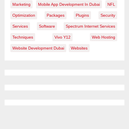
Marketing
Mobile App Development In Dubai
NFL
Optimization
Packages
Plugins
Security
Services
Software
Spectrum Internet Services
Techniques
Vivo Y12
Web Hosting
Website Development Dubai
Websites