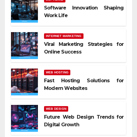
Software Innovation Shaping
Work Life
INTERNET MARKETING
Viral Marketing Strategies for
Online Success
WEB HOSTING
Fast Hosting Solutions for
Modern Websites
WEB DESIGN
Future Web Design Trends for
Digital Growth