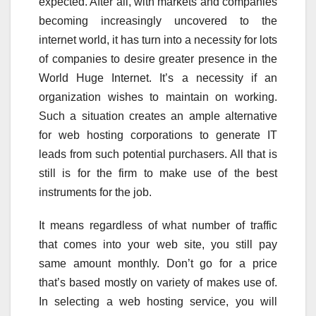
expected. After all, with markets and companies
becoming increasingly uncovered to the
internet world, it has turn into a necessity for lots
of companies to desire greater presence in the
World Huge Internet. It’s a necessity if an
organization wishes to maintain on working.
Such a situation creates an ample alternative
for web hosting corporations to generate IT
leads from such potential purchasers. All that is
still is for the firm to make use of the best
instruments for the job.
It means regardless of what number of traffic
that comes into your web site, you still pay
same amount monthly. Don’t go for a price
that’s based mostly on variety of makes use of.
In selecting a web hosting service, you will