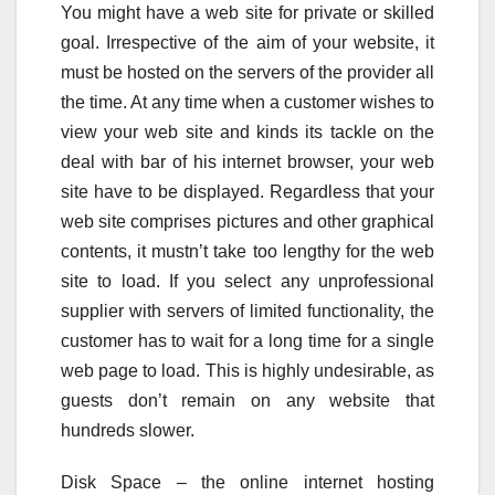
You might have a web site for private or skilled
goal. Irrespective of the aim of your website, it
must be hosted on the servers of the provider all
the time. At any time when a customer wishes to
view your web site and kinds its tackle on the
deal with bar of his internet browser, your web
site have to be displayed. Regardless that your
web site comprises pictures and other graphical
contents, it mustn’t take too lengthy for the web
site to load. If you select any unprofessional
supplier with servers of limited functionality, the
customer has to wait for a long time for a single
web page to load. This is highly undesirable, as
guests don’t remain on any website that
hundreds slower.
Disk Space – the online internet hosting