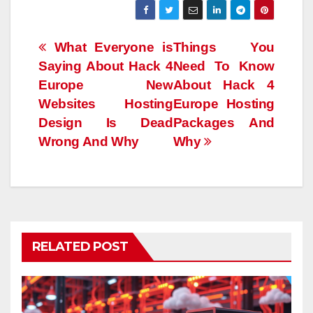
Post
What Everyone is
Things You
Saying About Hack 4
Need To Know
navigation
Europe New
About Hack 4
Websites Hosting
Europe Hosting
Design Is Dead
Packages And
Wrong And Why
Why
RELATED POST