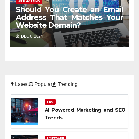
WEB HOSTING
Should You Create an Email
Address That Matches Your
Website Domain?
DEC 6, 2024
Latest
Popular
Trending
SEO
AI Powered Marketing and SEO
Trends
SOFTWARE