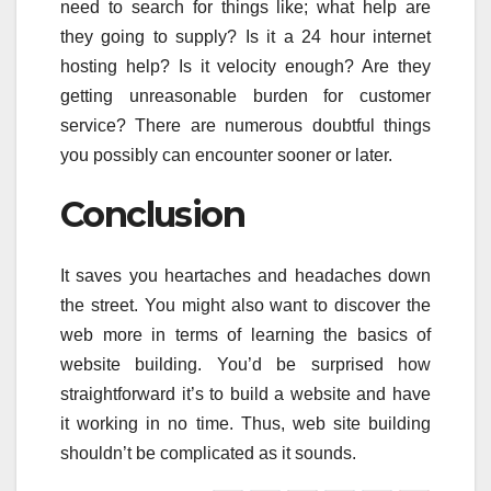
need to search for things like; what help are
they going to supply? Is it a 24 hour internet
hosting help? Is it velocity enough? Are they
getting unreasonable burden for customer
service? There are numerous doubtful things
you possibly can encounter sooner or later.
Conclusion
It saves you heartaches and headaches down
the street. You might also want to discover the
web more in terms of learning the basics of
website building. You’d be surprised how
straightforward it’s to build a website and have
it working in no time. Thus, web site building
shouldn’t be complicated as it sounds.