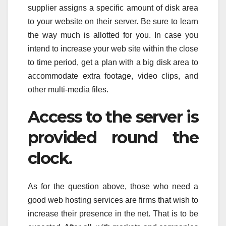
supplier assigns a specific amount of disk area
to your website on their server. Be sure to learn
the way much is allotted for you. In case you
intend to increase your web site within the close
to time period, get a plan with a big disk area to
accommodate extra footage, video clips, and
other multi-media files.
Access to the server is
provided round the
clock.
As for the question above, those who need a
good web hosting services are firms that wish to
increase their presence in the net. That is to be