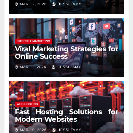
MAR 12, 2026
JESSI FAMY
INTERNET MARKETING
Viral Marketing Strategies for
Online Success
MAR 11, 2026
JESSI FAMY
WEB HOSTING
Fast Hosting Solutions for
Modern Websites
MAR 10, 2026
JESSI FAMY