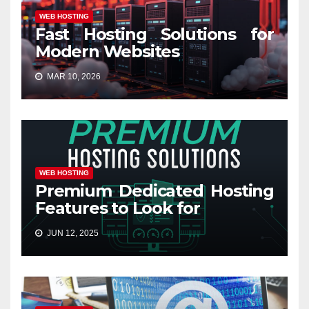
WEB HOSTING
Fast Hosting Solutions for
Modern Websites
MAR 10, 2026
WEB HOSTING
Premium Dedicated Hosting
Features to Look for
JUN 12, 2025