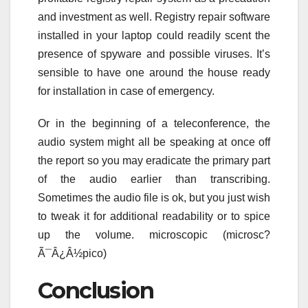
and investment as well. Registry repair software
installed in your laptop could readily scent the
presence of spyware and possible viruses. It’s
sensible to have one around the house ready
for installation in case of emergency.
Or in the beginning of a teleconference, the
audio system might all be speaking at once off
the report so you may eradicate the primary part
of the audio earlier than transcribing.
Sometimes the audio file is ok, but you just wish
to tweak it for additional readability or to spice
up the volume. microscopic (microsc?
Ã¯Â¿Â½pico)
Conclusion