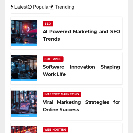
Latest
Popular
Trending
SEO
AI Powered Marketing and SEO
Trends
SOFTWARE
Software Innovation Shaping
Work Life
INTERNET MARKETING
Viral Marketing Strategies for
Online Success
WEB HOSTING