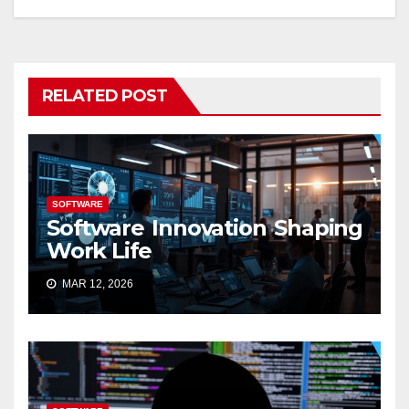
RELATED POST
SOFTWARE
Software Innovation Shaping
Work Life
MAR 12, 2026