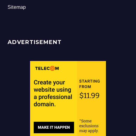
Sitemap
ADVERTISEMENT