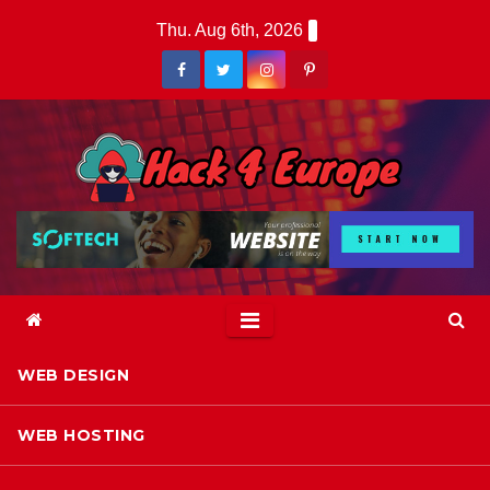
Skip
Thu. Aug 6th, 2026
to
content
WEB DESIGN
WEB HOSTING