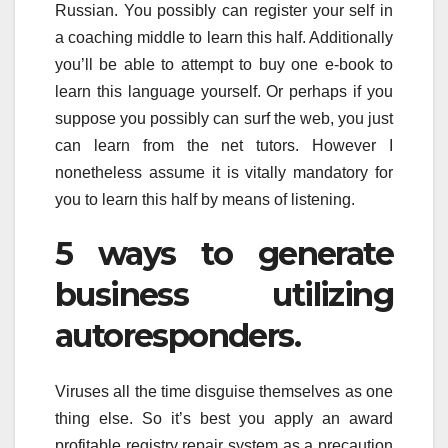
Russian. You possibly can register your self in
a coaching middle to learn this half. Additionally
you’ll be able to attempt to buy one e-book to
learn this language yourself. Or perhaps if you
suppose you possibly can surf the web, you just
can learn from the net tutors. However I
nonetheless assume it is vitally mandatory for
you to learn this half by means of listening.
5 ways to generate
business utilizing
autoresponders.
Viruses all the time disguise themselves as one
thing else. So it’s best you apply an award
profitable registry repair system as a precaution