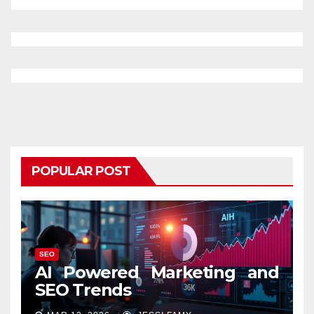
POPULAR POST
SEO
AI Powered Marketing and
SEO Trends