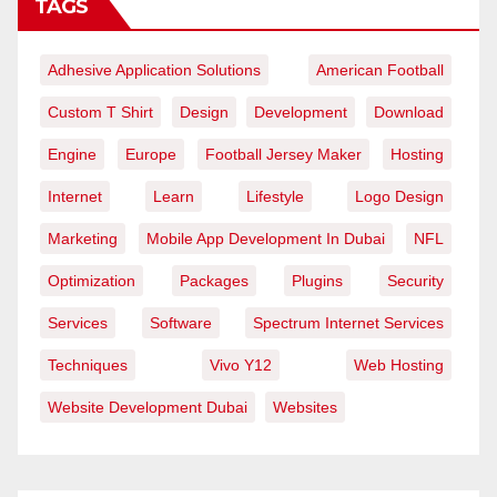
TAGS
Adhesive Application Solutions
American Football
Custom T Shirt
Design
Development
Download
Engine
Europe
Football Jersey Maker
Hosting
Internet
Learn
Lifestyle
Logo Design
Marketing
Mobile App Development In Dubai
NFL
Optimization
Packages
Plugins
Security
Services
Software
Spectrum Internet Services
Techniques
Vivo Y12
Web Hosting
Website Development Dubai
Websites