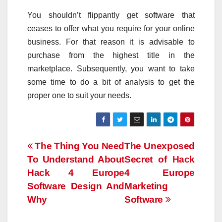
You shouldn’t flippantly get software that
ceases to offer what you require for your online
business. For that reason it is advisable to
purchase from the highest title in the
marketplace. Subsequently, you want to take
some time to do a bit of analysis to get the
proper one to suit your needs.
Post
The Thing You Need
The Unexposed
To Understand About
Secret of Hack
navigation
Hack 4 Europe
4 Europe
Software Design And
Marketing
Why
Software