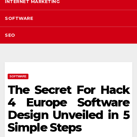
INTERNET MARKETING
SOFTWARE
SEO
SOFTWARE
The Secret For Hack
4 Europe Software
Design Unveiled in 5
Simple Steps