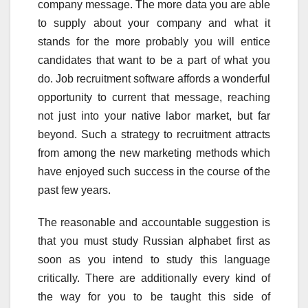
company message. The more data you are able
to supply about your company and what it
stands for the more probably you will entice
candidates that want to be a part of what you
do. Job recruitment software affords a wonderful
opportunity to current that message, reaching
not just into your native labor market, but far
beyond. Such a strategy to recruitment attracts
from among the new marketing methods which
have enjoyed such success in the course of the
past few years.
The reasonable and accountable suggestion is
that you must study Russian alphabet first as
soon as you intend to study this language
critically. There are additionally every kind of
the way for you to be taught this side of