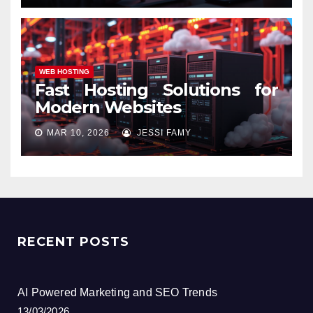
WEB HOSTING
Fast Hosting Solutions for
Modern Websites
MAR 10, 2026
JESSI FAMY
RECENT POSTS
AI Powered Marketing and SEO Trends
13/03/2026