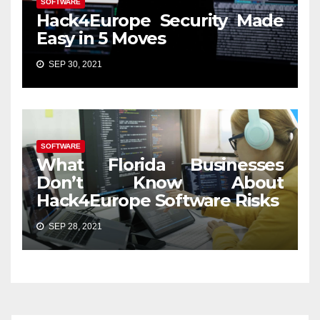
SOFTWARE
Hack4Europe Security Made
Easy in 5 Moves
SEP 30, 2021
SOFTWARE
What Florida Businesses
Don’t Know About
Hack4Europe Software Risks
SEP 28, 2021