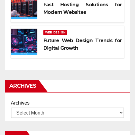
Fast Hosting Solutions for
Modern Websites
WEB DESIGN
Future Web Design Trends for
Digital Growth
ARCHIVES
Archives