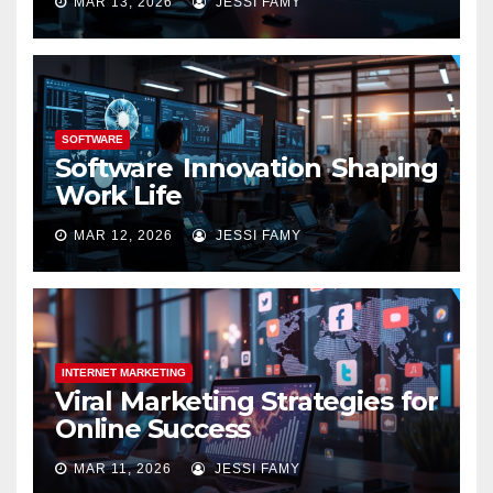
MAR 13, 2026
JESSI FAMY
SOFTWARE
Software Innovation Shaping
Work Life
MAR 12, 2026
JESSI FAMY
INTERNET MARKETING
Viral Marketing Strategies for
Online Success
MAR 11, 2026
JESSI FAMY