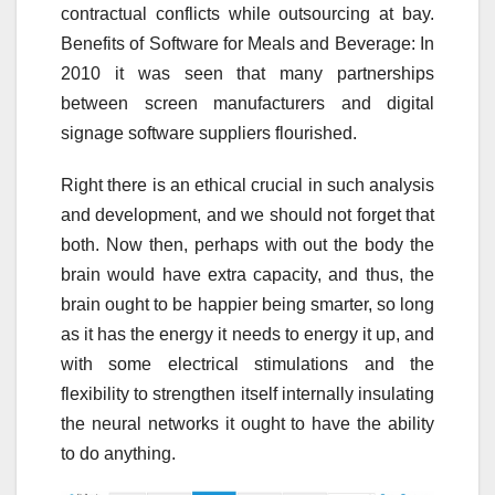
contractual conflicts while outsourcing at bay.
Benefits of Software for Meals and Beverage: In
2010 it was seen that many partnerships
between screen manufacturers and digital
signage software suppliers flourished.
Right there is an ethical crucial in such analysis
and development, and we should not forget that
both. Now then, perhaps with out the body the
brain would have extra capacity, and thus, the
brain ought to be happier being smarter, so long
as it has the energy it needs to energy it up, and
with some electrical stimulations and the
flexibility to strengthen itself internally insulating
the neural networks it ought to have the ability
to do anything.