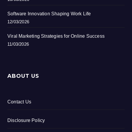
Software Innovation Shaping Work Life
12/03/2026
Viral Marketing Strategies for Online Success
11/03/2026
ABOUT US
Contact Us
Disclosure Policy