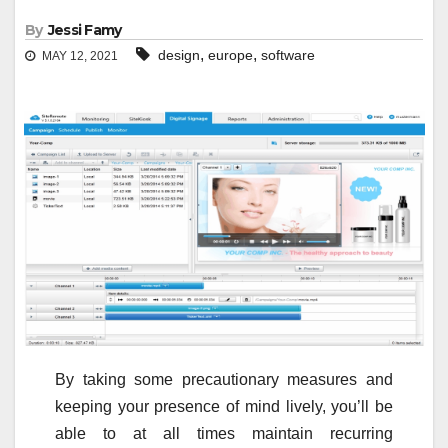
By
Jessi Famy
,
,
design
europe
software
MAY 12, 2021
By taking some precautionary measures and
keeping your presence of mind lively, you’ll be
able to at all times maintain recurring