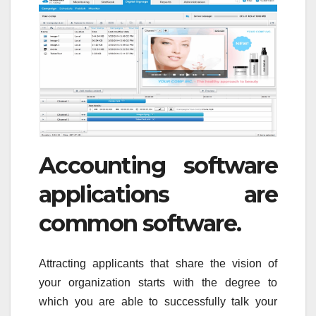
Accounting software
applications are
common software.
Attracting applicants that share the vision of
your organization starts with the degree to
which you are able to successfully talk your