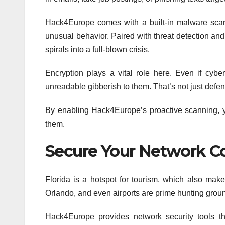
Hack4Europe comes with a built-in malware scanne
unusual behavior. Paired with threat detection and e
spirals into a full-blown crisis.
Encryption plays a vital role here. Even if cyb
unreadable gibberish to them. That’s not just defens
By enabling Hack4Europe’s proactive scanning, you
them.
Secure Your Network C
Florida is a hotspot for tourism, which also make
Orlando, and even airports are prime hunting grou
Hack4Europe provides network security tools tha