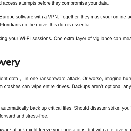
zed access attempts before they compromise your data.
urope software with a VPN. Together, they mask your online act
 Floridians on the move, this duo is essential.
acking your Wi-Fi sessions. One extra layer of vigilance can me
very
client data , in one ransomware attack. Or worse, imagine hur
 crashes can wipe entire drives. Backups aren’t optional an
tomatically back up critical files. Should disaster strike, you’
forward and stress-free.
omware attack might freeze your operations, but with a recovery p