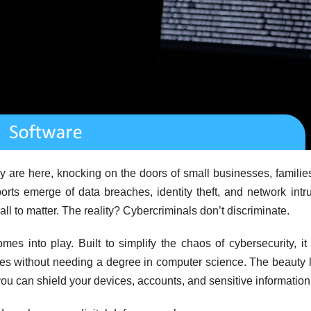
ey are here, knocking on the doors of small businesses, familie
orts emerge of data breaches, identity theft, and network intr
ll to matter. The reality? Cybercriminals don’t discriminate.
mes into play. Built to simplify the chaos of cybersecurity, it 
 lives without needing a degree in computer science. The beauty l
, you can shield your devices, accounts, and sensitive information