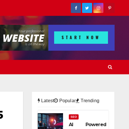
Latest
Popular
Trending
5
SEO
AI Powered