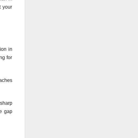
t your
ion in
ng for
eaches
 sharp
he gap