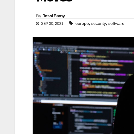
By
Jessi Famy
,
,
europe
security
software
SEP 30, 2021