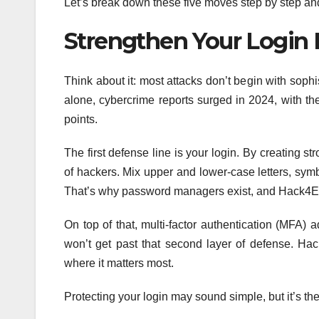
Let’s break down these five moves step by step an
Strengthen Your Login
Think about it: most attacks don’t begin with sophi
alone, cybercrime reports surged in 2024, with th
points.
The first defense line is your login. By creating 
of hackers. Mix upper and lower-case letters, sym
That’s why password managers exist, and Hack4Eur
On top of that, multi-factor authentication (MFA)
won’t get past that second layer of defense. Ha
where it matters most.
Protecting your login may sound simple, but it’s th