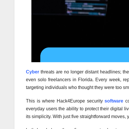
Cyber
threats are no longer distant headlines; th
even solo freelancers in Florida. Every week, rep
targeting individuals who thought they were too sma
This is where Hack4Europe security
software
co
everyday users the ability to protect their digital
its simplicity. With just five straightforward moves