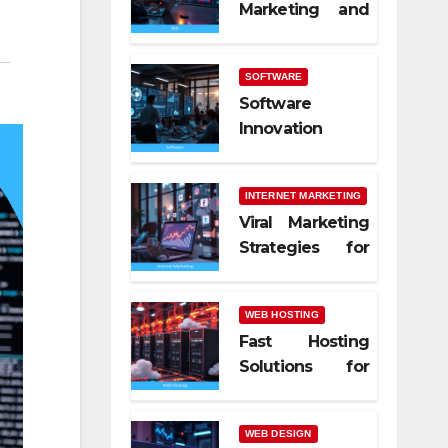
Marketing and
SEO Trends
SOFTWARE
Software
Innovation
Shaping Work
Life
INTERNET MARKETING
Viral Marketing
Strategies for
Online Success
WEB HOSTING
Fast Hosting
Solutions for
Modern
Websites
WEB DESIGN