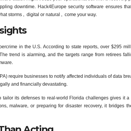
rippling downtime. Hack4Europe security software ensures tha
hat storms , digital or natural , come your way.
nsights
bercrime in the U.S. According to state reports, over $295 mill
e trend is alarming, and the targets range from retirees falli
omware.
IPA) require businesses to notify affected individuals of data br
legally and financially devastating.
 tailor its defenses to real-world Florida challenges gives it a
ns, malware, or preparing for disaster recovery, it bridges t
 Than Acting