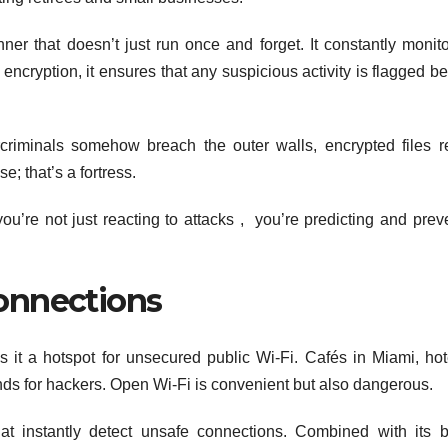
r that doesn’t just run once and forget. It constantly monito
ncryption, it ensures that any suspicious activity is flagged bef
ercriminals somehow breach the outer walls, encrypted files 
e; that’s a fortress.
’re not just reacting to attacks , you’re predicting and prev
onnections
s it a hotspot for unsecured public Wi-Fi. Cafés in Miami, hot
nds for hackers. Open Wi-Fi is convenient but also dangerous.
t instantly detect unsafe connections. Combined with its bu