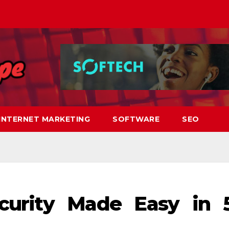
INTERNET MARKETING
SOFTWARE
SEO
curity Made Easy in 