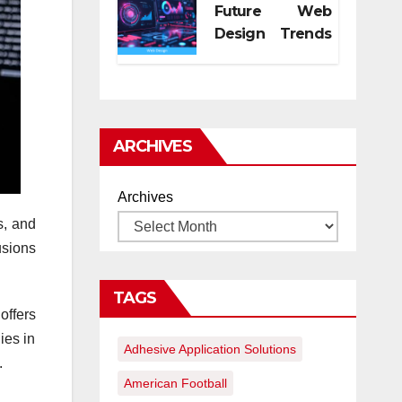
Future Web
Design Trends
for Digital
Growth
ARCHIVES
Archives
s, and
usions
TAGS
offers
ies in
Adhesive Application Solutions
.
American Football