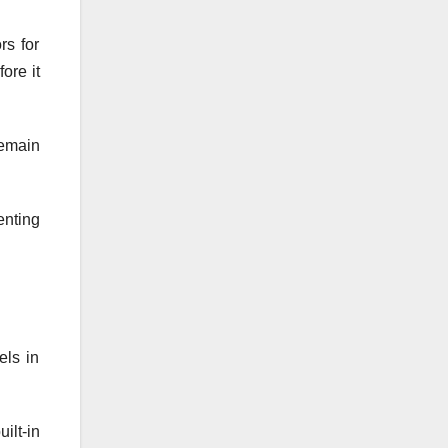
rs for
ore it
remain
enting
els in
ilt-in