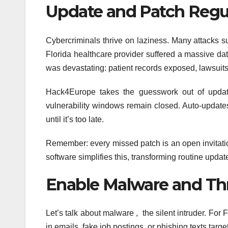
Update and Patch Regul
Cybercriminals thrive on laziness. Many attacks 
Florida healthcare provider suffered a massive da
was devastating: patient records exposed, lawsuits f
Hack4Europe takes the guesswork out of update
vulnerability windows remain closed. Auto-update
until it’s too late.
Remember: every missed patch is an open invitati
software simplifies this, transforming routine updat
Enable Malware and Th
Let’s talk about malware , the silent intruder. For 
in emails, fake job postings, or phishing texts targ