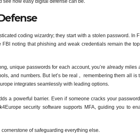
d see how easy digital defense can be.
 Defense
sticated coding wizardry; they start with a stolen password. In F
e FBI noting that phishing and weak credentials remain the top
strong, unique passwords for each account, you’re already miles
bols, and numbers. But let’s be real , remembering them all is 
ope integrates seamlessly with leading options.
 adds a powerful barrier. Even if someone cracks your password
ck4Europe security software supports MFA, guiding you to ena
e cornerstone of safeguarding everything else.