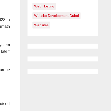
Web Hosting
Website Development Dubai
023, a
Websites
ermath
system
later”
Europe
guised