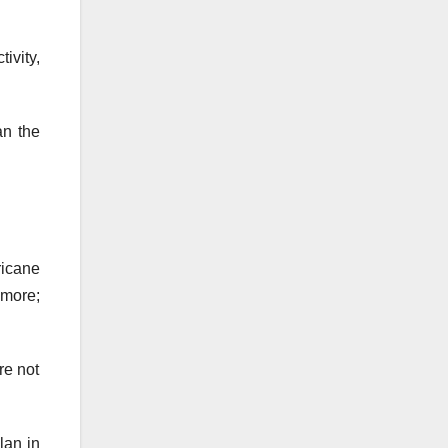
ivity,
an the
ricane
ymore;
re not
lan in