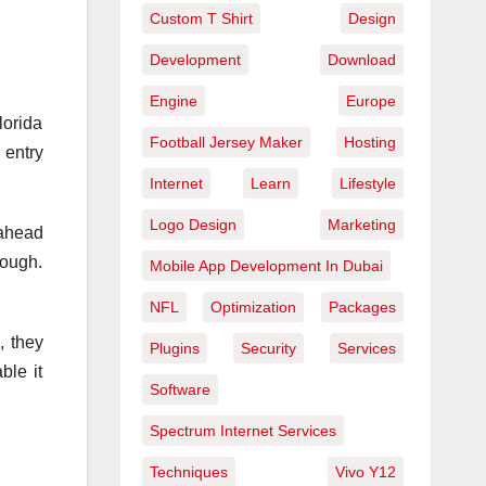
Custom T Shirt
Design
Development
Download
Engine
Europe
lorida
Football Jersey Maker
Hosting
 entry
Internet
Learn
Lifestyle
Logo Design
Marketing
 ahead
tough.
Mobile App Development In Dubai
NFL
Optimization
Packages
, they
Plugins
Security
Services
ble it
Software
Spectrum Internet Services
Techniques
Vivo Y12