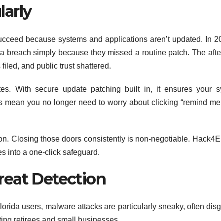
arly
succeed because systems and applications aren’t updated. In 2
ta breach simply because they missed a routine patch. The aft
iled, and public trust shattered.
s. With secure update patching built in, it ensures your 
s mean you no longer need to worry about clicking “remind me 
on. Closing those doors consistently is non-negotiable. Hack4
es into a one-click safeguard.
reat Detection
Florida users, malware attacks are particularly sneaky, often dis
eting retirees and small businesses.