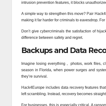
intrusion prevention features, it blocks unauthori
A simple way to strengthen this move? Pair Hack4E
making it far harder for criminals to eavesdrop. For
Don’t give cybercriminals the satisfaction of hij
difference between safety and regret.
Backups and Data Reco
Imagine losing everything , photos, work files, 
season in Florida, when power surges and system
they’re survival.
Hack4Europe includes data recovery features that au
left scrambling. Instead, recovery becomes straight
For businesses, this is especially critical. A rans