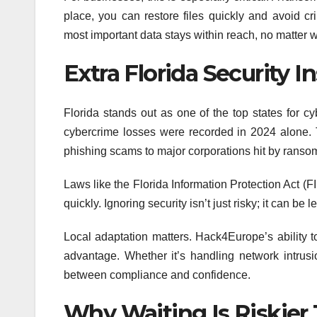
place, you can restore files quickly and avoid c
most important data stays within reach, no matter w
Extra Florida Security I
Florida stands out as one of the top states for cy
cybercrime losses were recorded in 2024 alone. Th
phishing scams to major corporations hit by rans
Laws like the Florida Information Protection Act (F
quickly. Ignoring security isn’t just risky; it can be 
Local adaptation matters. Hack4Europe’s ability to
advantage. Whether it’s handling network intrusio
between compliance and confidence.
Why Waiting Is Riskier