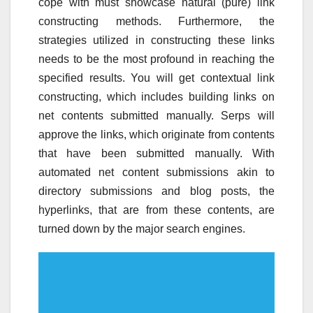
cope with must showcase natural (pure) link
constructing methods. Furthermore, the
strategies utilized in constructing these links
needs to be the most profound in reaching the
specified results. You will get contextual link
constructing, which includes building links on
net contents submitted manually. Serps will
approve the links, which originate from contents
that have been submitted manually. With
automated net content submissions akin to
directory submissions and blog posts, the
hyperlinks, that are from these contents, are
turned down by the major search engines.