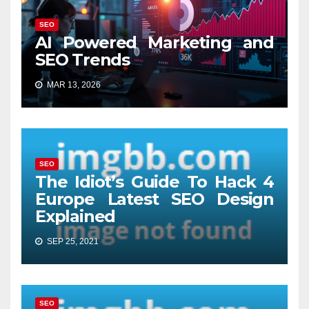
SEO
AI Powered Marketing and
SEO Trends
MAR 13, 2026
SEO
The Idiot’s Guide To Hack 4
Europe Latest SEO Design
Explained
SEP 25, 2021
SEO