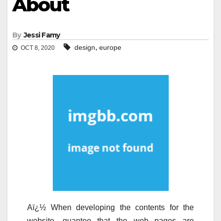
About
By
Jessi Famy
,
design
europe
OCT 8, 2020
Aï¿½ When developing the contents for the
website, guantee that the web pages are