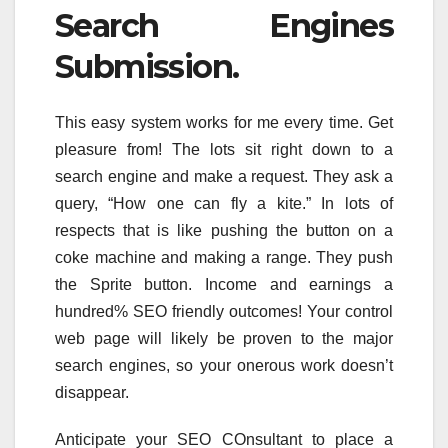
Search Engines
Submission.
This easy system works for me every time. Get
pleasure from! The lots sit right down to a
search engine and make a request. They ask a
query, “How one can fly a kite.” In lots of
respects that is like pushing the button on a
coke machine and making a range. They push
the Sprite button. Income and earnings a
hundred% SEO friendly outcomes! Your control
web page will likely be proven to the major
search engines, so your onerous work doesn’t
disappear.
Anticipate your SEO COnsultant to place a