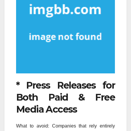
* Press Releases for
Both Paid & Free
Media Access
What to avoid: Companies that rely entirely