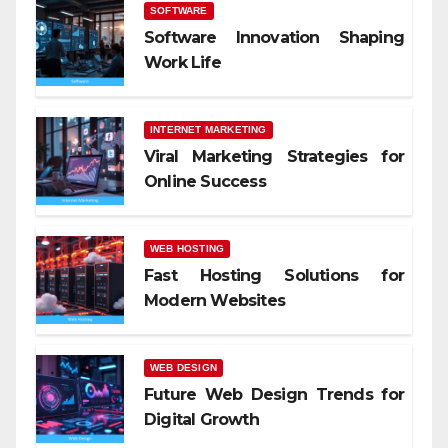
SOFTWARE
Software Innovation Shaping
Work Life
INTERNET MARKETING
Viral Marketing Strategies for
Online Success
WEB HOSTING
Fast Hosting Solutions for
Modern Websites
WEB DESIGN
Future Web Design Trends for
Digital Growth