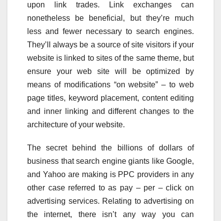
upon link trades. Link exchanges can
nonetheless be beneficial, but they’re much
less and fewer necessary to search engines.
They’ll always be a source of site visitors if your
website is linked to sites of the same theme, but
ensure your web site will be optimized by
means of modifications “on website” – to web
page titles, keyword placement, content editing
and inner linking and different changes to the
architecture of your website.
The secret behind the billions of dollars of
business that search engine giants like Google,
and Yahoo are making is PPC providers in any
other case referred to as pay – per – click on
advertising services. Relating to advertising on
the internet, there isn’t any way you can