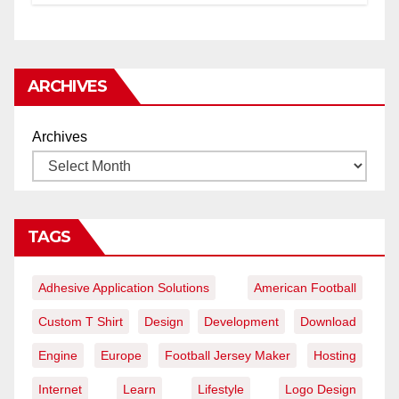
ARCHIVES
Archives
TAGS
Adhesive Application Solutions
American Football
Custom T Shirt
Design
Development
Download
Engine
Europe
Football Jersey Maker
Hosting
Internet
Learn
Lifestyle
Logo Design