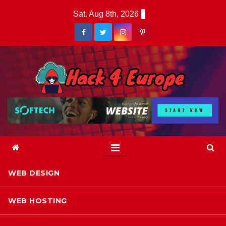
Skip
Sat. Aug 8th, 2026
to
content
WEB DESIGN
WEB HOSTING