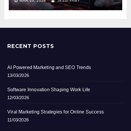
MAR 10, 2026
JESSI FAMY
RECENT POSTS
AI Powered Marketing and SEO Trends
13/03/2026
Software Innovation Shaping Work Life
12/03/2026
Viral Marketing Strategies for Online Success
11/03/2026