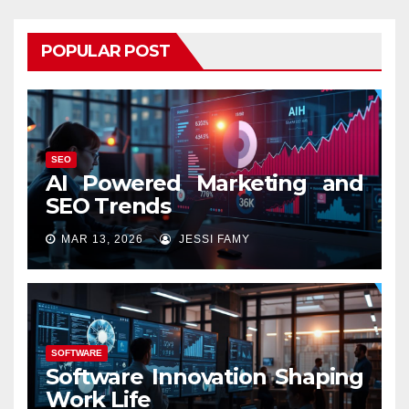
POPULAR POST
SEO
AI Powered Marketing and
SEO Trends
MAR 13, 2026
JESSI FAMY
SOFTWARE
Software Innovation Shaping
Work Life