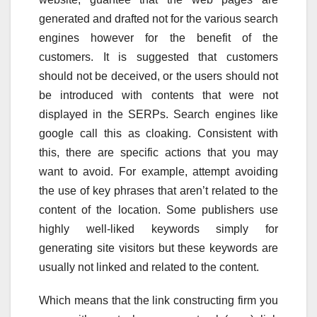
generated and drafted not for the various search
engines however for the benefit of the
customers. It is suggested that customers
should not be deceived, or the users should not
be introduced with contents that were not
displayed in the SERPs. Search engines like
google call this as cloaking. Consistent with
this, there are specific actions that you may
want to avoid. For example, attempt avoiding
the use of key phrases that aren’t related to the
content of the location. Some publishers use
highly well-liked keywords simply for
generating site visitors but these keywords are
usually not linked and related to the content.
Which means that the link constructing firm you