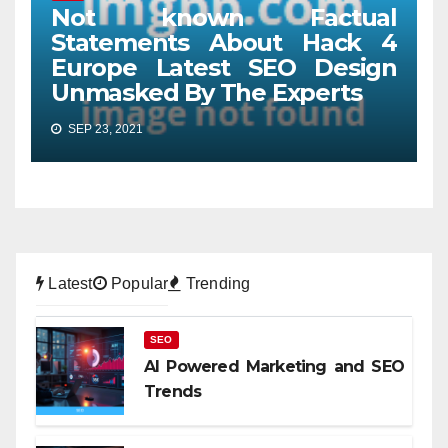
Not known Factual
Statements About Hack 4
Europe Latest SEO Design
Unmasked By The Experts
SEP 23, 2021
Latest
Popular
Trending
SEO
AI Powered Marketing and SEO
Trends