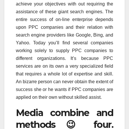
achieve your objectives with out requiring the
assistance of these giant search engines. The
entire success of on-line enterprise depends
upon PPC companies and their relation with
search engine providers like Google, Bing, and
Yahoo. Today you’ll find several companies
working solely to supply PPC companies to
different organizations. It’s because PPC
services are on its own a very specialized field
that requires a whole lot of expertise and skill.
An bizarre person can never obtain the extent of
success she or he wants if PPC companies are
applied on their own without skilled assist.
Media combine and
methods 😉 four.