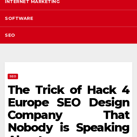
INTERNET MARKETING
SOFTWARE
SEO
SEO
The Trick of Hack 4
Europe SEO Design
Company That
Nobody is Speaking