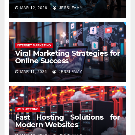
MAR 12, 2026
JESSI FAMY
INTERNET MARKETING
Viral Marketing Strategies for
Online Success
MAR 11, 2026
JESSI FAMY
WEB HOSTING
Fast Hosting Solutions for
Modern Websites