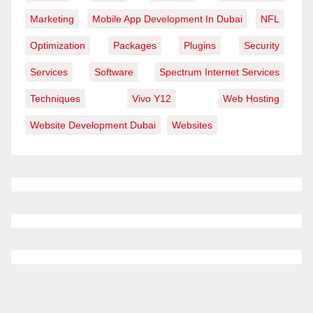
Marketing
Mobile App Development In Dubai
NFL
Optimization
Packages
Plugins
Security
Services
Software
Spectrum Internet Services
Techniques
Vivo Y12
Web Hosting
Website Development Dubai
Websites