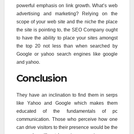
powerful emphasis on link growth. What’s web
advertising and marketing? Relying on the
scope of your web site and the niche the place
the site is pointing to, the SEO Company ought
to have the ability to place your sites amongst
the top 20 not less than when searched by
Google or yahoo search engines like google
and yahoo.
Conclusion
They have an inclination to find them in serps
like Yahoo and Google which makes them
educated of the fundamentals of pc
communication. Those who perceive how one
can drive visitors to their presence would be the