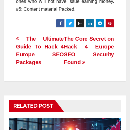
ones who will not have issue earning money.
#5: Content material Packed.
Post
The Ultimate
The Core Secret on
Guide To Hack 4
Hack 4 Europe
navigation
Europe SEO
SEO Security
Packages
Found
RELATED POST