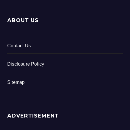
ABOUT US
Contact Us
Disclosure Policy
Sitemap
ADVERTISEMENT