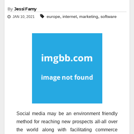
By
Jessi Famy
,
,
,
europe
internet
marketing
software
JAN 10, 2021
Social media may be an environment friendly
method for reaching new prospects all-all over
the world along with facilitating commerce