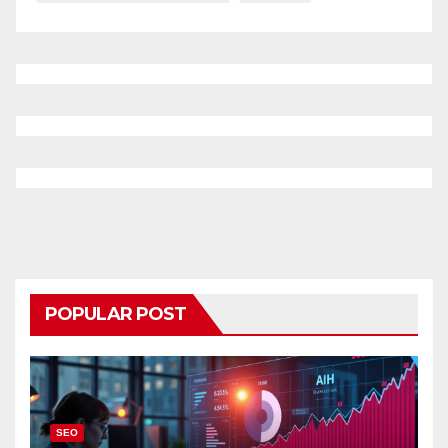
POPULAR POST
SEO