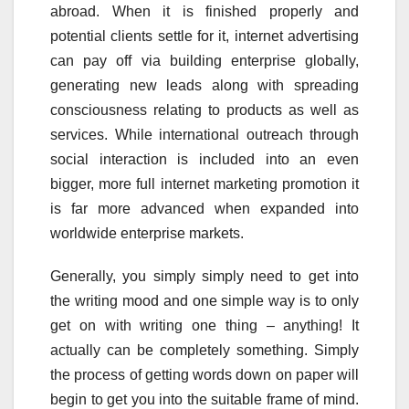
abroad. When it is finished properly and
potential clients settle for it, internet advertising
can pay off via building enterprise globally,
generating new leads along with spreading
consciousness relating to products as well as
services. While international outreach through
social interaction is included into an even
bigger, more full internet marketing promotion it
is far more advanced when expanded into
worldwide enterprise markets.
Generally, you simply simply need to get into
the writing mood and one simple way is to only
get on with writing one thing – anything! It
actually can be completely something. Simply
the process of getting words down on paper will
begin to get you into the suitable frame of mind.