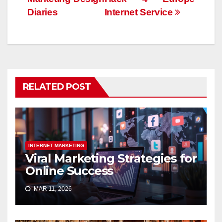
Diaries
Internet Service
RELATED POST
INTERNET MARKETING
Viral Marketing Strategies for
Online Success
MAR 11, 2026