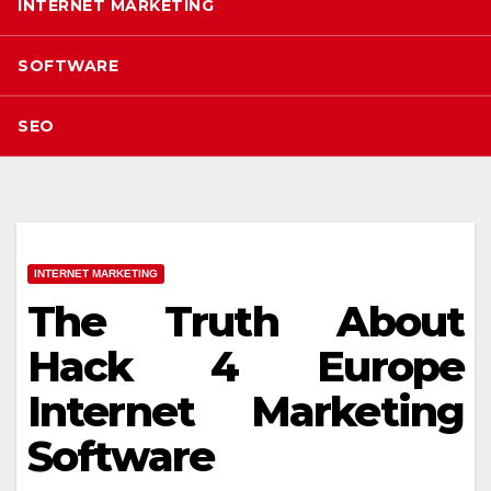
INTERNET MARKETING
SOFTWARE
SEO
INTERNET MARKETING
The Truth About
Hack 4 Europe
Internet Marketing
Software