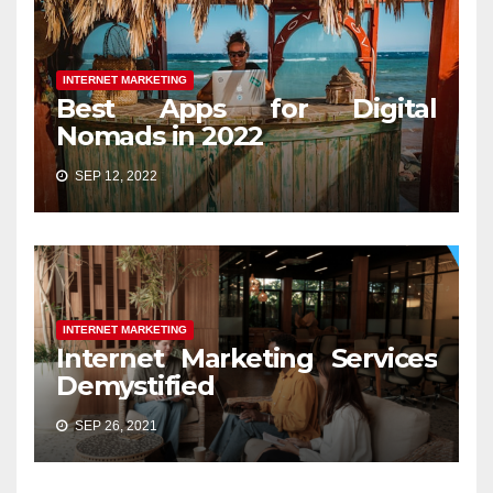
INTERNET MARKETING
Best Apps for Digital
Nomads in 2022
SEP 12, 2022
INTERNET MARKETING
Internet Marketing Services
Demystified
SEP 26, 2021