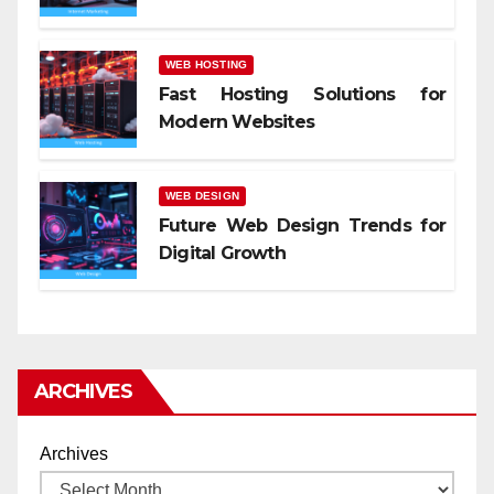
WEB HOSTING
Fast Hosting Solutions for
Modern Websites
WEB DESIGN
Future Web Design Trends for
Digital Growth
ARCHIVES
Archives