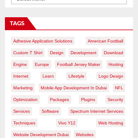
TAGS
Adhesive Application Solutions
American Football
Custom T Shirt
Design
Development
Download
Engine
Europe
Football Jersey Maker
Hosting
Internet
Learn
Lifestyle
Logo Design
Marketing
Mobile App Development In Dubai
NFL
Optimization
Packages
Plugins
Security
Services
Software
Spectrum Internet Services
Techniques
Vivo Y12
Web Hosting
Website Development Dubai
Websites