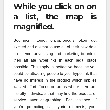
While you click on on
a list, the map is
magnified.
Beginner Internet entrepreneurs often get
excited and attempt to use all of their new data
on Internet advertising and marketing to unfold
their affiliate hyperlinks in each legal place
possible. This apply is ineffective because you
could be attracting people to your hyperlink that
have no interest in the product which implies
wasted effort. Focus on areas where there are
literally individuals that may find the product or
service attention-grabbing. For instance, if
you’re promoting car hybrid elements, your