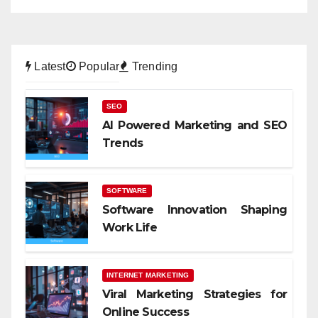
Latest
Popular
Trending
SEO
AI Powered Marketing and SEO
Trends
SOFTWARE
Software Innovation Shaping
Work Life
INTERNET MARKETING
Viral Marketing Strategies for
Online Success