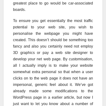
greatest place to go would be car-associated
boards.
To ensure you get essentially the most traffic
potential to your web site, you wish to
personalise the webpage you might have
created. This doesn’t should be something too
fancy and also you certainly need not employ
3D graphics or pay a web site designer to
develop your net web page. By customisation,
all I actually imply is to make your website
somewhat extra personal so that when a user
clicks on to the web page it does not have an
impersonal, generic feel about it. We’ve got
already made some modifications to the
WordPress page in a earlier article, but now I
just want to let you know about a number of