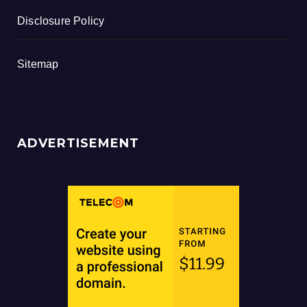
Disclosure Policy
Sitemap
ADVERTISEMENT