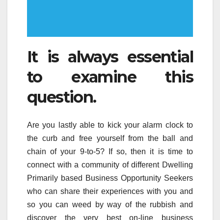
It is always essential
to examine this
question.
Are you lastly able to kick your alarm clock to
the curb and free yourself from the ball and
chain of your 9-to-5? If so, then it is time to
connect with a community of different Dwelling
Primarily based Business Opportunity Seekers
who can share their experiences with you and
so you can weed by way of the rubbish and
discover the very best on-line business