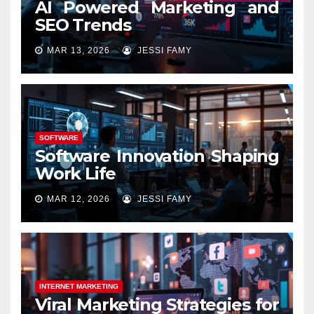
AI Powered Marketing and
SEO Trends
MAR 13, 2026
JESSI FAMY
SOFTWARE
Software Innovation Shaping
Work Life
MAR 12, 2026
JESSI FAMY
INTERNET MARKETING
Viral Marketing Strategies for