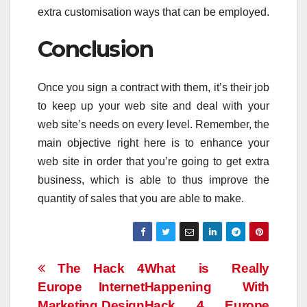
extra customisation ways that can be employed.
Conclusion
Once you sign a contract with them, it’s their job
to keep up your web site and deal with your
web site’s needs on every level. Remember, the
main objective right here is to enhance your
web site in order that you’re going to get extra
business, which is able to thus improve the
quantity of sales that you are able to make.
Post
The Hack 4
What is Really
Europe Internet
Happening With
navigation
Marketing Design
Hack 4 Europe