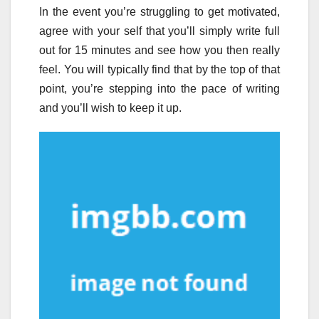
In the event you’re struggling to get motivated,
agree with your self that you’ll simply write full
out for 15 minutes and see how you then really
feel. You will typically find that by the top of that
point, you’re stepping into the pace of writing
and you’ll wish to keep it up.