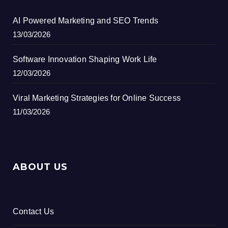
AI Powered Marketing and SEO Trends
13/03/2026
Software Innovation Shaping Work Life
12/03/2026
Viral Marketing Strategies for Online Success
11/03/2026
ABOUT US
Contact Us