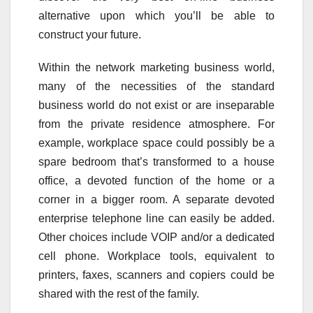
alternative upon which you’ll be able to
construct your future.
Within the network marketing business world,
many of the necessities of the standard
business world do not exist or are inseparable
from the private residence atmosphere. For
example, workplace space could possibly be a
spare bedroom that’s transformed to a house
office, a devoted function of the home or a
corner in a bigger room. A separate devoted
enterprise telephone line can easily be added.
Other choices include VOIP and/or a dedicated
cell phone. Workplace tools, equivalent to
printers, faxes, scanners and copiers could be
shared with the rest of the family.