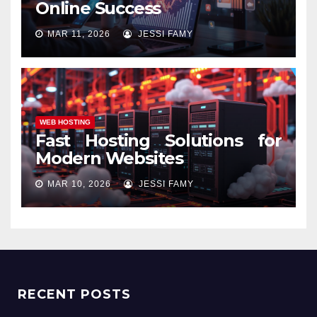
Online Success
MAR 11, 2026
JESSI FAMY
WEB HOSTING
Fast Hosting Solutions for
Modern Websites
MAR 10, 2026
JESSI FAMY
RECENT POSTS