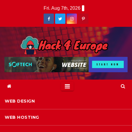
Skip
Fri. Aug 7th, 2026
to
content
WEB DESIGN
WEB HOSTING