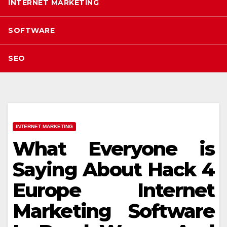
INTERNET MARKETING
SOFTWARE
SEO
INTERNET MARKETING
What Everyone is
Saying About Hack 4
Europe Internet
Marketing Software