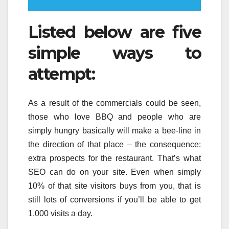
Listed below are five
simple ways to
attempt:
As a result of the commercials could be seen,
those who love BBQ and people who are
simply hungry basically will make a bee-line in
the direction of that place – the consequence:
extra prospects for the restaurant. That’s what
SEO can do on your site. Even when simply
10% of that site visitors buys from you, that is
still lots of conversions if you’ll be able to get
1,000 visits a day.