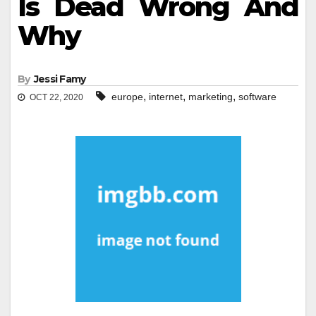
Is Dead Wrong And
Why
By
Jessi Famy
,
,
,
europe
internet
marketing
software
OCT 22, 2020