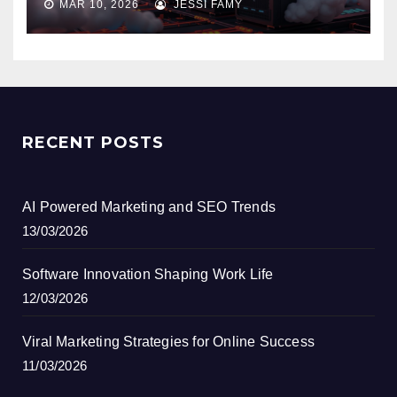
MAR 10, 2026
JESSI FAMY
RECENT POSTS
AI Powered Marketing and SEO Trends
13/03/2026
Software Innovation Shaping Work Life
12/03/2026
Viral Marketing Strategies for Online Success
11/03/2026