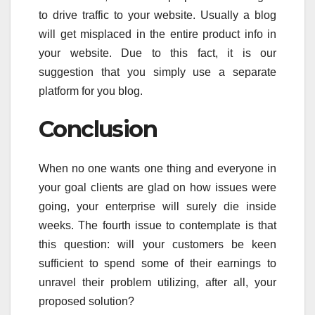
to drive traffic to your website. Usually a blog
will get misplaced in the entire product info in
your website. Due to this fact, it is our
suggestion that you simply use a separate
platform for you blog.
Conclusion
When no one wants one thing and everyone in
your goal clients are glad on how issues were
going, your enterprise will surely die inside
weeks. The fourth issue to contemplate is that
this question: will your customers be keen
sufficient to spend some of their earnings to
unravel their problem utilizing, after all, your
proposed solution?