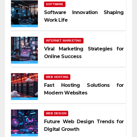
SOFTWARE
Software Innovation Shaping
Work Life
INTERNET MARKETING
Viral Marketing Strategies for
Online Success
WEB HOSTING
Fast Hosting Solutions for
Modern Websites
WEB DESIGN
Future Web Design Trends for
Digital Growth