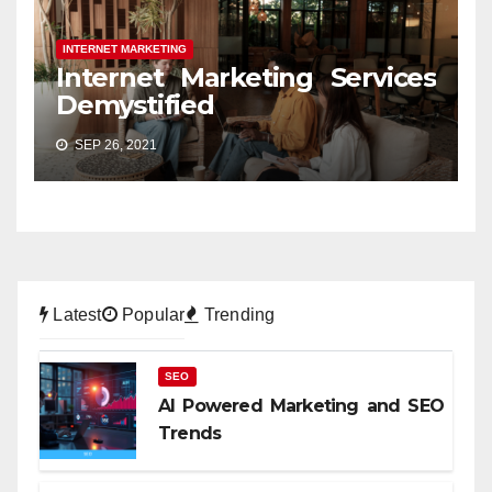
INTERNET MARKETING
Internet Marketing Services
Demystified
SEP 26, 2021
Latest
Popular
Trending
SEO
AI Powered Marketing and SEO
Trends