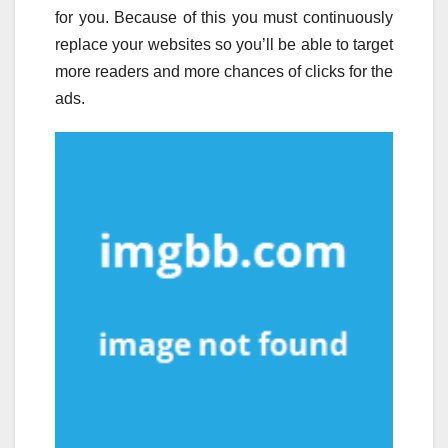
for you. Because of this you must continuously
replace your websites so you’ll be able to target
more readers and more chances of clicks for the
ads.