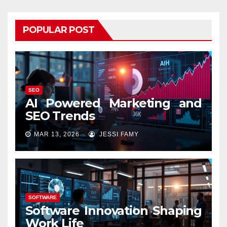
POPULAR POST
SEO
AI Powered Marketing and
SEO Trends
MAR 13, 2026
JESSI FAMY
SOFTWARE
Software Innovation Shaping
Work Life