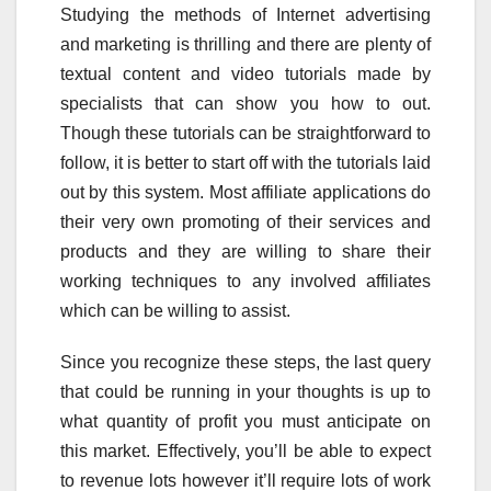
Studying the methods of Internet advertising
and marketing is thrilling and there are plenty of
textual content and video tutorials made by
specialists that can show you how to out.
Though these tutorials can be straightforward to
follow, it is better to start off with the tutorials laid
out by this system. Most affiliate applications do
their very own promoting of their services and
products and they are willing to share their
working techniques to any involved affiliates
which can be willing to assist.
Since you recognize these steps, the last query
that could be running in your thoughts is up to
what quantity of profit you must anticipate on
this market. Effectively, you’ll be able to expect
to revenue lots however it’ll require lots of work