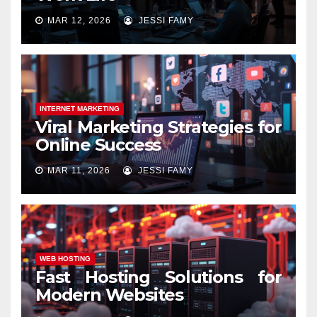
MAR 12, 2026
JESSI FAMY
INTERNET MARKETING
Viral Marketing Strategies for
Online Success
MAR 11, 2026
JESSI FAMY
WEB HOSTING
Fast Hosting Solutions for
Modern Websites