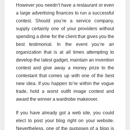
However you needn’t have a restaurant or even
a large advertising finances to run a successful
contest. Should you’re a service company,
supply certainly one of your providers without
spending a dime for the client that gives you the
best testimonial. In the event you’re an
organization that is at all times attempting to
develop the latest gadget, maintain an invention
contest and give away a money prize to the
contestant that comes up with one of the best
new idea. If you happen to’re within the vogue
trade, hold a worst outfit image contest and
award the winner a wardrobe makeover.
If you have already got a web site, you could
elect to post your blog right on your website.
Nevertheless, one of the purposes of a blog is