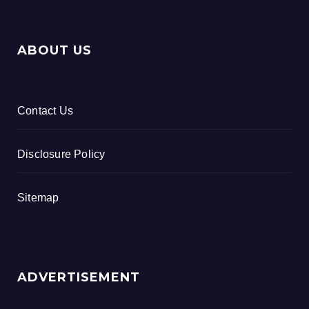
ABOUT US
Contact Us
Disclosure Policy
Sitemap
ADVERTISEMENT