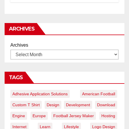
ARCHIVES
Archives
TAGS
Adhesive Application Solutions
American Football
Custom T Shirt
Design
Development
Download
Engine
Europe
Football Jersey Maker
Hosting
Internet
Learn
Lifestyle
Logo Design