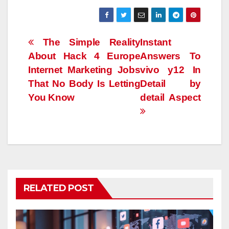
Post
The Simple Reality
Instant
About Hack 4 Europe
Answers To
navigation
Internet Marketing Jobs
vivo y12 In
That No Body Is Letting
Detail by
You Know
detail Aspect
RELATED POST