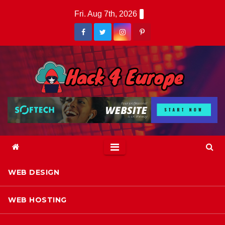
Skip
Fri. Aug 7th, 2026
to
content
WEB DESIGN
WEB HOSTING