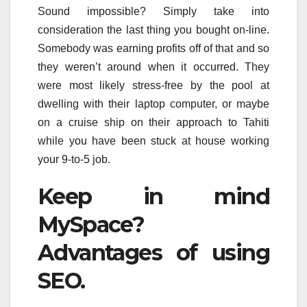
Sound impossible? Simply take into
consideration the last thing you bought on-line.
Somebody was earning profits off of that and so
they weren’t around when it occurred. They
were most likely stress-free by the pool at
dwelling with their laptop computer, or maybe
on a cruise ship on their approach to Tahiti
while you have been stuck at house working
your 9-to-5 job.
Keep in mind
MySpace?
Advantages of using
SEO.