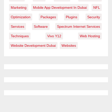
Marketing
Mobile App Development In Dubai
NFL
Optimization
Packages
Plugins
Security
Services
Software
Spectrum Internet Services
Techniques
Vivo Y12
Web Hosting
Website Development Dubai
Websites