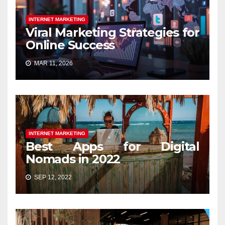
INTERNET MARKETING
Viral Marketing Strategies for
Online Success
MAR 11, 2026
INTERNET MARKETING
Best Apps for Digital
Nomads in 2022
SEP 12, 2022