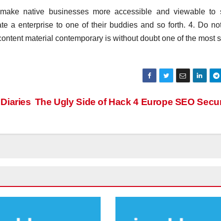
o make native businesses more accessible and viewable to 
e a enterprise to one of their buddies and so forth. 4. Do no
content material contemporary is without doubt one of the most 
Diaries
The Ugly Side of Hack 4 Europe SEO Secu