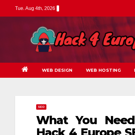
Skip
Tue. Aug 4th, 2026
to
content
WEB DESIGN
WEB HOSTING
SEO
What You Need
Hack 4 Europe S