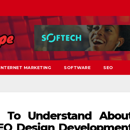
INTERNET MARKETING
SOFTWARE
SEO
 To Understand Abou
EO Design Developmen