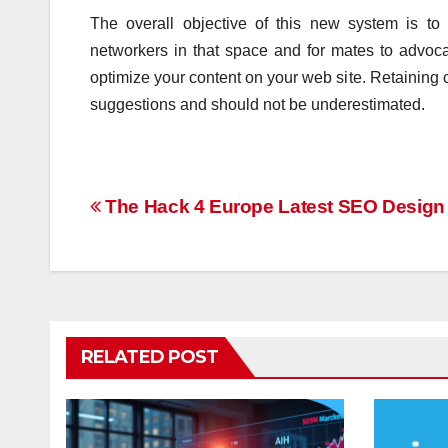
The overall objective of this new system is t
networkers in that space and for mates to advocat
optimize your content on your web site. Retaining 
suggestions and should not be underestimated.
Post
The Hack 4 Europe Latest SEO Design 
navigation
RELATED POST