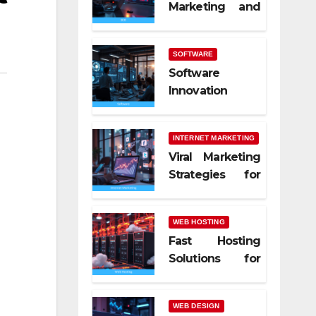
Marketing and
SEO Trends
SOFTWARE
Software
Innovation
Shaping Work
Life
INTERNET MARKETING
Viral Marketing
Strategies for
Online Success
WEB HOSTING
Fast Hosting
Solutions for
Modern
Websites
WEB DESIGN