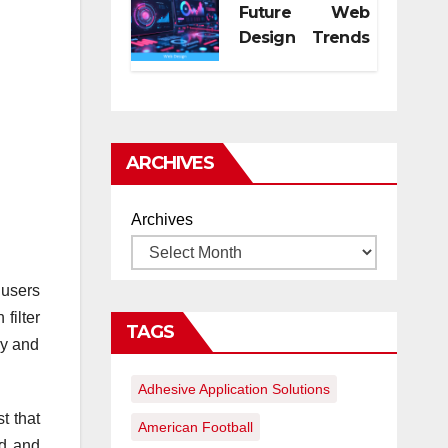
Future Web
Design Trends
for Digital
Growth
ARCHIVES
Archives
 users
filter
TAGS
ly and
Adhesive Application Solutions
t that
American Football
ed and