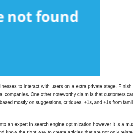
inesses to interact with users on a extra private stage. Finish
al companies. One other noteworthy claim is that customers can 
s based mostly on suggestions, critiques, +1s, and +1s from fami
into an expert in search engine optimization however it is a mus
nd know the right way to create articles that are not only relat