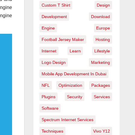
Custom T Shirt
Design
engine
engine
Development
Download
Engine
Europe
Football Jersey Maker
Hosting
Internet
Learn
Lifestyle
Logo Design
Marketing
Mobile App Development In Dubai
NFL
Optimization
Packages
Plugins
Security
Services
Software
Spectrum Internet Services
Techniques
Vivo Y12