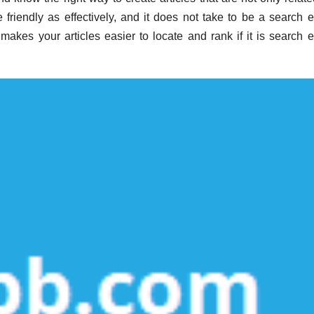
friendly as effectively, and it does not take to be a search 
t makes your articles easier to locate and rank if it is search 