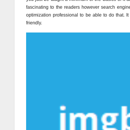
fascinating to the readers however search engine 
optimization professional to be able to do that. I
friendly.