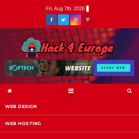
Skip
Fri. Aug 7th, 2026
to
content
WEB DESIGN
WEB HOSTING