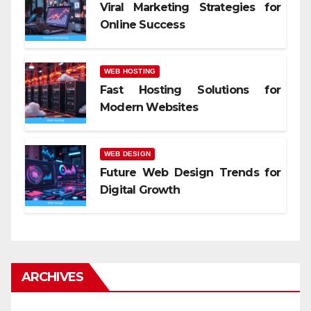
Viral Marketing Strategies for
Online Success
WEB HOSTING
Fast Hosting Solutions for
Modern Websites
WEB DESIGN
Future Web Design Trends for
Digital Growth
ARCHIVES