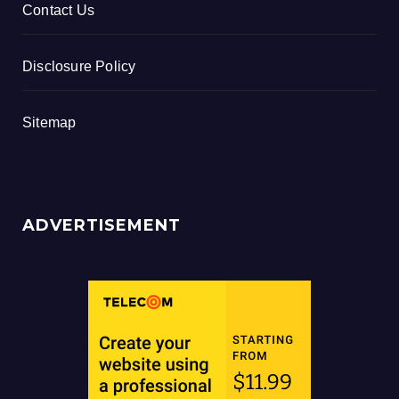
Contact Us
Disclosure Policy
Sitemap
ADVERTISEMENT