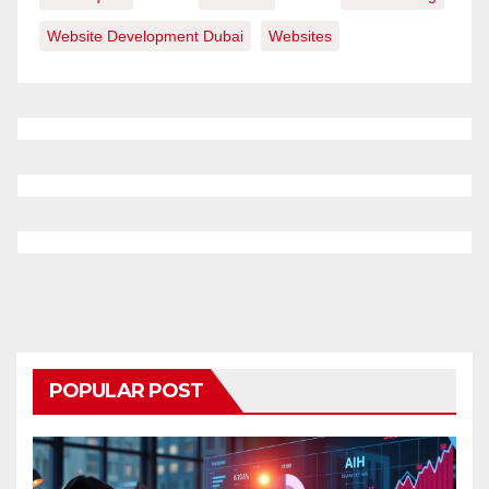
Website Development Dubai
Websites
POPULAR POST