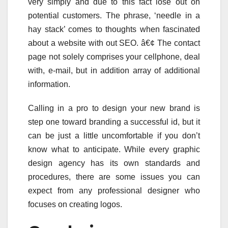
very simply and due to this fact lose out on
potential customers. The phrase, ‘needle in a
hay stack’ comes to thoughts when fascinated
about a website with out SEO. â€¢ The contact
page not solely comprises your cellphone, deal
with, e-mail, but in addition array of additional
information.
Calling in a pro to design your new brand is
step one toward branding a successful id, but it
can be just a little uncomfortable if you don’t
know what to anticipate. While every graphic
design agency has its own standards and
procedures, there are some issues you can
expect from any professional designer who
focuses on creating logos.