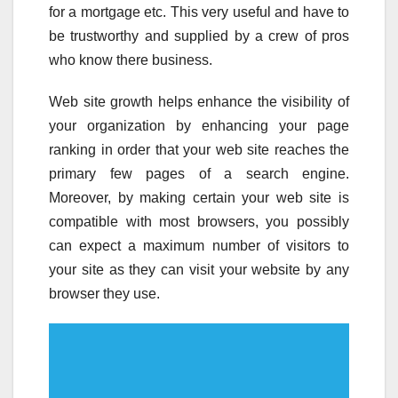
for a mortgage etc. This very useful and have to
be trustworthy and supplied by a crew of pros
who know there business.
Web site growth helps enhance the visibility of
your organization by enhancing your page
ranking in order that your web site reaches the
primary few pages of a search engine.
Moreover, by making certain your web site is
compatible with most browsers, you possibly
can expect a maximum number of visitors to
your site as they can visit your website by any
browser they use.