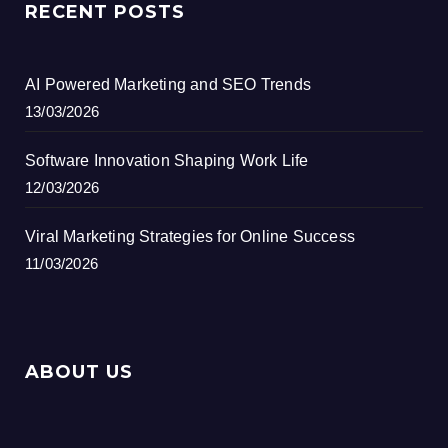
RECENT POSTS
AI Powered Marketing and SEO Trends
13/03/2026
Software Innovation Shaping Work Life
12/03/2026
Viral Marketing Strategies for Online Success
11/03/2026
ABOUT US