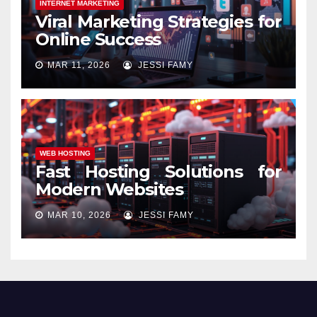
INTERNET MARKETING
Viral Marketing Strategies for
Online Success
MAR 11, 2026
JESSI FAMY
WEB HOSTING
Fast Hosting Solutions for
Modern Websites
MAR 10, 2026
JESSI FAMY