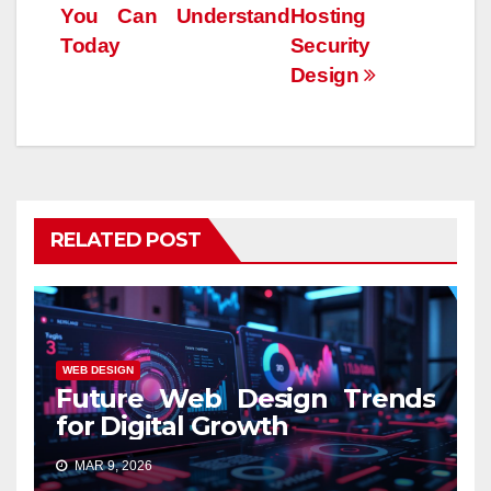
You Can Understand
Hosting
Today
Security
Design
RELATED POST
WEB DESIGN
Future Web Design Trends
for Digital Growth
MAR 9, 2026