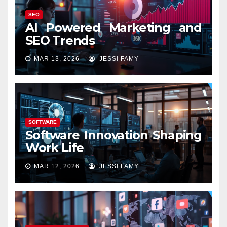
SEO
AI Powered Marketing and
SEO Trends
MAR 13, 2026
JESSI FAMY
SOFTWARE
Software Innovation Shaping
Work Life
MAR 12, 2026
JESSI FAMY