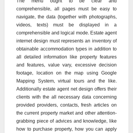
The menu ought to be clear and
comprehensible, all pages must be easy to
navigate, the data (together with photographs,
videos, texts) must be displayed in a
comprehensible and logical mode. Estate agent
internet design must represents an inventory of
obtainable accommodation types in addition to
all detailed information like property features
and features, value vary, excessive decision
footage, location on the map using Google
Mapping System, virtual tours and the like.
Additionally estate agent net design offers their
clients with the all necessary data concerning
provided providers, contacts, fresh articles on
the current property market and other attention-
grabbing piece of advices and knowledge, like
how to purchase property, how you can apply