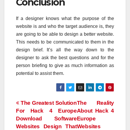
Conclusion
If a designer knows what the purpose of the
website is and who the target audience is, they
are going to be able to design a better website.
This needs to be communicated to them in the
design brief. It’s all the way down to the
designer to ask the best questions and for the
person briefing to give as much information as
potential to assist them.
Post
The Greatest Solution
The Reality
For Hack 4 Europe
About Hack 4
navigation
Download Software
Europe
Websites Design That
Websites