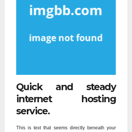
Quick and steady
internet hosting
service.
This is text that seems directly beneath your