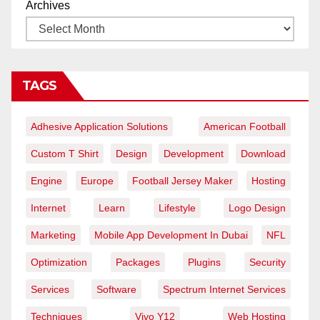
Archives
TAGS
Adhesive Application Solutions
American Football
Custom T Shirt
Design
Development
Download
Engine
Europe
Football Jersey Maker
Hosting
Internet
Learn
Lifestyle
Logo Design
Marketing
Mobile App Development In Dubai
NFL
Optimization
Packages
Plugins
Security
Services
Software
Spectrum Internet Services
Techniques
Vivo Y12
Web Hosting