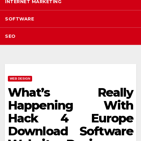
INTERNET MARKETING
SOFTWARE
SEO
WEB DESIGN
What’s Really
Happening With
Hack 4 Europe
Download Software