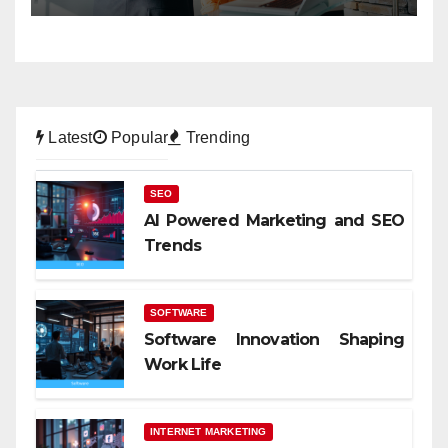
Latest
Popular
Trending
SEO
AI Powered Marketing and SEO
Trends
SOFTWARE
Software Innovation Shaping
Work Life
INTERNET MARKETING