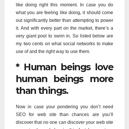
like doing right this moment. In case you do
what you are feeling like doing, it should come
out significantly better than attempting to power
it. And with every part on the market, there’s a
very giant pool to swim in. So listed below are
my two cents on what social networks to make
use of and the right way to use them.
* Human beings love
human beings more
than things.
Now in case your pondering you don’t need
SEO for web site than chances are you’ll
discover that no one can discover your web site