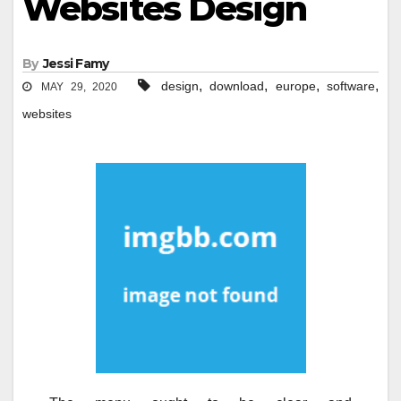
Websites Design
By
Jessi Famy
,
,
,
,
design
download
europe
software
MAY 29, 2020
websites