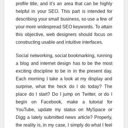
profile title, and it’s an area that can be highly
helpful in your SEO. This part is intended for
describing your small business, so use a few of
your more widespread SEO keywords. To attain
this objective, web designers should focus on
constructing usable and intuitive interfaces.
Social networking, social bookmarking, running
a blog and internet design has to be the most
exciting discipline to be in in the present day.
Each morning I take a look at my display and
surprise, what the heck do I do today? The
place do I start? Do I jump on Twitter, or do I
begin on Facebook, make a tutorial for
YouTube, update my status on MySpace or
Digg a lately submitted news article? Properly,
the reality is, in my case, I simply do what I feel