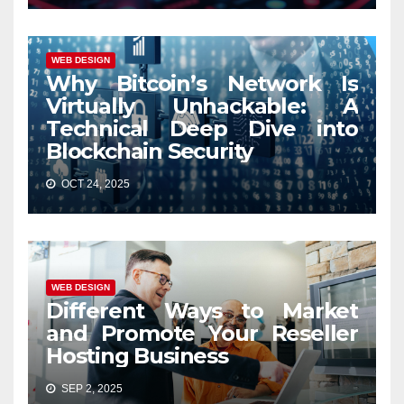
WEB DESIGN
Why Bitcoin’s Network Is
Virtually Unhackable: A
Technical Deep Dive into
Blockchain Security
OCT 24, 2025
WEB DESIGN
Different Ways to Market
and Promote Your Reseller
Hosting Business
SEP 2, 2025