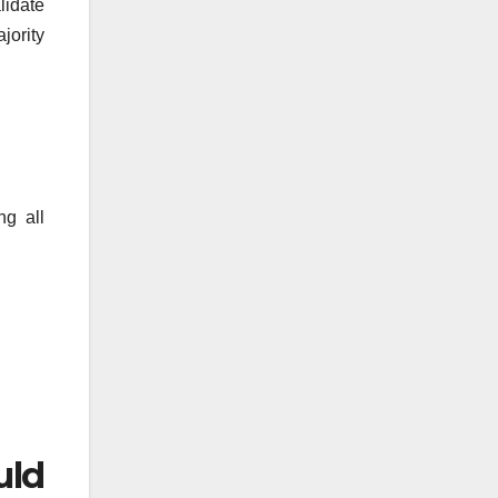
idate
jority
ng all
uld