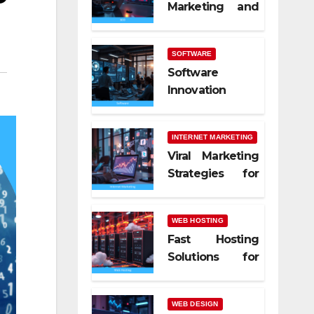
Marketing and
SEO Trends
SOFTWARE
Software
Innovation
Shaping Work
Life
INTERNET MARKETING
Viral Marketing
Strategies for
Online Success
WEB HOSTING
Fast Hosting
Solutions for
Modern
Websites
WEB DESIGN