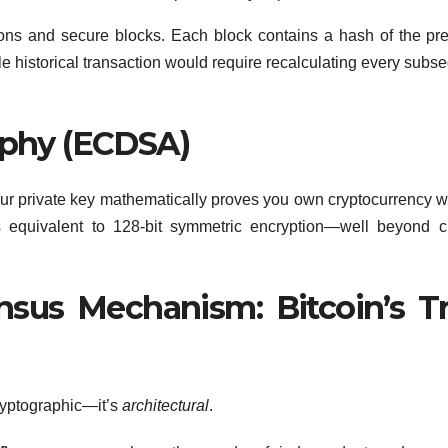
ions and secure blocks. Each block contains a hash of the pr
le historical transaction would require recalculating every subs
raphy (ECDSA)
our private key mathematically proves you own cryptocurrency w
 is equivalent to 128-bit symmetric encryption—well beyond c
nsus Mechanism: Bitcoin’s T
cryptographic—it’s
architectural
.