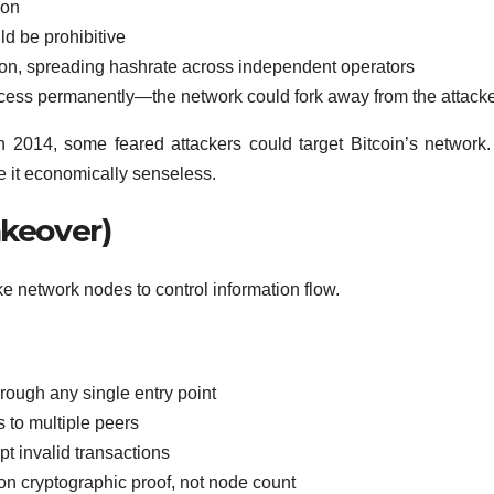
ion
ld be prohibitive
ation, spreading hashrate across independent operators
ess permanently—the network could fork away from the attack
2014, some feared attackers could target Bitcoin’s network
de it economically senseless.
akeover)
e network nodes to control information flow.
hrough any single entry point
 to multiple peers
t invalid transactions
 cryptographic proof, not node count