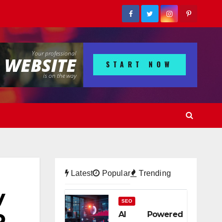
Latest
Popular
Trending
y
SEO
o
AI Powered