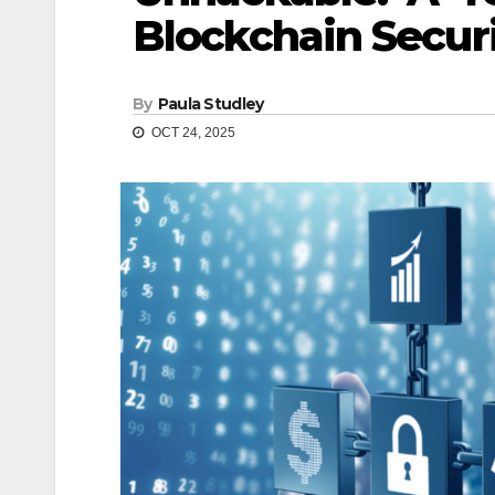
Blockchain Secur
By
Paula Studley
OCT 24, 2025