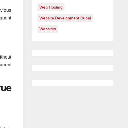
Web Hosting
evious
equent
Website Development Dubai
Websites
ithout
urrent
rue