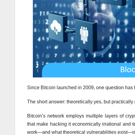
Since Bitcoin launched in 2009, one question has 
The short answer: theoretically yes, but practically 
Bitcoin’s network employs multiple layers of cryp
that make hacking it economically irrational and 
work—and what theoretical vulnerabilities exist—is