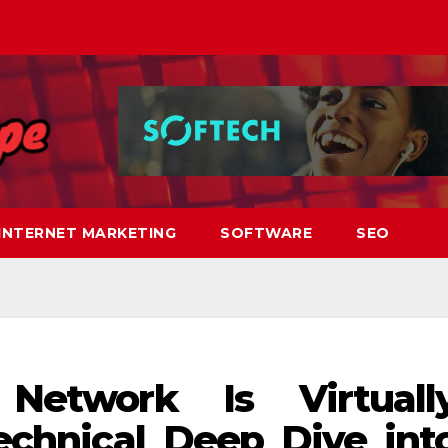
INTERNET MARKETING
SOFTWARE
SEO
Network Is Virtuall
echnical Deep Dive int