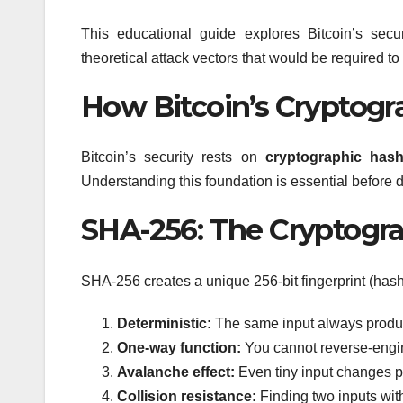
This educational guide explores Bitcoin’s secu
theoretical attack vectors that would be required 
How Bitcoin’s Cryptog
Bitcoin’s security rests on
cryptographic hash
Understanding this foundation is essential before 
SHA-256: The Cryptogr
SHA-256 creates a unique 256-bit fingerprint (hash)
Deterministic:
The same input always produ
One-way function:
You cannot reverse-engine
Avalanche effect:
Even tiny input changes p
Collision resistance:
Finding two inputs wit