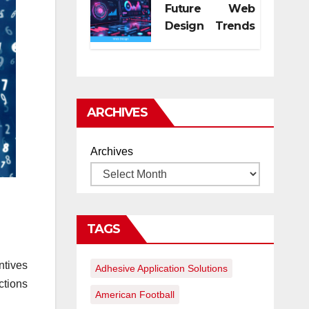
Future Web
Design Trends
for Digital
Growth
ARCHIVES
Archives
TAGS
ntives
Adhesive Application Solutions
ctions
American Football