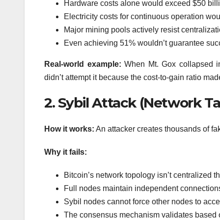
Hardware costs alone would exceed $50 bill
Electricity costs for continuous operation wou
Major mining pools actively resist centraliz
Even achieving 51% wouldn’t guarantee succ
Real-world example:
When Mt. Gox collapsed in 
didn’t attempt it because the cost-to-gain ratio ma
2. Sybil Attack (Network T
How it works:
An attacker creates thousands of fak
Why it fails:
Bitcoin’s network topology isn’t centralized t
Full nodes maintain independent connections
Sybil nodes cannot force other nodes to accep
The consensus mechanism validates based on