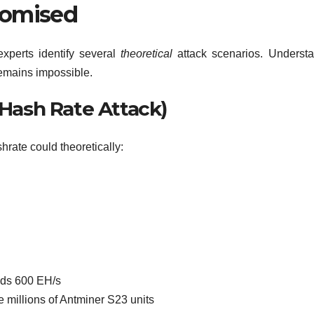
romised
 experts identify several
theoretical
attack scenarios. Underst
remains impossible.
 Hash Rate Attack)
rate could theoretically:
eds 600 EH/s
 millions of Antminer S23 units