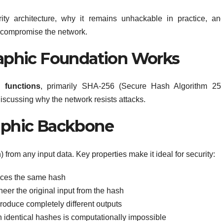
rity architecture, why it remains unhackable in practice, a
to compromise the network.
raphic Foundation Works
 functions
, primarily SHA-256 (Secure Hash Algorithm 256
discussing why the network resists attacks.
aphic Backbone
 from any input data. Key properties make it ideal for security:
ces the same hash
er the original input from the hash
roduce completely different outputs
h identical hashes is computationally impossible