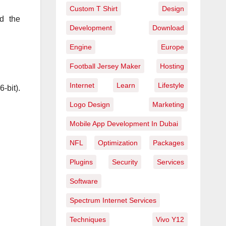
Custom T Shirt
Design
nd the
Development
Download
Engine
Europe
Football Jersey Maker
Hosting
Internet
Learn
Lifestyle
-bit).
Logo Design
Marketing
Mobile App Development In Dubai
NFL
Optimization
Packages
Plugins
Security
Services
Software
Spectrum Internet Services
Techniques
Vivo Y12