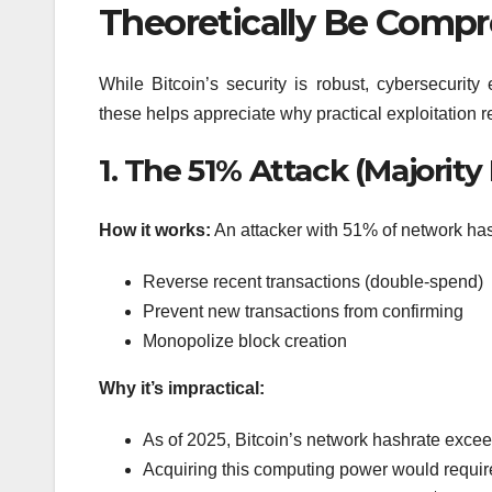
Theoretically Be Comp
While Bitcoin’s security is robust, cybersecurity
these helps appreciate why practical exploitation 
1. The 51% Attack (Majority
How it works:
An attacker with 51% of network hash
Reverse recent transactions (double-spend)
Prevent new transactions from confirming
Monopolize block creation
Why it’s impractical:
As of 2025, Bitcoin’s network hashrate exce
Acquiring this computing power would require