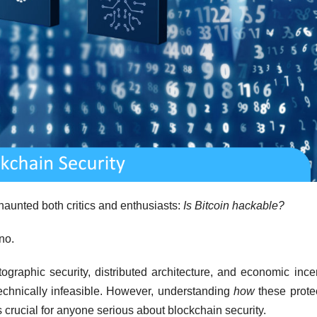
haunted both critics and enthusiasts:
Is Bitcoin hackable?
no.
tographic security, distributed architecture, and economic ince
technically infeasible. However, understanding
how
these prote
 crucial for anyone serious about blockchain security.