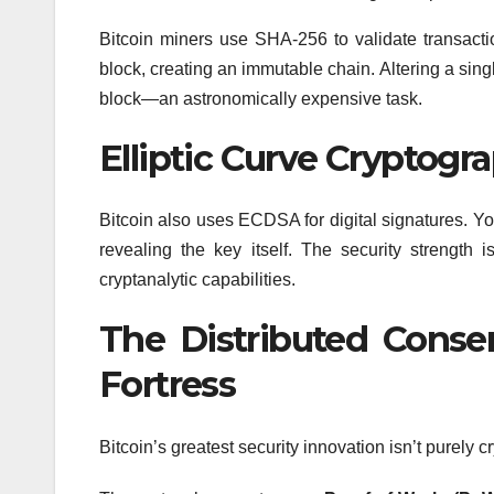
Bitcoin miners use SHA-256 to validate transact
block, creating an immutable chain. Altering a sing
block—an astronomically expensive task.
Elliptic Curve Cryptog
Bitcoin also uses ECDSA for digital signatures. Y
revealing the key itself. The security strength
cryptanalytic capabilities.
The Distributed Conse
Fortress
Bitcoin’s greatest security innovation isn’t purely 