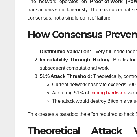
The network operates on
Proof-of-Work (Po
transactions simultaneously. There is no central se
consensus, not a single point of failure.
How Consensus Prevent
Distributed Validation:
Every full node indep
Immutability Through History:
Blocks form
subsequent computational work
51% Attack Threshold:
Theoretically, contr
Current network hashrate exceeds 600
Acquiring 51% of
mining hardware
woul
The attack would destroy Bitcoin’s valu
This creates a paradox: the effort required to hack
Theoretical Attack 