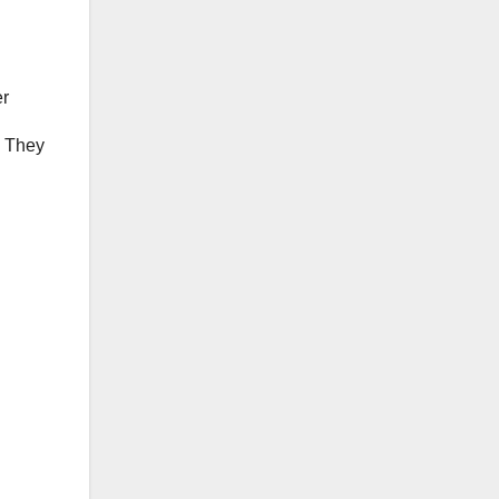
er
. They