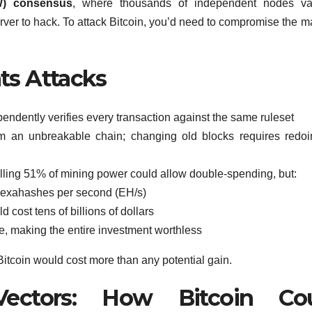
W) consensus
, where thousands of independent nodes val
rver to hack. To attack Bitcoin, you’d need to compromise the ma
s Attacks
endently verifies every transaction against the same ruleset
 an unbreakable chain; changing old blocks requires redoi
olling 51% of mining power could allow double-spending, but:
 exahashes per second (EH/s)
d cost tens of billions of dollars
e, making the entire investment worthless
 Bitcoin would cost more than any potential gain.
Vectors: How Bitcoin Co