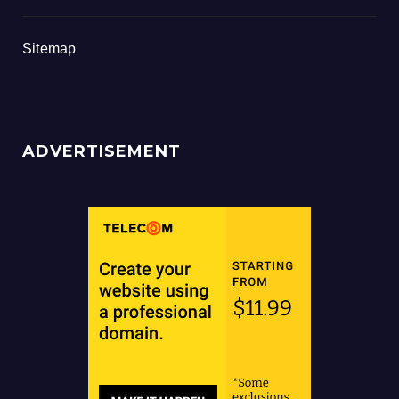
Sitemap
ADVERTISEMENT