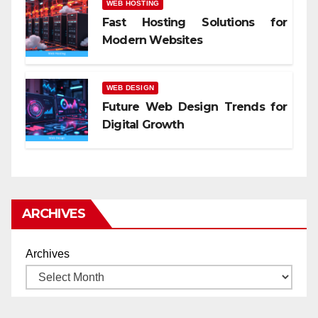
WEB HOSTING
Fast Hosting Solutions for
Modern Websites
WEB DESIGN
Future Web Design Trends for
Digital Growth
ARCHIVES
Archives