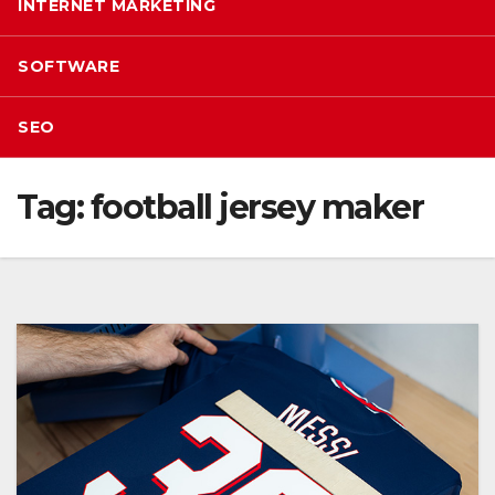
INTERNET MARKETING
SOFTWARE
SEO
Tag:
football jersey maker