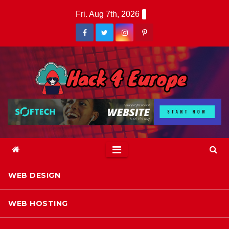
Skip
Fri. Aug 7th, 2026
to
content
WEB DESIGN
WEB HOSTING