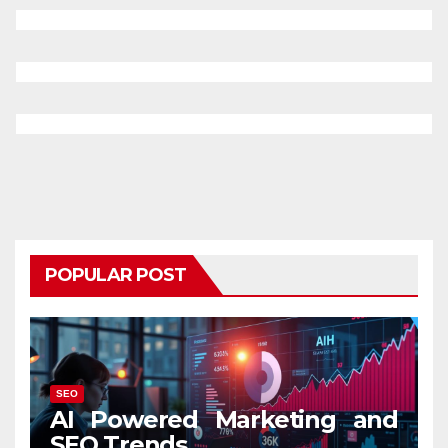
POPULAR POST
SEO
AI Powered Marketing and
SEO Trends