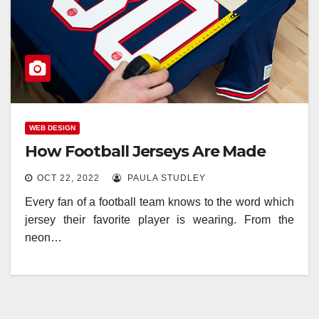
WEB DESIGN
How Football Jerseys Are Made
OCT 22, 2022
PAULA STUDLEY
Every fan of a football team knows to the word which
jersey their favorite player is wearing. From the
neon…