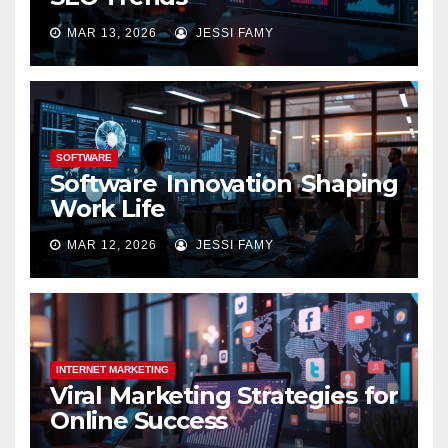
MAR 13, 2026
JESSI FAMY
SOFTWARE
Software Innovation Shaping
Work Life
MAR 12, 2026
JESSI FAMY
INTERNET MARKETING
Viral Marketing Strategies for
Online Success