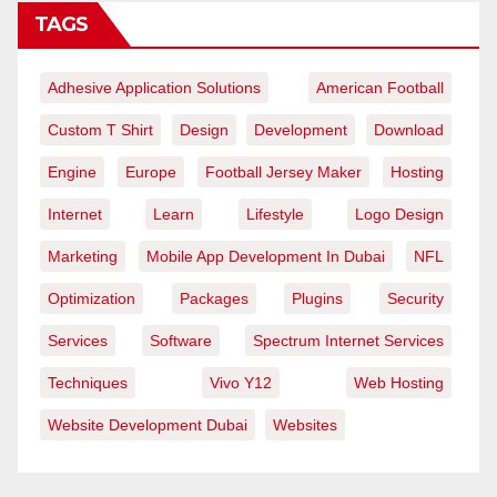
TAGS
Adhesive Application Solutions
American Football
Custom T Shirt
Design
Development
Download
Engine
Europe
Football Jersey Maker
Hosting
Internet
Learn
Lifestyle
Logo Design
Marketing
Mobile App Development In Dubai
NFL
Optimization
Packages
Plugins
Security
Services
Software
Spectrum Internet Services
Techniques
Vivo Y12
Web Hosting
Website Development Dubai
Websites