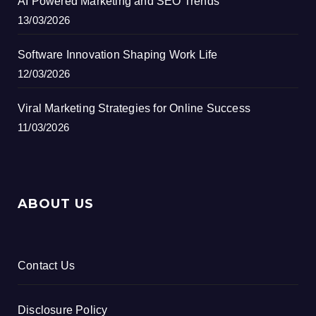
AI Powered Marketing and SEO Trends
13/03/2026
Software Innovation Shaping Work Life
12/03/2026
Viral Marketing Strategies for Online Success
11/03/2026
ABOUT US
Contact Us
Disclosure Policy