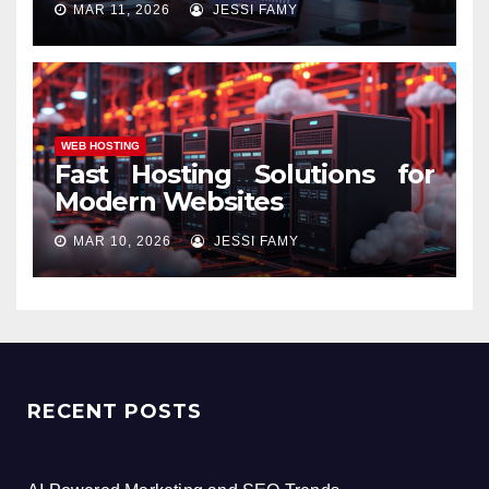
MAR 11, 2026
JESSI FAMY
WEB HOSTING
Fast Hosting Solutions for
Modern Websites
MAR 10, 2026
JESSI FAMY
RECENT POSTS