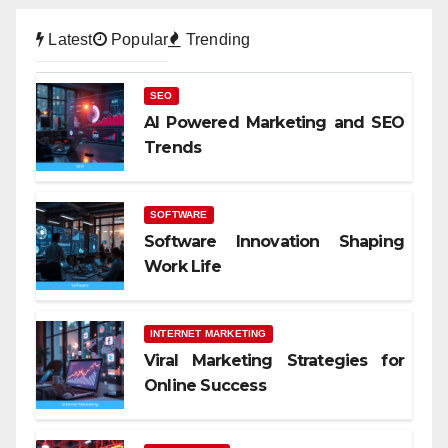
Latest
Popular
Trending
SEO
AI Powered Marketing and SEO
Trends
SOFTWARE
Software Innovation Shaping
Work Life
INTERNET MARKETING
Viral Marketing Strategies for
Online Success