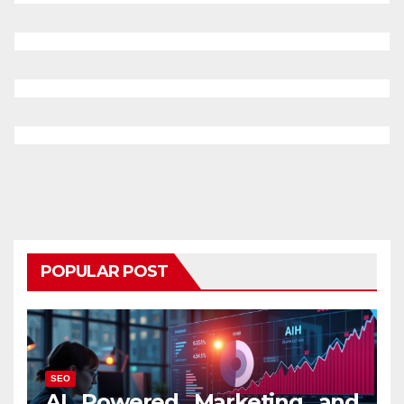
POPULAR POST
SEO
AI Powered Marketing and