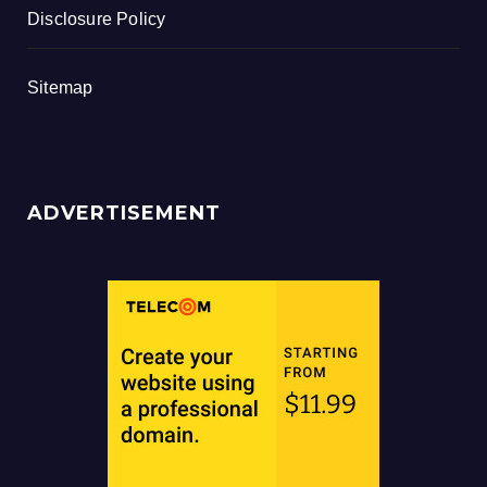
Disclosure Policy
Sitemap
ADVERTISEMENT