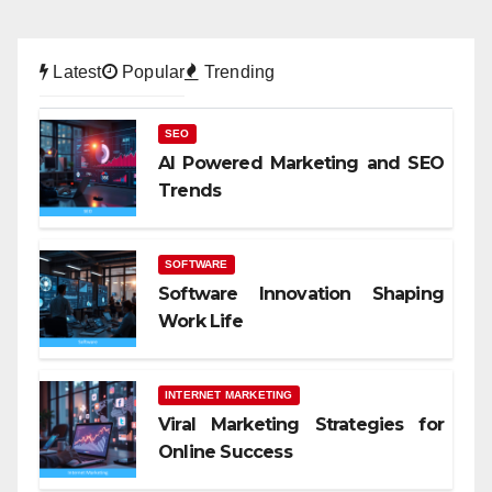
Latest
Popular
Trending
SEO
AI Powered Marketing and SEO
Trends
SOFTWARE
Software Innovation Shaping
Work Life
INTERNET MARKETING
Viral Marketing Strategies for
Online Success