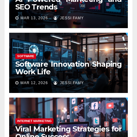
SEO Trends
MAR 13, 2026
JESSI FAMY
SOFTWARE
Software Innovation Shaping
Work Life
MAR 12, 2026
JESSI FAMY
INTERNET MARKETING
Viral Marketing Strategies for
Online Success