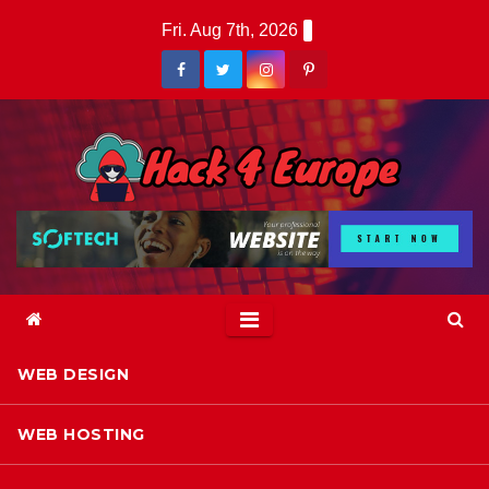
Skip
Fri. Aug 7th, 2026
to
content
WEB DESIGN
WEB HOSTING