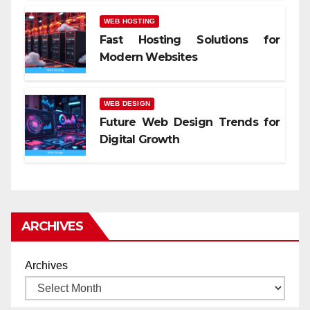
WEB HOSTING
Fast Hosting Solutions for
Modern Websites
WEB DESIGN
Future Web Design Trends for
Digital Growth
ARCHIVES
Archives