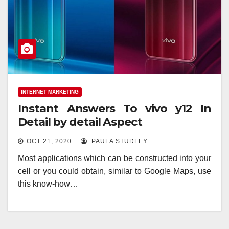
INTERNET MARKETING
Instant Answers To vivo y12 In
Detail by detail Aspect
OCT 21, 2020
PAULA STUDLEY
Most applications which can be constructed into your
cell or you could obtain, similar to Google Maps, use
this know-how…