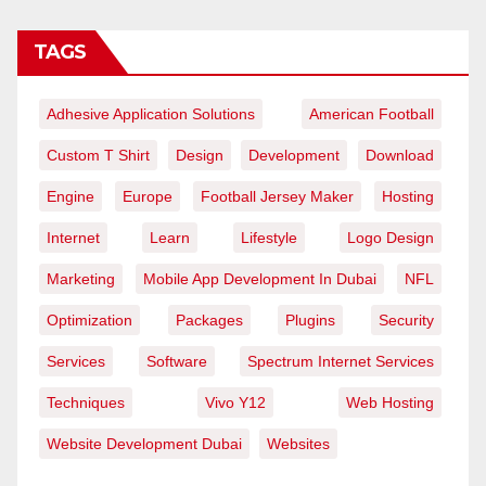
TAGS
Adhesive Application Solutions
American Football
Custom T Shirt
Design
Development
Download
Engine
Europe
Football Jersey Maker
Hosting
Internet
Learn
Lifestyle
Logo Design
Marketing
Mobile App Development In Dubai
NFL
Optimization
Packages
Plugins
Security
Services
Software
Spectrum Internet Services
Techniques
Vivo Y12
Web Hosting
Website Development Dubai
Websites