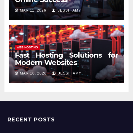
MAR 11, 2026
JESSI FAMY
WEB HOSTING
Fast Hosting Solutions for
Modern Websites
MAR 10, 2026
JESSI FAMY
RECENT POSTS