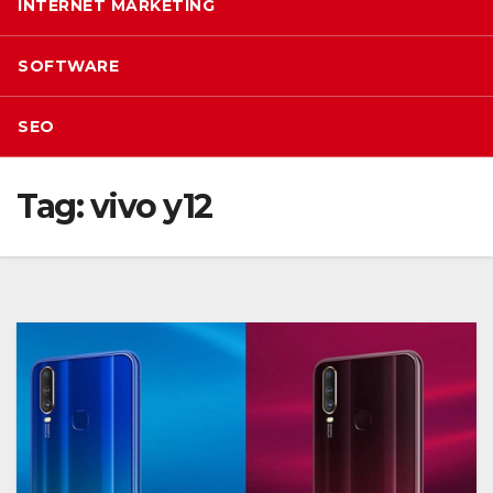
INTERNET MARKETING
SOFTWARE
SEO
Tag:
vivo y12