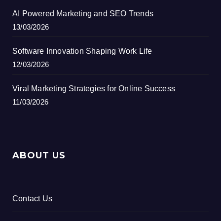
AI Powered Marketing and SEO Trends
13/03/2026
Software Innovation Shaping Work Life
12/03/2026
Viral Marketing Strategies for Online Success
11/03/2026
ABOUT US
Contact Us