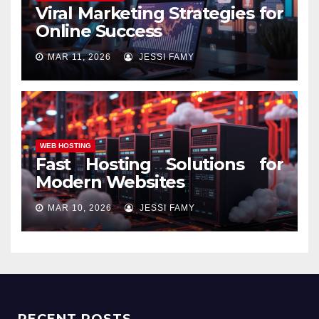
Viral Marketing Strategies for
Online Success
MAR 11, 2026
JESSI FAMY
WEB HOSTING
Fast Hosting Solutions for
Modern Websites
MAR 10, 2026
JESSI FAMY
RECENT POSTS