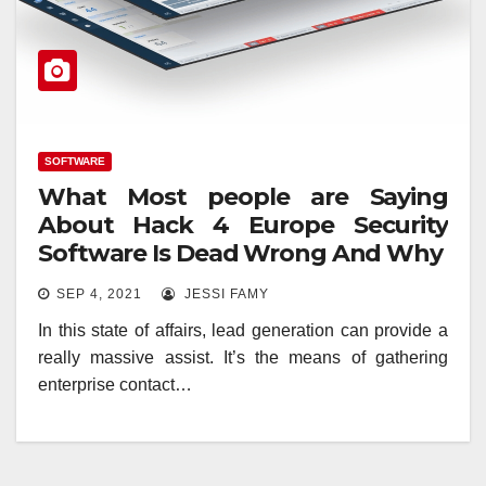
SOFTWARE
What Most people are Saying
About Hack 4 Europe Security
Software Is Dead Wrong And Why
SEP 4, 2021
JESSI FAMY
In this state of affairs, lead generation can provide a
really massive assist. It’s the means of gathering
enterprise contact…