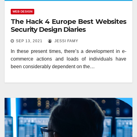
WEB DESIGN
The Hack 4 Europe Best Websites
Security Design Diaries
SEP 13, 2021
JESSI FAMY
In these present times, there’s a development in e-
commerce actions and loads of individuals have
been considerably dependent on the…