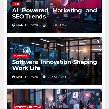
SEO
AI Powered Marketing and
SEO Trends
MAR 13, 2026
JESSI FAMY
SOFTWARE
Software Innovation Shaping
Work Life
MAR 12, 2026
JESSI FAMY
INTERNET MARKETING