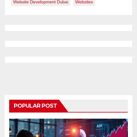
Website Development Dubai
Websites
POPULAR POST