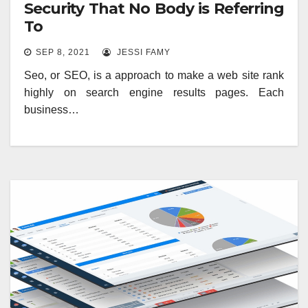
Security That No Body is Referring
To
SEP 8, 2021
JESSI FAMY
Seo, or SEO, is a approach to make a web site rank
highly on search engine results pages. Each
business…