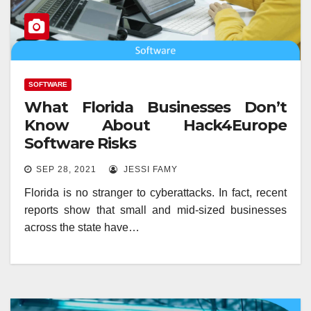
SOFTWARE
What Florida Businesses Don’t
Know About Hack4Europe
Software Risks
SEP 28, 2021
JESSI FAMY
Florida is no stranger to cyberattacks. In fact, recent
reports show that small and mid-sized businesses
across the state have…