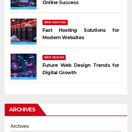
Online Success
WEB HOSTING
Fast Hosting Solutions for
Modern Websites
WEB DESIGN
Future Web Design Trends for
Digital Growth
ARCHIVES
Archives