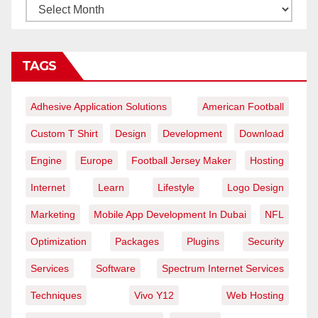
TAGS
Adhesive Application Solutions
American Football
Custom T Shirt
Design
Development
Download
Engine
Europe
Football Jersey Maker
Hosting
Internet
Learn
Lifestyle
Logo Design
Marketing
Mobile App Development In Dubai
NFL
Optimization
Packages
Plugins
Security
Services
Software
Spectrum Internet Services
Techniques
Vivo Y12
Web Hosting