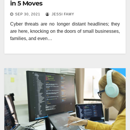
in 5 Moves
SEP 30, 2021
JESSI FAMY
Cyber threats are no longer distant headlines; they
are here, knocking on the doors of small businesses,
families, and even…