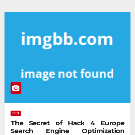
SEO
The Secret of Hack 4 Europe
Search Engine Optimization