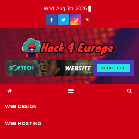
Skip
Wed. Aug 5th, 2026
to
content
WEB DESIGN
WEB HOSTING