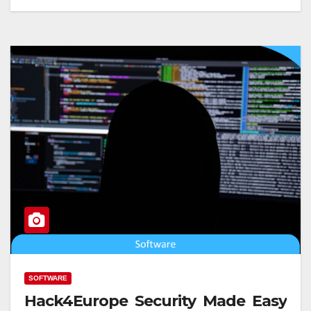
SOFTWARE
Hack4Europe Security Made Easy