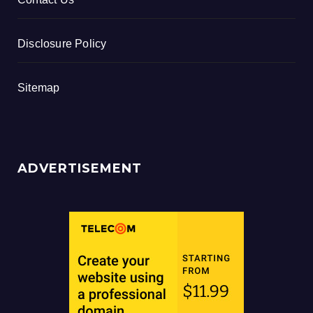
Disclosure Policy
Sitemap
ADVERTISEMENT