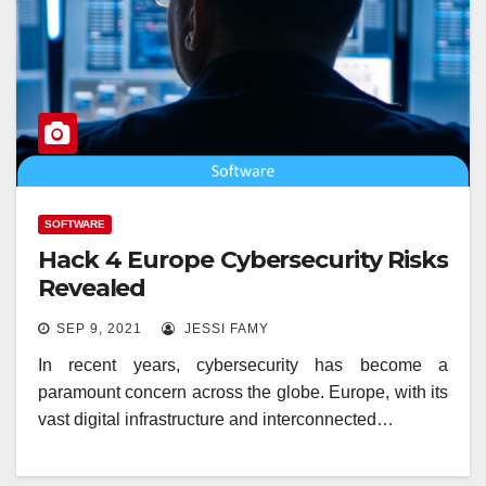
SOFTWARE
Hack 4 Europe Cybersecurity Risks
Revealed
SEP 9, 2021
JESSI FAMY
In recent years, cybersecurity has become a
paramount concern across the globe. Europe, with its
vast digital infrastructure and interconnected…