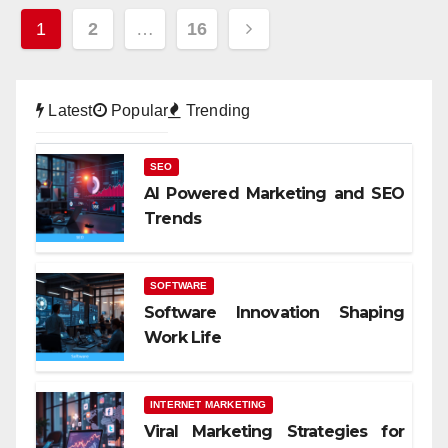
Posts
1
2
…
16
pagination
Latest
Popular
Trending
SEO
AI Powered Marketing and SEO
Trends
SOFTWARE
Software Innovation Shaping
Work Life
INTERNET MARKETING
Viral Marketing Strategies for