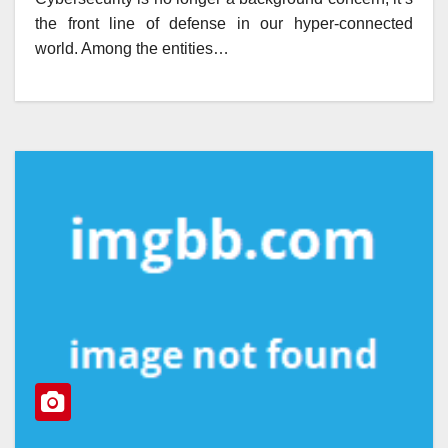
the front line of defense in our hyper-connected
world. Among the entities…