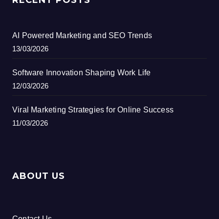
AI Powered Marketing and SEO Trends
13/03/2026
Software Innovation Shaping Work Life
12/03/2026
Viral Marketing Strategies for Online Success
11/03/2026
ABOUT US
Contact Us