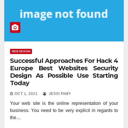
WEB DESIGN
Successful Approaches For Hack 4
Europe Best Websites Security
Design As Possible Use Starting
Today
OCT 1, 2021
JESSI FAMY
Your web site is the online representation of your
business. You need to be very explicit in regards to
the…