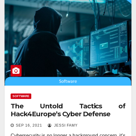
SOFTWARE
The Untold Tactics of
Hack4Europe’s Cyber Defense
SEP 16, 2021
JESSI FAMY
Cybersecurity is no longer a background concern, it’s