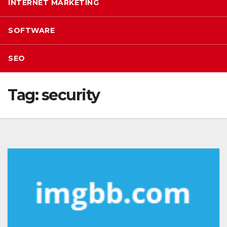
INTERNET MARKETING
SOFTWARE
SEO
Tag:
security