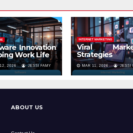
INTERNET MARKETING
RE
Viral Marke
ware Innovation
Strategies
ing Work Life
Online Success
12, 2026
JESSI FAMY
MAR 11, 2026
JESSI
ABOUT US