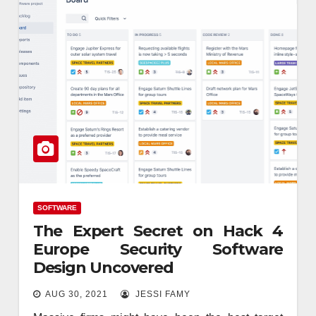
SOFTWARE
The Expert Secret on Hack 4
Europe Security Software
Design Uncovered
AUG 30, 2021
JESSI FAMY