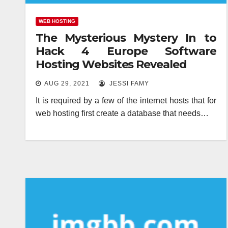
WEB HOSTING
The Mysterious Mystery In to
Hack 4 Europe Software
Hosting Websites Revealed
AUG 29, 2021
JESSI FAMY
It is required by a few of the internet hosts that for
web hosting first create a database that needs…