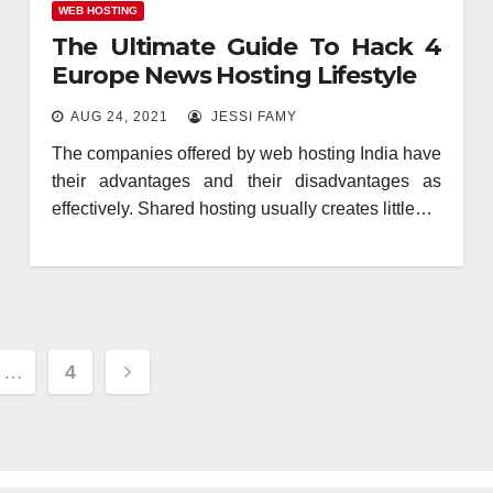
WEB HOSTING
The Ultimate Guide To Hack 4
Europe News Hosting Lifestyle
AUG 24, 2021
JESSI FAMY
The companies offered by web hosting India have
their advantages and their disadvantages as
effectively. Shared hosting usually creates little…
…
4
ion