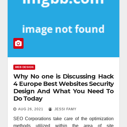
WEB DESIGN
Why No one is Discussing Hack
4 Europe Best Websites Security
Design And What You Need To
Do Today
AUG 26, 2021
JESSI FAMY
SEO Corporations take care of the optimization
methods utilized within the area of site