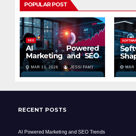
POPULAR POST
SEO
SOFTWA
AI Powered
Soft
Marketing and SEO
Shap
Trends
MAR 13, 2026
JESSI FAMY
MAR 
RECENT POSTS
AI Powered Marketing and SEO Trends