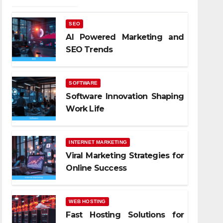
SEO
AI Powered Marketing and
SEO Trends
SOFTWARE
Software Innovation Shaping
Work Life
INTERNET MARKETING
Viral Marketing Strategies for
Online Success
WEB HOSTING
Fast Hosting Solutions for