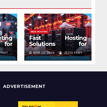
WEB HOSTING
ting
Fast Hosting
 for
Solutions for
Modern Websites
 FAMY
MAR 10, 2026
JESSI FAMY
ADVERTISEMENT