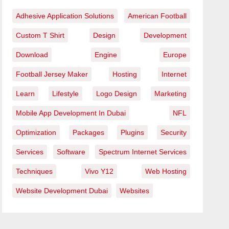
Adhesive Application Solutions
American Football
Custom T Shirt
Design
Development
Download
Engine
Europe
Football Jersey Maker
Hosting
Internet
Learn
Lifestyle
Logo Design
Marketing
Mobile App Development In Dubai
NFL
Optimization
Packages
Plugins
Security
Services
Software
Spectrum Internet Services
Techniques
Vivo Y12
Web Hosting
Website Development Dubai
Websites