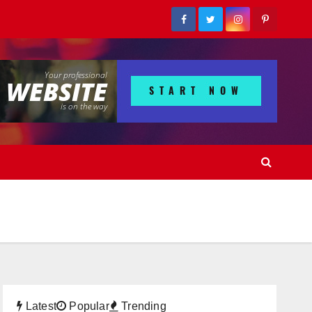
Latest
Popular
Trending