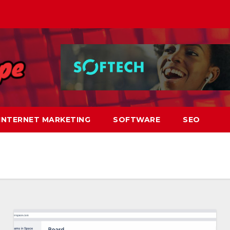
INTERNET MARKETING
SOFTWARE
SEO