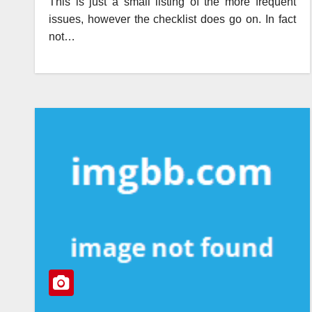
This is just a small listing of the more frequent
issues, however the checklist does go on. In fact
not…