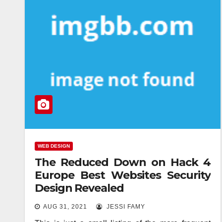
WEB DESIGN
The Reduced Down on Hack 4
Europe Best Websites Security
Design Revealed
AUG 31, 2021
JESSI FAMY