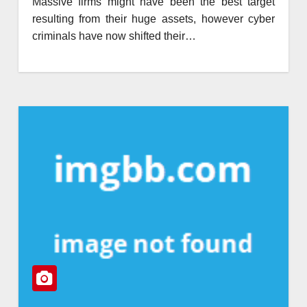
Massive firms might have been the best target
resulting from their huge assets, however cyber
criminals have now shifted their…