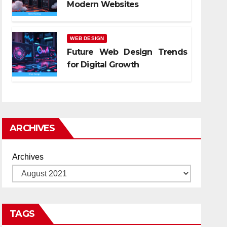
Modern Websites
WEB DESIGN
Future Web Design Trends
for Digital Growth
ARCHIVES
Archives
TAGS