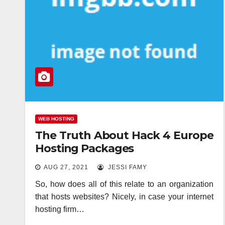
WEB HOSTING
The Truth About Hack 4 Europe
Hosting Packages
AUG 27, 2021
JESSI FAMY
So, how does all of this relate to an organization
that hosts websites? Nicely, in case your internet
hosting firm…