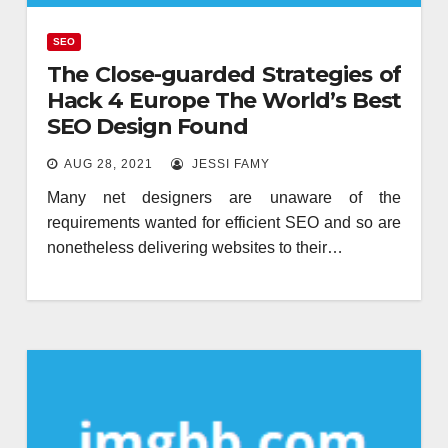
SEO
The Close-guarded Strategies of
Hack 4 Europe The World’s Best
SEO Design Found
AUG 28, 2021
JESSI FAMY
Many net designers are unaware of the
requirements wanted for efficient SEO and so are
nonetheless delivering websites to their…