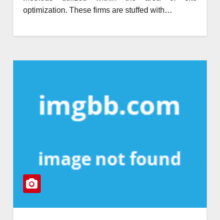
optimization. These firms are stuffed with…