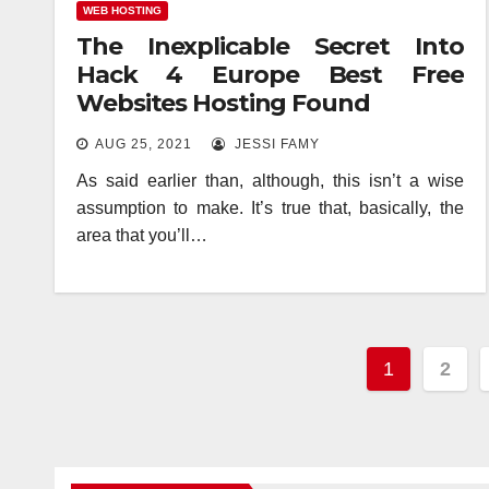
WEB HOSTING
The Inexplicable Secret Into
Hack 4 Europe Best Free
Websites Hosting Found
AUG 25, 2021
JESSI FAMY
As said earlier than, although, this isn’t a wise
assumption to make. It’s true that, basically, the
area that you’ll…
Posts
1
2
paginat