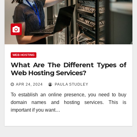
WEB HOSTING
What Are The Different Types of
Web Hosting Services?
APR 24, 2024
PAULA STUDLEY
To establish an online presence, you need to buy
domain names and hosting services. This is
important if you want…