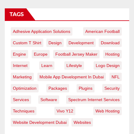
TAGS
Adhesive Application Solutions
American Football
Custom T Shirt
Design
Development
Download
Engine
Europe
Football Jersey Maker
Hosting
Internet
Learn
Lifestyle
Logo Design
Marketing
Mobile App Development In Dubai
NFL
Optimization
Packages
Plugins
Security
Services
Software
Spectrum Internet Services
Techniques
Vivo Y12
Web Hosting
Website Development Dubai
Websites