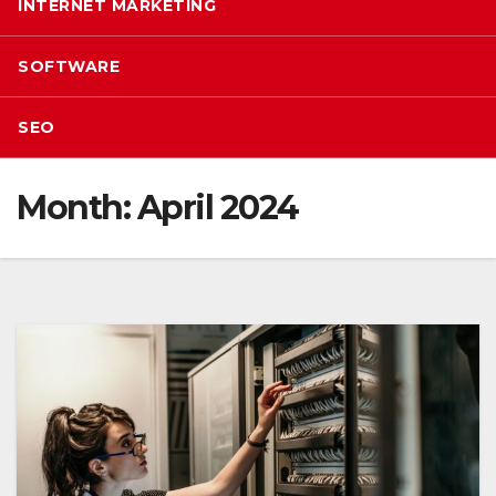
INTERNET MARKETING
SOFTWARE
SEO
Month:
April 2024