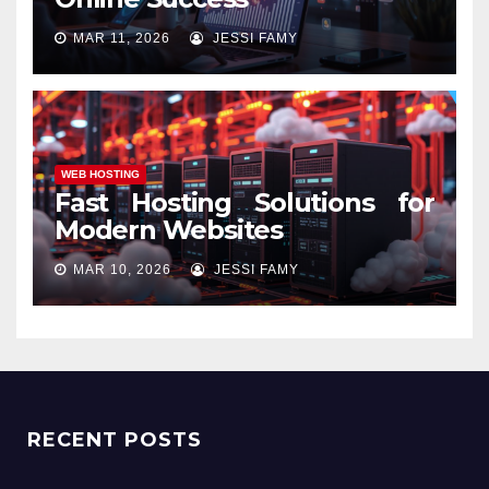
MAR 11, 2026
JESSI FAMY
WEB HOSTING
Fast Hosting Solutions for
Modern Websites
MAR 10, 2026
JESSI FAMY
RECENT POSTS