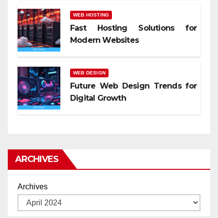
WEB HOSTING
Fast Hosting Solutions for
Modern Websites
WEB DESIGN
Future Web Design Trends for
Digital Growth
ARCHIVES
Archives