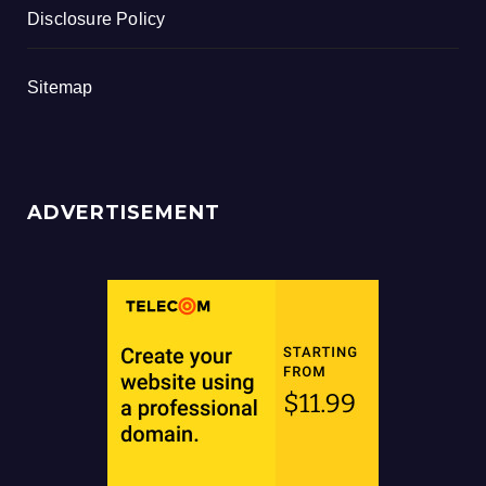
Disclosure Policy
Sitemap
ADVERTISEMENT