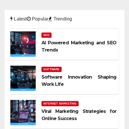
Latest
Popular
Trending
SEO
AI Powered Marketing and SEO
Trends
SOFTWARE
Software Innovation Shaping
Work Life
INTERNET MARKETING
Viral Marketing Strategies for
Online Success