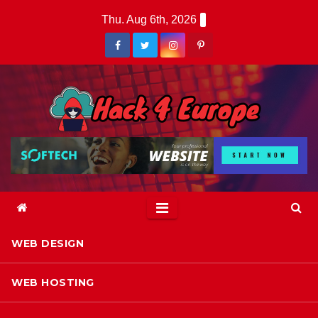
Skip
Thu. Aug 6th, 2026
to
content
WEB DESIGN
WEB HOSTING