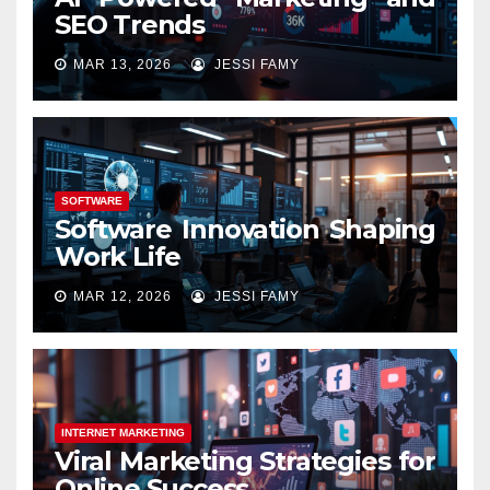
SEO Trends
MAR 13, 2026
JESSI FAMY
SOFTWARE
Software Innovation Shaping
Work Life
MAR 12, 2026
JESSI FAMY
INTERNET MARKETING
Viral Marketing Strategies for
Online Success