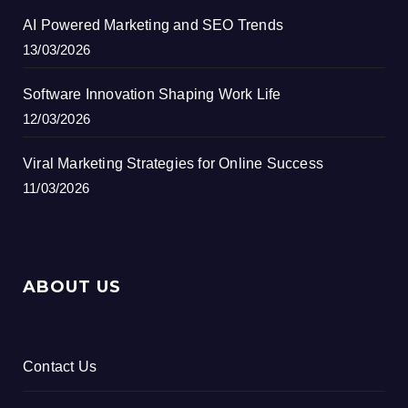
AI Powered Marketing and SEO Trends
13/03/2026
Software Innovation Shaping Work Life
12/03/2026
Viral Marketing Strategies for Online Success
11/03/2026
ABOUT US
Contact Us