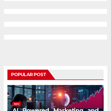
POPULAR POST
SEO
AI Powered Marketing and