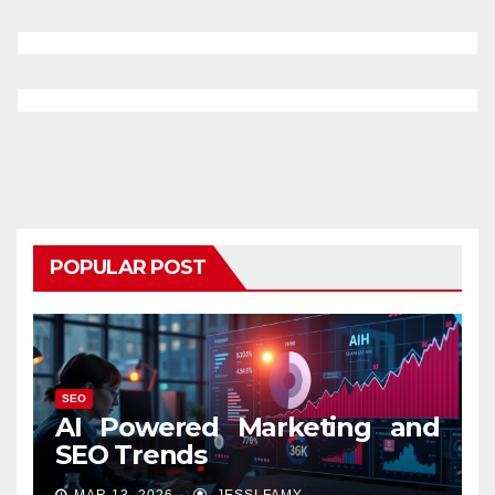
POPULAR POST
SEO
AI Powered Marketing and
SEO Trends
MAR 13, 2026
JESSI FAMY