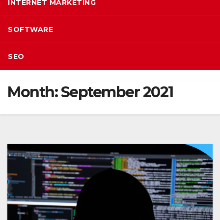
INTERNET MARKETING
SOFTWARE
SEO
Month:
September 2021