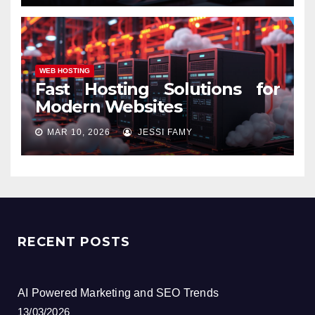
WEB HOSTING
Fast Hosting Solutions for
Modern Websites
MAR 10, 2026
JESSI FAMY
RECENT POSTS
AI Powered Marketing and SEO Trends
13/03/2026