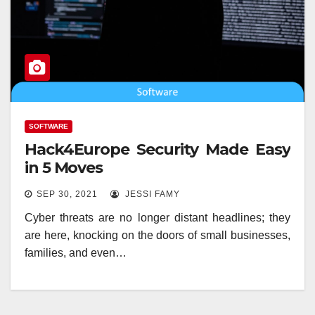
SOFTWARE
Hack4Europe Security Made Easy
in 5 Moves
SEP 30, 2021
JESSI FAMY
Cyber threats are no longer distant headlines; they
are here, knocking on the doors of small businesses,
families, and even…