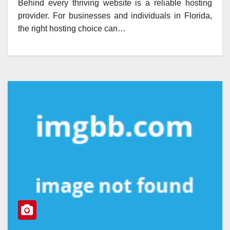
Behind every thriving website is a reliable hosting
provider. For businesses and individuals in Florida,
the right hosting choice can…