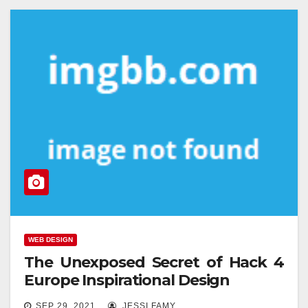
WEB DESIGN
The Unexposed Secret of Hack 4
Europe Inspirational Design
SEP 29, 2021
JESSI FAMY