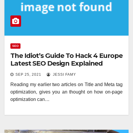
SEO
The Idiot’s Guide To Hack 4 Europe
Latest SEO Design Explained
SEP 25, 2021
JESSI FAMY
Reading my earlier two articles on Title and Meta tag
optimization, gives you an thought on how on-page
optimization can…