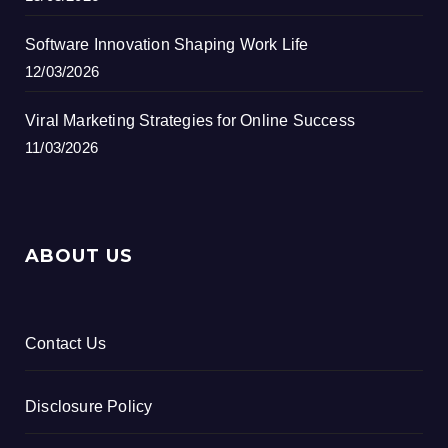
Software Innovation Shaping Work Life
12/03/2026
Viral Marketing Strategies for Online Success
11/03/2026
ABOUT US
Contact Us
Disclosure Policy