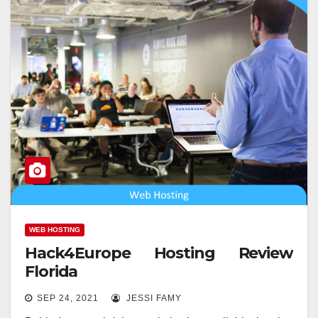
WEB HOSTING
Hack4Europe Hosting Review
Florida
SEP 24, 2021
JESSI FAMY