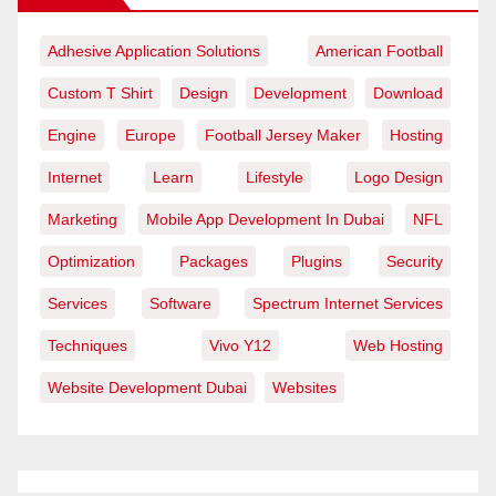
Adhesive Application Solutions
American Football
Custom T Shirt
Design
Development
Download
Engine
Europe
Football Jersey Maker
Hosting
Internet
Learn
Lifestyle
Logo Design
Marketing
Mobile App Development In Dubai
NFL
Optimization
Packages
Plugins
Security
Services
Software
Spectrum Internet Services
Techniques
Vivo Y12
Web Hosting
Website Development Dubai
Websites