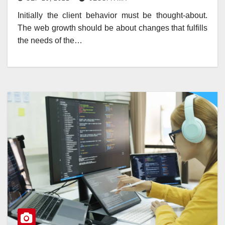
Initially the client behavior must be thought-about.
The web growth should be about changes that fulfills
the needs of the…