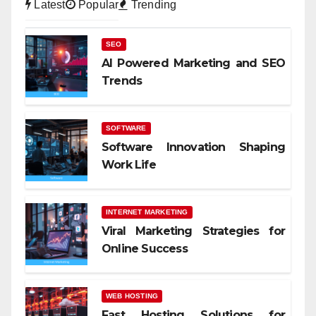
Latest
Popular
Trending
SEO
AI Powered Marketing and SEO
Trends
SOFTWARE
Software Innovation Shaping
Work Life
INTERNET MARKETING
Viral Marketing Strategies for
Online Success
WEB HOSTING
Fast Hosting Solutions for