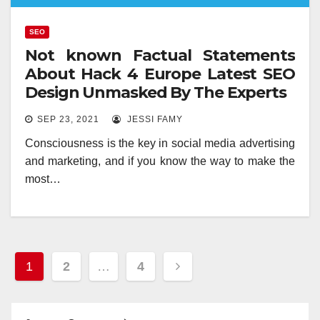
SEO
Not known Factual Statements
About Hack 4 Europe Latest SEO
Design Unmasked By The Experts
SEP 23, 2021
JESSI FAMY
Consciousness is the key in social media advertising
and marketing, and if you know the way to make the
most…
Posts
1
2
…
4
pagination