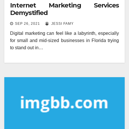
Internet Marketing Services
Demystified
SEP 26, 2021
JESSI FAMY
Digital marketing can feel like a labyrinth, especially
for small and mid-sized businesses in Florida trying
to stand out in…