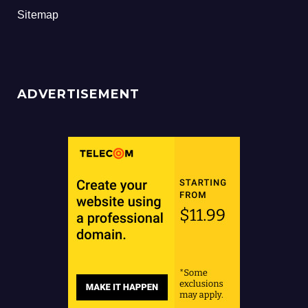
Sitemap
ADVERTISEMENT