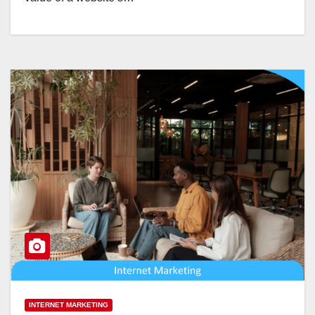
INTERNET MARKETING