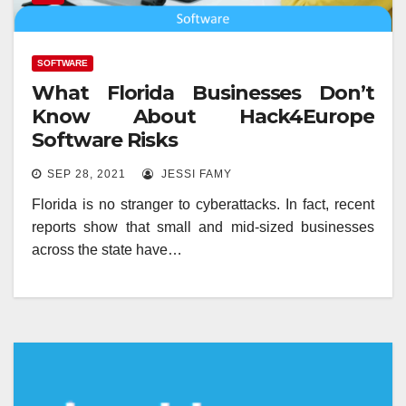
SOFTWARE
What Florida Businesses Don’t
Know About Hack4Europe
Software Risks
SEP 28, 2021
JESSI FAMY
Florida is no stranger to cyberattacks. In fact, recent
reports show that small and mid-sized businesses
across the state have…