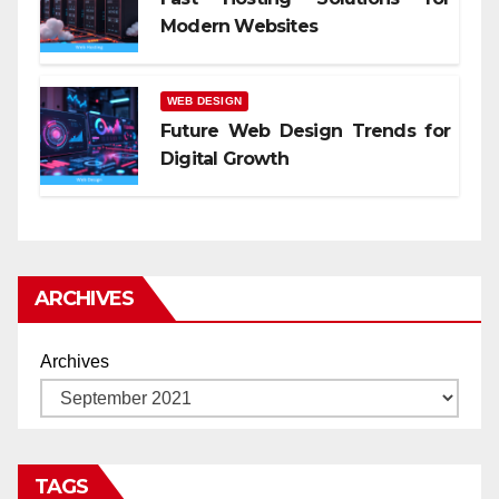
Modern Websites
WEB DESIGN
Future Web Design Trends for
Digital Growth
ARCHIVES
Archives
TAGS