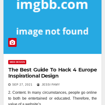
WEB DESIGN
The Best Guide To Hack 4 Europe
Inspirational Design
SEP 27, 2021
JESSI FAMY
2. Content. In many circumstances, people go online
to both be entertained or educated. Therefore, the
value of a website’s…