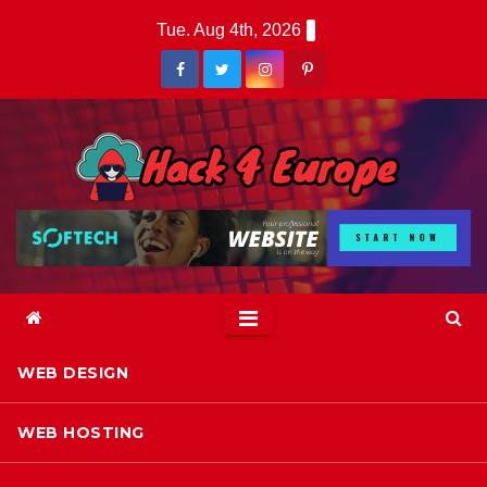
Skip
Tue. Aug 4th, 2026
to
content
WEB DESIGN
WEB HOSTING