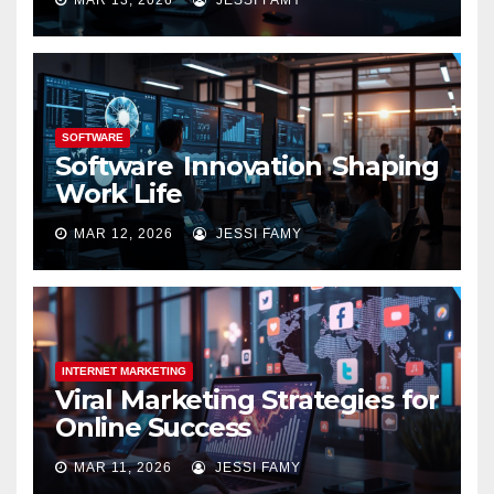
SOFTWARE
Software Innovation Shaping
Work Life
MAR 12, 2026
JESSI FAMY
INTERNET MARKETING
Viral Marketing Strategies for
Online Success
MAR 11, 2026
JESSI FAMY